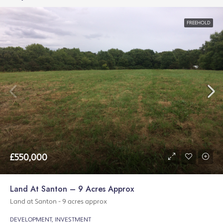
FREEHOLD
£550,000
Land At Santon – 9 Acres Approx
Land at Santon - 9 acres approx
DEVELOPMENT, INVESTMENT