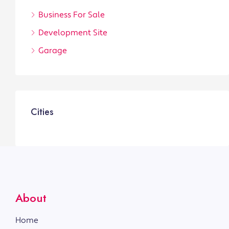
Business For Sale
Development Site
Garage
Cities
About
Home