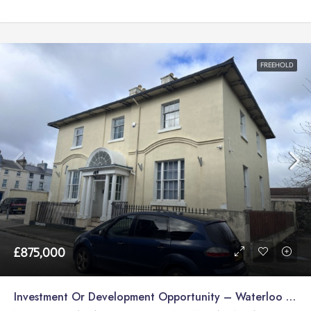
FREEHOLD
£875,000
Investment Or Development Opportunity – Waterloo Road