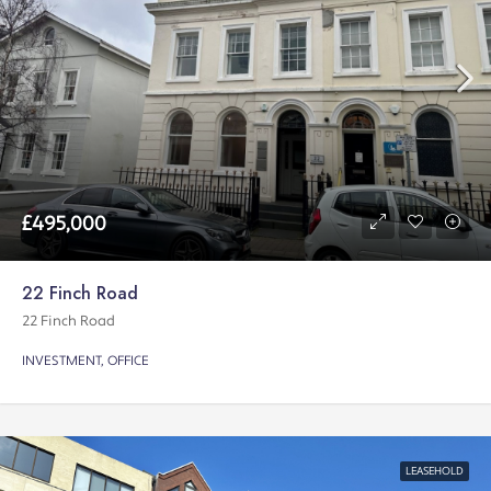
£495,000
22 Finch Road
22 Finch Road
INVESTMENT, OFFICE
LEASEHOLD