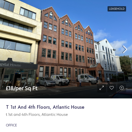
LEASEHOLD
£18/per Sq Ft
T 1st And 4th Floors, Atlantic House
t 1st and 4th Floors, Atlantic House
OFFICE