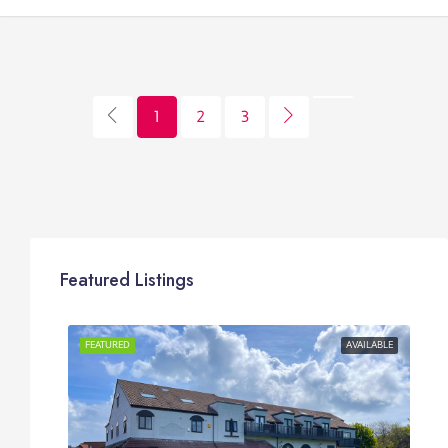
1
2
3
Featured Listings
OR RENT
FEATURED
AVAILABLE