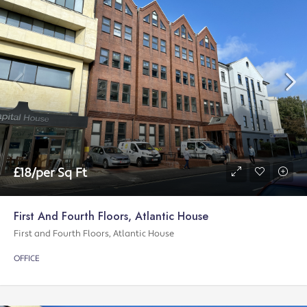
£18/per Sq Ft
First And Fourth Floors, Atlantic House
First and Fourth Floors, Atlantic House
OFFICE