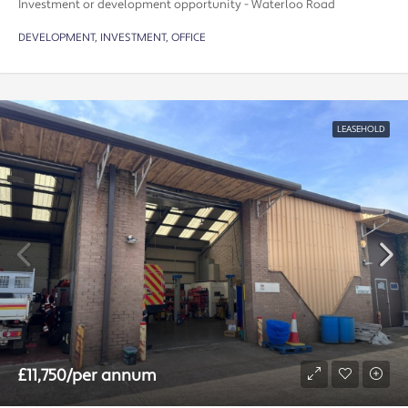
Investment or development opportunity - Waterloo Road
DEVELOPMENT, INVESTMENT, OFFICE
LEASEHOLD
£11,750/per annum