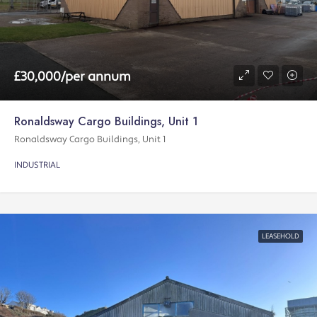
£30,000/per annum
Ronaldsway Cargo Buildings, Unit 1
Ronaldsway Cargo Buildings, Unit 1
INDUSTRIAL
LEASEHOLD