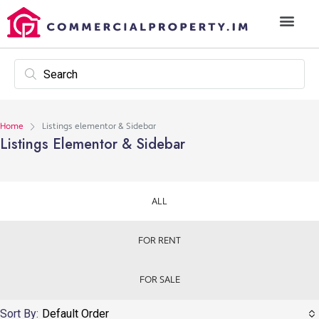
Home
Listings elementor & Sidebar
Listings Elementor & Sidebar
ALL
FOR RENT
FOR SALE
Sort By:
Default Order