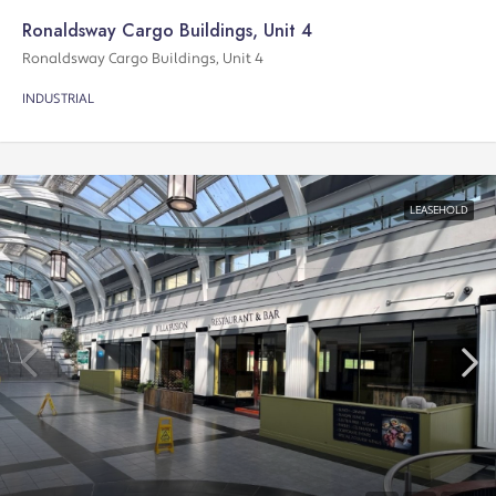
Ronaldsway Cargo Buildings, Unit 4
Ronaldsway Cargo Buildings, Unit 4
INDUSTRIAL
LEASEHOLD