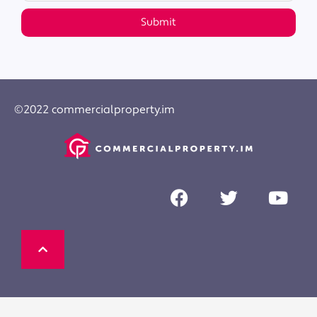
Submit
©2022 commercialproperty.im