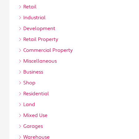
Retail
Industrial
Development
Retail Property
Commercial Property
Miscellaneous
Business
Shop
Residential
Land
Mixed Use
Garages
Warehouse