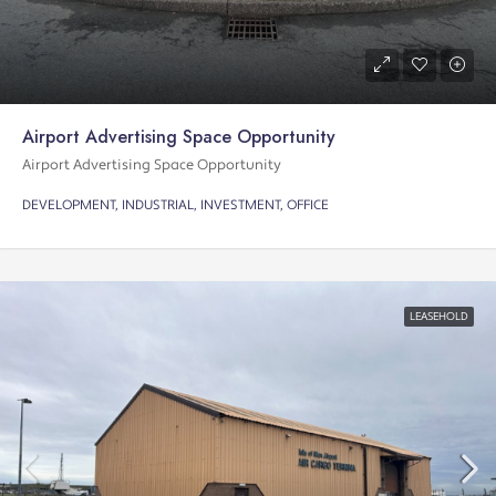
Airport Advertising Space Opportunity
Airport Advertising Space Opportunity
DEVELOPMENT, INDUSTRIAL, INVESTMENT, OFFICE
LEASEHOLD