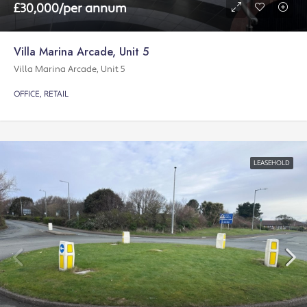
£30,000/per annum
Villa Marina Arcade, Unit 5
Villa Marina Arcade, Unit 5
OFFICE, RETAIL
LEASEHOLD