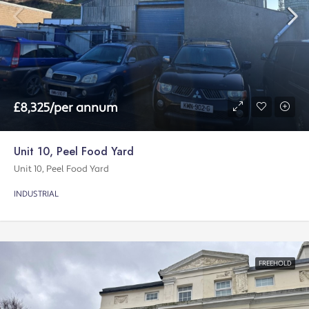
£8,325/per annum
Unit 10, Peel Food Yard
Unit 10, Peel Food Yard
INDUSTRIAL
FREEHOLD