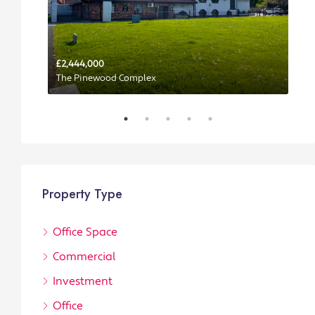
£2,444,000
P
The Pinewood Complex
Property Type
Office Space
Commercial
Investment
Office