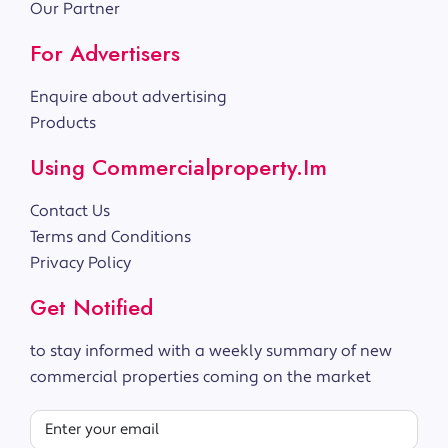
Our Partner
For Advertisers
Enquire about advertising
Products
Using Commercialproperty.im
Contact Us
Terms and Conditions
Privacy Policy
Get Notified
to stay informed with a weekly summary of new
commercial properties coming on the market