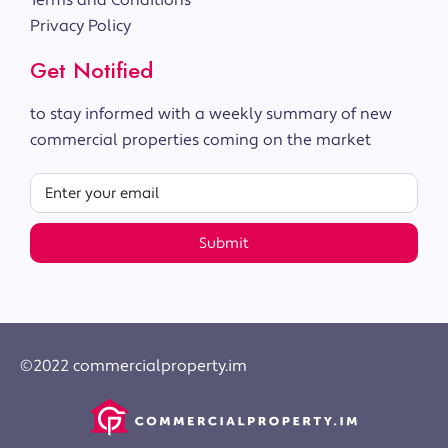
Terms and Conditions
Privacy Policy
Get Notified
to stay informed with a weekly summary of new
commercial properties coming on the market
Submit
©2022 commercialproperty.im