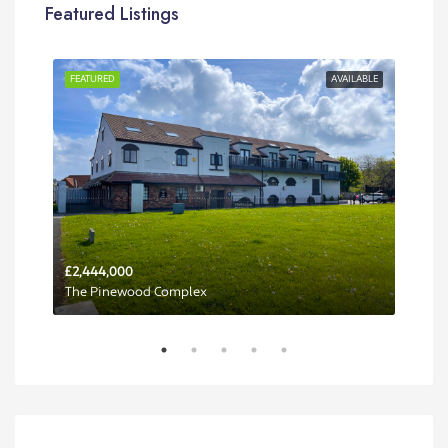
Featured Listings
RENT
FEATURED
AVAILABLE
FEA
£2,444,000
Per 
The Pinewood Complex