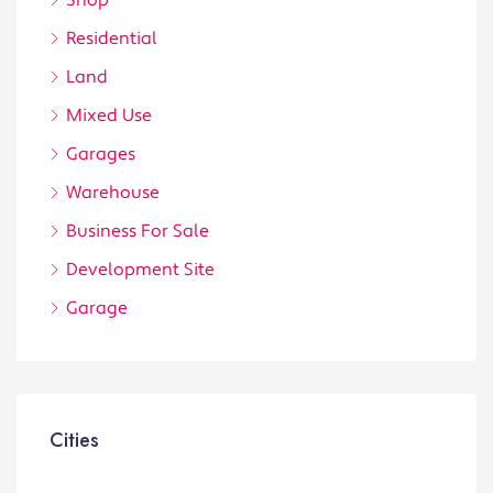
Shop
Residential
Land
Mixed Use
Garages
Warehouse
Business For Sale
Development Site
Garage
Cities