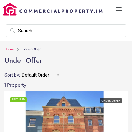
Home
Under Offer
Under Offer
Sort by:
Default Order
1 Property
FEATURED
UNDER OFFER