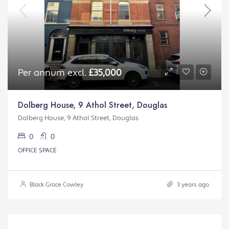
Per annum excl.
£35,000
Dolberg House, 9 Athol Street, Douglas
Dolberg House, 9 Athol Street, Douglas
0
0
OFFICE SPACE
Black Grace Cowley
3 years ago