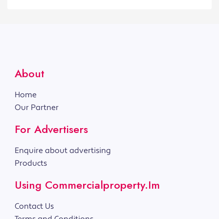
About
Home
Our Partner
For Advertisers
Enquire about advertising
Products
Using Commercialproperty.im
Contact Us