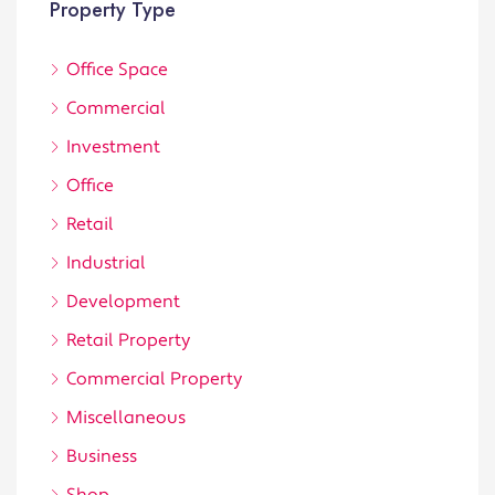
Property Type
Office Space
Commercial
Investment
Office
Retail
Industrial
Development
Retail Property
Commercial Property
Miscellaneous
Business