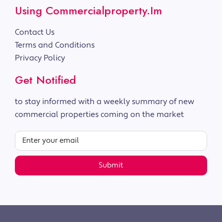
Using Commercialproperty.im
Contact Us
Terms and Conditions
Privacy Policy
Get Notified
to stay informed with a weekly summary of new
commercial properties coming on the market
Submit