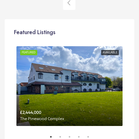
Featured Listings
RENT
FEATURED
AVAILABLE
FEA
£2,444,000
Per 
The Pinewood Complex