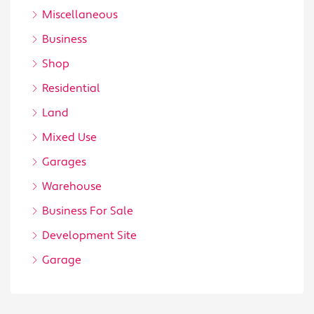
Miscellaneous
Business
Shop
Residential
Land
Mixed Use
Garages
Warehouse
Business For Sale
Development Site
Garage