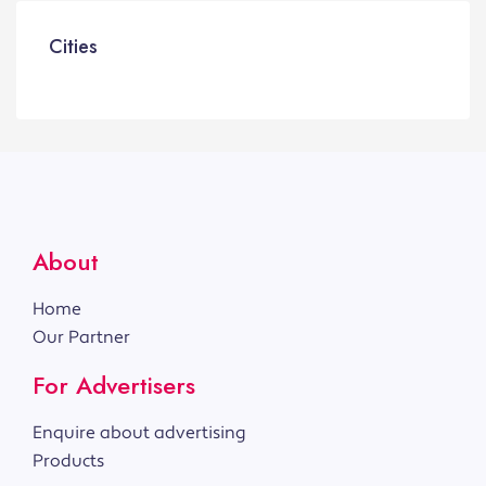
Cities
About
Home
Our Partner
For Advertisers
Enquire about advertising
Products