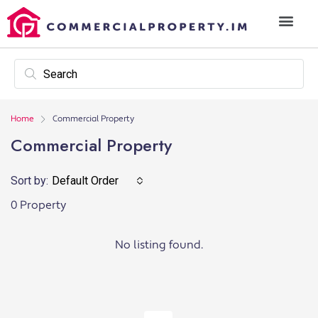
Home
Commercial Property
Commercial Property
Sort by:
Default Order
0 Property
No listing found.