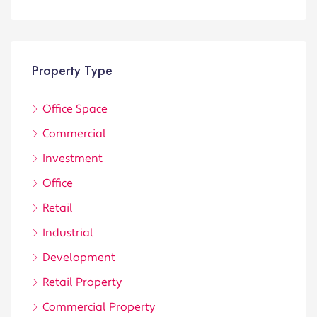
Property Type
Office Space
Commercial
Investment
Office
Retail
Industrial
Development
Retail Property
Commercial Property