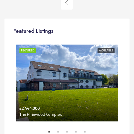
Featured Listings
RENT
FEATURED
AVAILABLE
FEA
£2,444,000
Per 
The Pinewood Complex