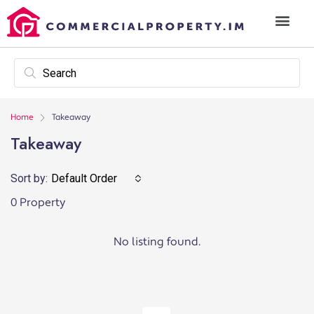
Home
Takeaway
Takeaway
Sort by:
Default Order
0 Property
No listing found.