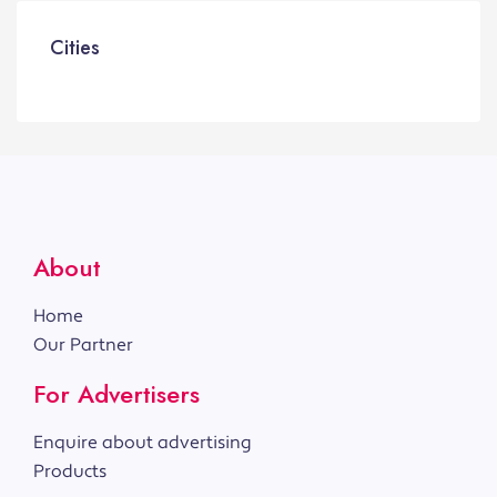
Cities
About
Home
Our Partner
For Advertisers
Enquire about advertising
Products