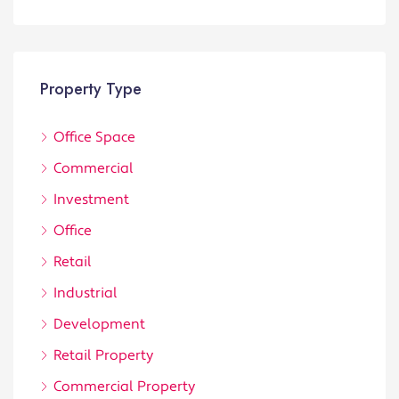
Property Type
Office Space
Commercial
Investment
Office
Retail
Industrial
Development
Retail Property
Commercial Property