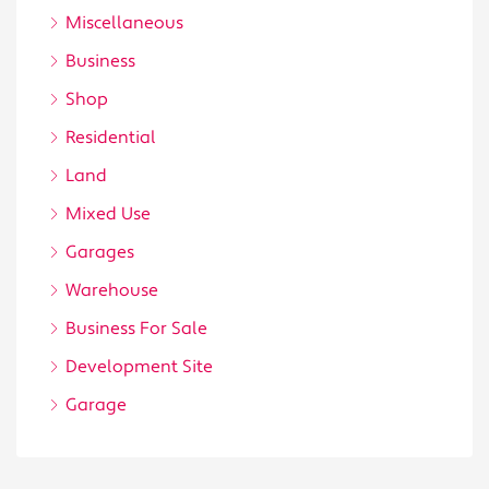
Miscellaneous
Business
Shop
Residential
Land
Mixed Use
Garages
Warehouse
Business For Sale
Development Site
Garage