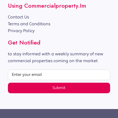
Using Commercialproperty.im
Contact Us
Terms and Conditions
Privacy Policy
Get Notified
to stay informed with a weekly summary of new
commercial properties coming on the market
Submit