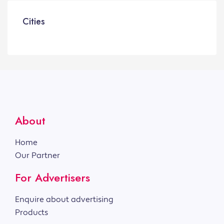
Cities
About
Home
Our Partner
For Advertisers
Enquire about advertising
Products