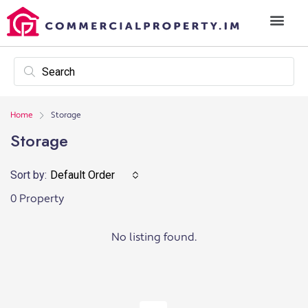
Home
Storage
Storage
Sort by:
Default Order
0 Property
No listing found.