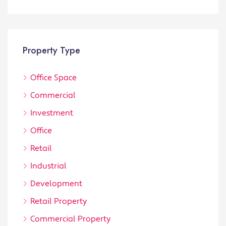
Property Type
Office Space
Commercial
Investment
Office
Retail
Industrial
Development
Retail Property
Commercial Property