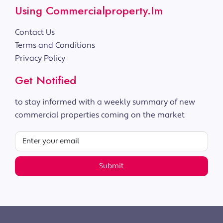
Using Commercialproperty.im
Contact Us
Terms and Conditions
Privacy Policy
Get Notified
to stay informed with a weekly summary of new
commercial properties coming on the market
Submit