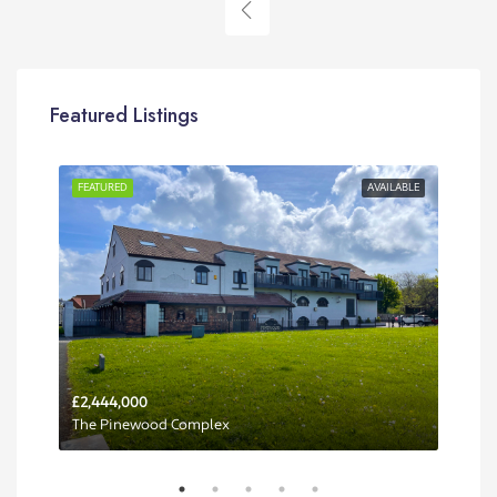
Featured Listings
RENT
FEATURED
AVAILABLE
FEA
£2,444,000
Per 
The Pinewood Complex