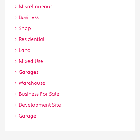
Miscellaneous
Business
Shop
Residential
Land
Mixed Use
Garages
Warehouse
Business For Sale
Development Site
Garage