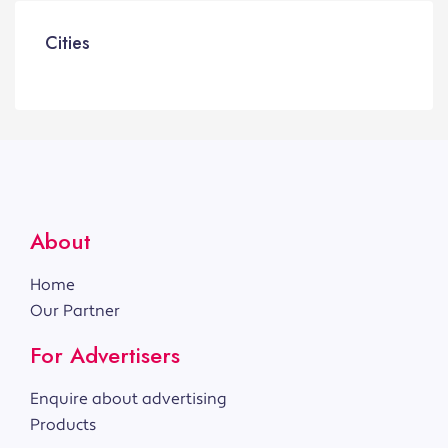
Cities
About
Home
Our Partner
For Advertisers
Enquire about advertising
Products