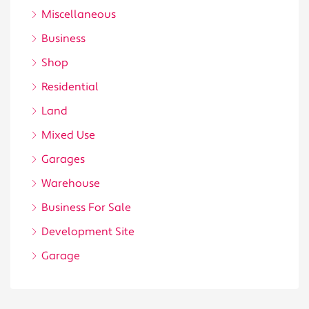
Miscellaneous
Business
Shop
Residential
Land
Mixed Use
Garages
Warehouse
Business For Sale
Development Site
Garage