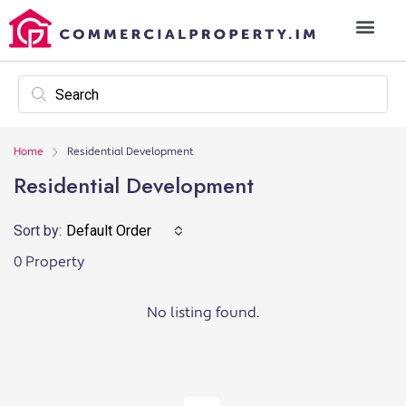
Home
Residential Development
Residential Development
Sort by:
Default Order
0 Property
No listing found.