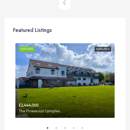
Featured Listings
RENT
FEATURED
AVAILABLE
FEA
£2,444,000
Per 
The Pinewood Complex