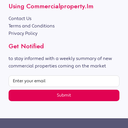
Using Commercialproperty.im
Contact Us
Terms and Conditions
Privacy Policy
Get Notified
to stay informed with a weekly summary of new
commercial properties coming on the market
Submit