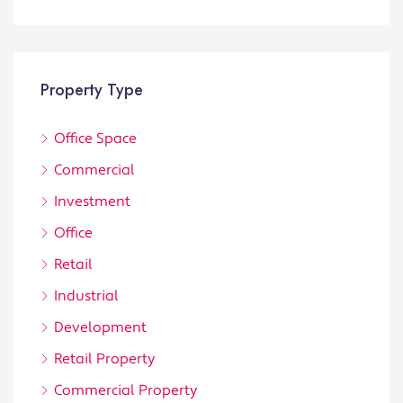
Property Type
Office Space
Commercial
Investment
Office
Retail
Industrial
Development
Retail Property
Commercial Property