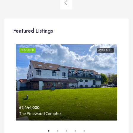
Featured Listings
RENT
FEATURED
AVAILABLE
FEA
£2,444,000
Per 
The Pinewood Complex