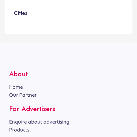
Cities
About
Home
Our Partner
For Advertisers
Enquire about advertising
Products