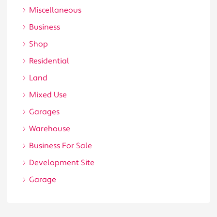
Miscellaneous
Business
Shop
Residential
Land
Mixed Use
Garages
Warehouse
Business For Sale
Development Site
Garage