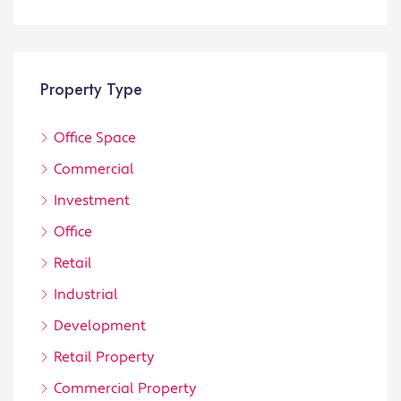
Property Type
Office Space
Commercial
Investment
Office
Retail
Industrial
Development
Retail Property
Commercial Property