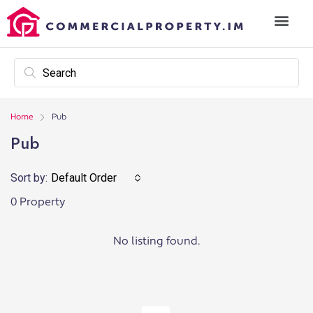
Home
Pub
Pub
Sort by:
Default Order
0 Property
No listing found.