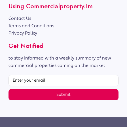
Using Commercialproperty.im
Contact Us
Terms and Conditions
Privacy Policy
Get Notified
to stay informed with a weekly summary of new
commercial properties coming on the market
Submit