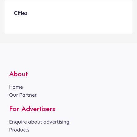
Cities
About
Home
Our Partner
For Advertisers
Enquire about advertising
Products