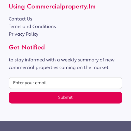
Using Commercialproperty.im
Contact Us
Terms and Conditions
Privacy Policy
Get Notified
to stay informed with a weekly summary of new
commercial properties coming on the market
Submit