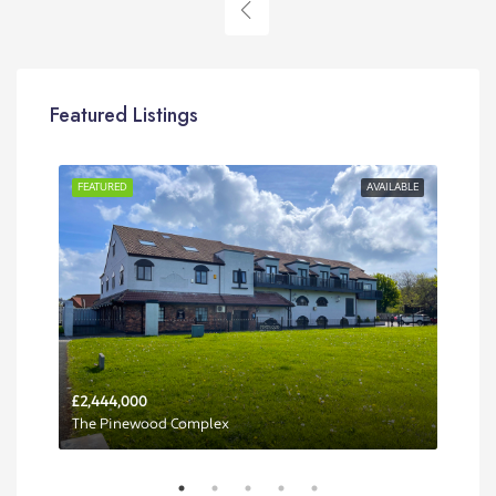
Featured Listings
RENT
FEATURED
AVAILABLE
FEA
£2,444,000
Per 
The Pinewood Complex