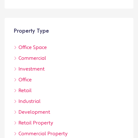
Property Type
Office Space
Commercial
Investment
Office
Retail
Industrial
Development
Retail Property
Commercial Property