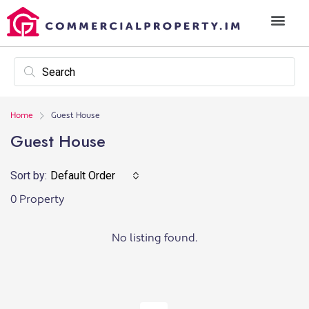
Home
Guest House
Guest House
Sort by:
Default Order
0 Property
No listing found.