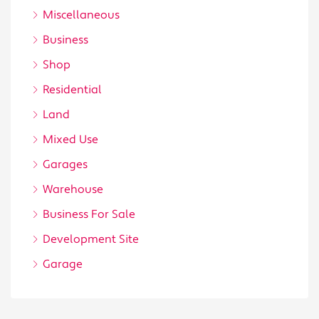
Miscellaneous
Business
Shop
Residential
Land
Mixed Use
Garages
Warehouse
Business For Sale
Development Site
Garage