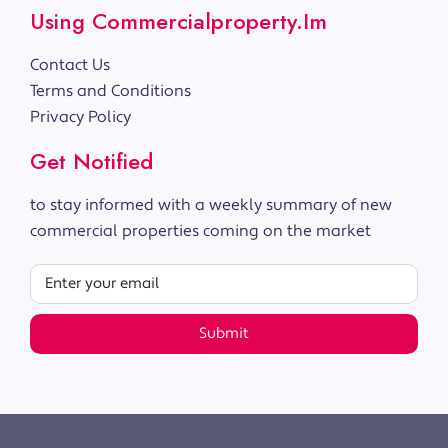
Using Commercialproperty.im
Contact Us
Terms and Conditions
Privacy Policy
Get Notified
to stay informed with a weekly summary of new
commercial properties coming on the market
Submit