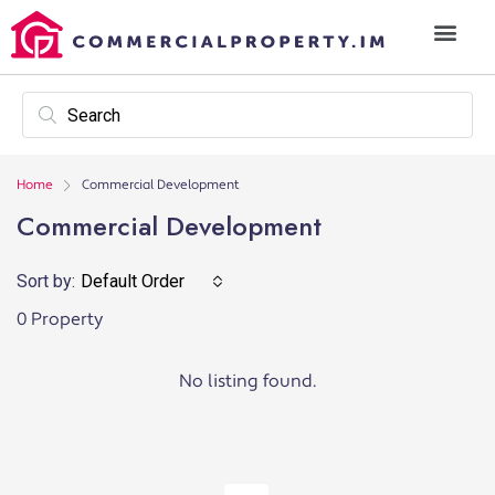
Home
Commercial Development
Commercial Development
Sort by:
Default Order
0 Property
No listing found.