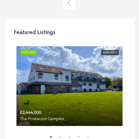
Featured Listings
RENT
FEATURED
AVAILABLE
FEA
£2,444,000
Per 
The Pinewood Complex