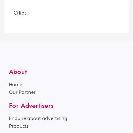
Cities
About
Home
Our Partner
For Advertisers
Enquire about advertising
Products