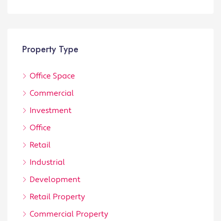
Property Type
Office Space
Commercial
Investment
Office
Retail
Industrial
Development
Retail Property
Commercial Property