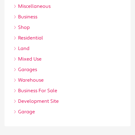
Miscellaneous
Business
Shop
Residential
Land
Mixed Use
Garages
Warehouse
Business For Sale
Development Site
Garage