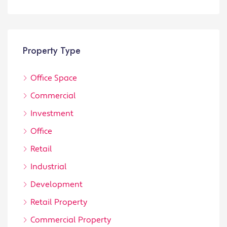
Property Type
Office Space
Commercial
Investment
Office
Retail
Industrial
Development
Retail Property
Commercial Property