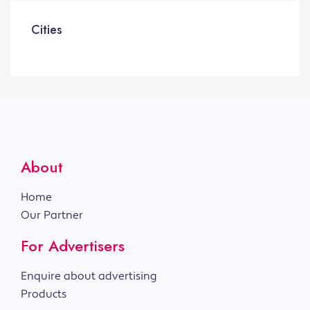
Cities
About
Home
Our Partner
For Advertisers
Enquire about advertising
Products