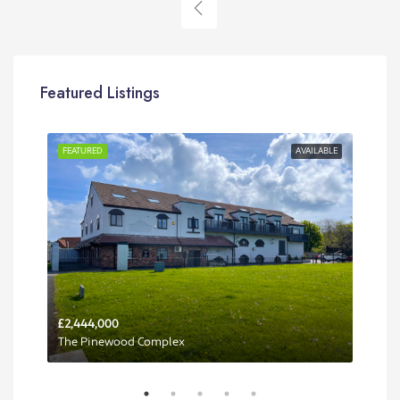
Featured Listings
RENT
FEATURED
AVAILABLE
FEA
£2,444,000
Per 
The Pinewood Complex