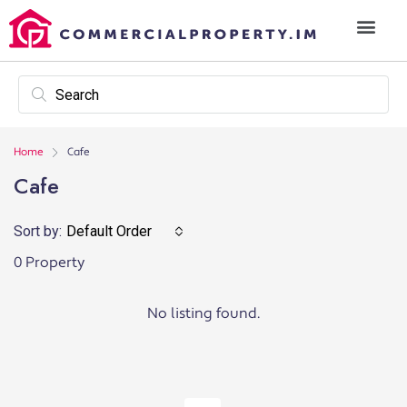
Home
Cafe
Cafe
Sort by:
Default Order
0 Property
No listing found.