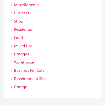
Miscellaneous
Business
Shop
Residential
Land
Mixed Use
Garages
Warehouse
Business For Sale
Development Site
Garage