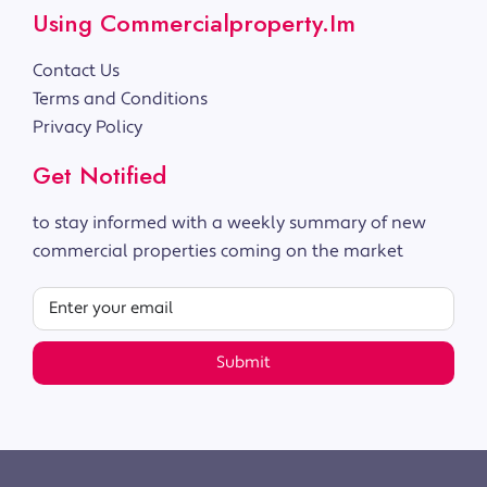
Using Commercialproperty.im
Contact Us
Terms and Conditions
Privacy Policy
Get Notified
to stay informed with a weekly summary of new
commercial properties coming on the market
Submit