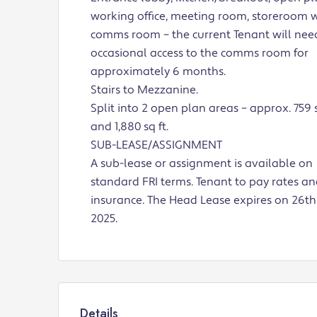
working office, meeting room, storeroom 
comms room – the current Tenant will nee
occasional access to the comms room for
approximately 6 months.
Stairs to Mezzanine.
Split into 2 open plan areas – approx. 759 s
and 1,880 sq ft.
SUB-LEASE/ASSIGNMENT
A sub-lease or assignment is available on
standard FRI terms. Tenant to pay rates a
insurance. The Head Lease expires on 26th 
2025.
Details