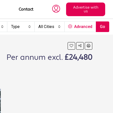
Advertise with
Contact
us
Type
All Cities
Advanced
Go
Per annum excl.
£24,480