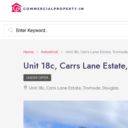
Home
Industrial
Unit 18c, Carrs Lane Estate, Tromod
Unit 18c, Carrs Lane Estat
UNDER OFFER
Unit 18c, Carrs Lane Estate, Tromode, Douglas