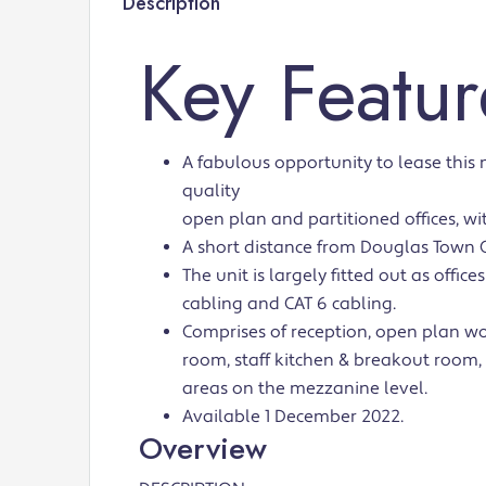
Description
Key Featur
A fabulous opportunity to lease this
quality
open plan and partitioned offices, wit
A short distance from Douglas Town 
The unit is largely fitted out as offic
cabling and CAT 6 cabling.
Comprises of reception, open plan w
room, staff kitchen & breakout room,
areas on the mezzanine level.
Available 1 December 2022.
Overview