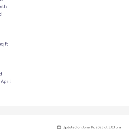
with
d
q ft
nd
April
Updated on June 14, 2023 at 3:03 pm