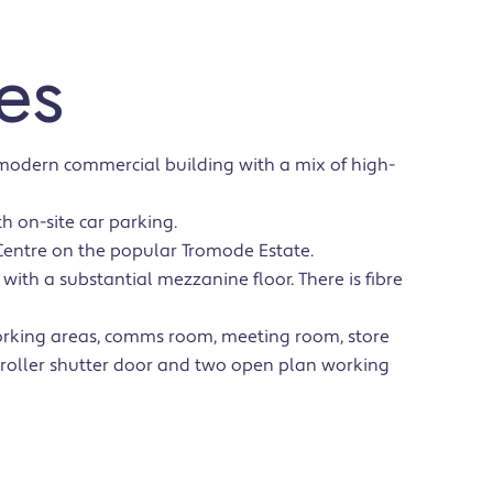
es
 modern commercial building with a mix of high-
h on-site car parking.
Centre on the popular Tromode Estate.
es with a substantial mezzanine floor. There is fibre
orking areas, comms room, meeting room, store
 roller shutter door and two open plan working