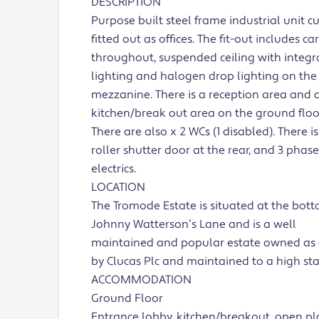
DESCRIPTION
Purpose built steel frame industrial unit c
fitted out as offices. The fit-out includes ca
throughout, suspended ceiling with integra
lighting and halogen drop lighting on the
mezzanine. There is a reception area and 
kitchen/break out area on the ground floo
There are also x 2 WCs (1 disabled). There is
roller shutter door at the rear, and 3 phase
electrics.
LOCATION
The Tromode Estate is situated at the bott
Johnny Watterson’s Lane and is a well
maintained and popular estate owned as
by Clucas Plc and maintained to a high st
ACCOMMODATION
Ground Floor
Entrance lobby, kitchen/breakout, open p