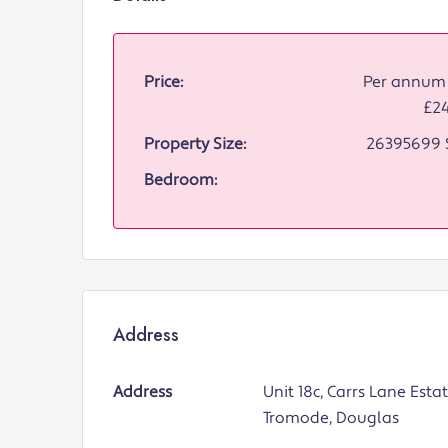
Price:
Per annum 
£2
Property Size:
26395699 
Bedroom:
Address
Address
Unit 18c, Carrs Lane Estat
Tromode, Douglas