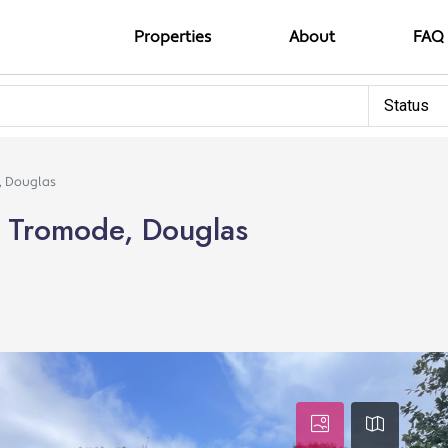
Properties
About
FAQ
Status
e, Douglas
e, Tromode, Douglas