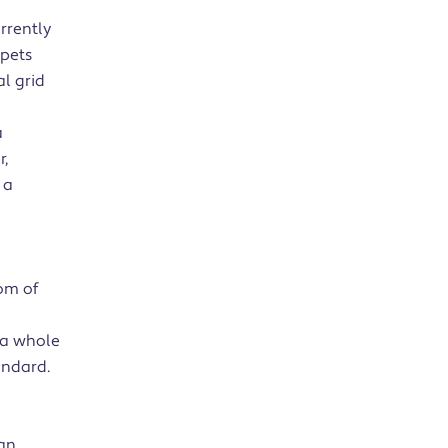
urrently
rpets
l grid
a
r,
 a
om of
 a whole
andard.
lan