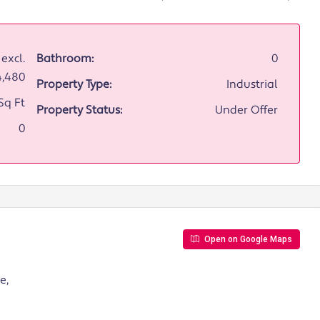
excl.
Bathroom:
0
4,480
Property Type:
Industrial
Sq Ft
Property Status:
Under Offer
0
Open on Google Maps
e,