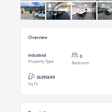
Overview
Industrial
0
Property Type
Bedroom
26395699
Sq Ft