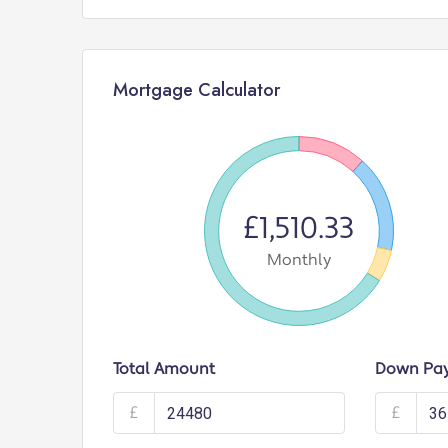
Mortgage Calculator
£1,510.33
Monthly
Total Amount
Down Pa
£
£