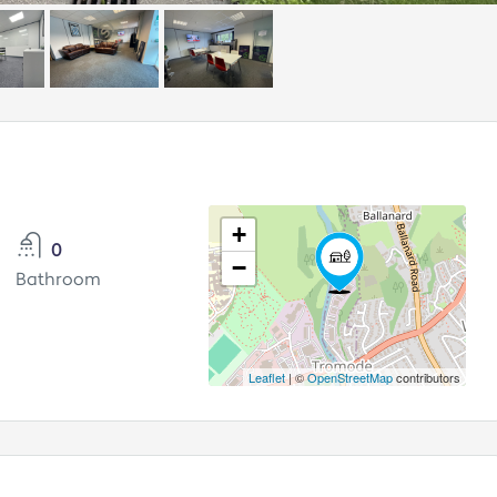
+
0
−
Bathroom
Leaflet
| ©
OpenStreetMap
contributors