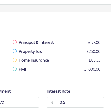
Principal & Interest
£177.00
Property Tax
£250.00
Home Insurance
£83.33
PMI
£1,000.00
yment
Interest Rate
%