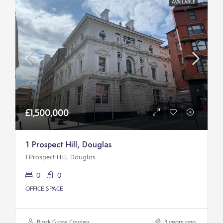
AVAILABLE
£1,500,000
1 Prospect Hill, Douglas
1 Prospect Hill, Douglas
0
0
OFFICE SPACE
Black Grace Cowley
3 years ago