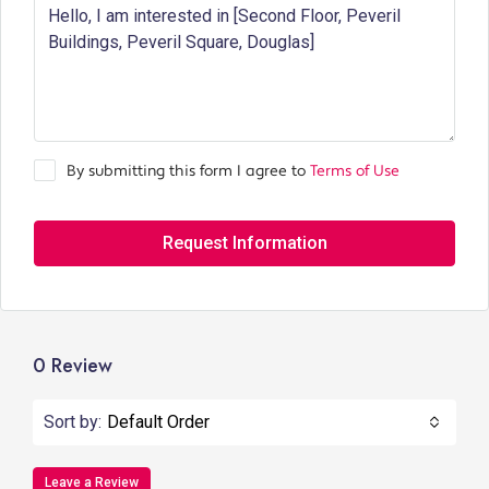
By submitting this form I agree to
Terms of Use
Request Information
0 Review
Sort by:
Default Order
Leave a Review