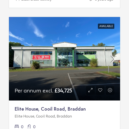
AVAILABLE
Per annum excl.
£34,725
Elite House, Cooil Road, Braddan
Elite House, Cooil Road, Braddan
0
0