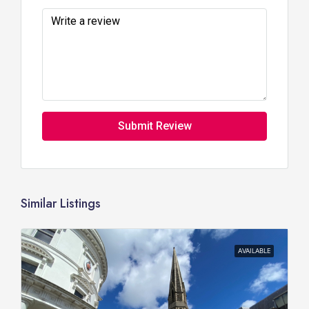
Submit Review
Similar Listings
AVAILABLE