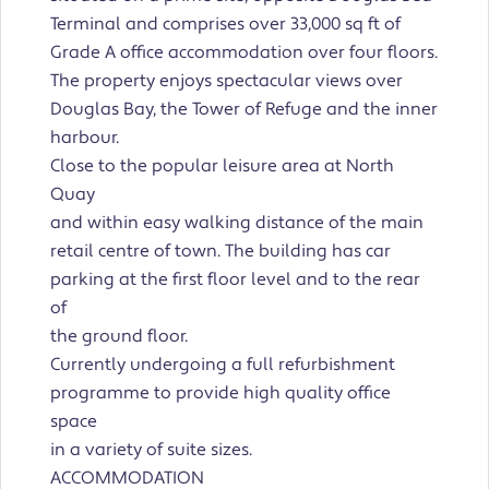
Terminal and comprises over 33,000 sq ft of
Grade A office accommodation over four floors.
The property enjoys spectacular views over
Douglas Bay, the Tower of Refuge and the inner
harbour.
Close to the popular leisure area at North
Quay
and within easy walking distance of the main
retail centre of town. The building has car
parking at the first floor level and to the rear
of
the ground floor.
Currently undergoing a full refurbishment
programme to provide high quality office
space
in a variety of suite sizes.
ACCOMMODATION