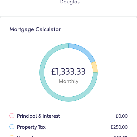
Douglas
Mortgage Calculator
£1,333.33
Monthly
Principal & Interest
£0.00
Property Tax
£250.00