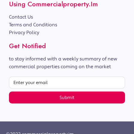
Using Commercialproperty.im
Contact Us
Terms and Conditions
Privacy Policy
Get Notified
to stay informed with a weekly summary of new
commercial properties coming on the market
Submit