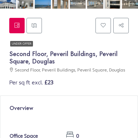
UNDER OFFER
Second Floor, Peveril Buildings, Peveril
Square, Douglas
Second Floor, Peveril Buildings, Peveril Square, Douglas
Per sq ft excl.
£23
Overview
Office Space
0