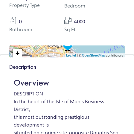
Property Type
Bedroom
0
4000
Bathroom
Sq Ft
+
Leaflet
| ©
OpenStreetMap
contributors
−
Description
Overview
DESCRIPTION
In the heart of the Isle of Man’s Business
District,
this most outstanding prestigious
development is
situated on a prime site, opposite Douglas Sea