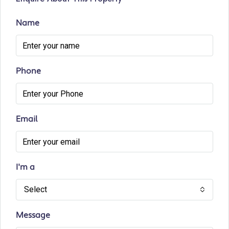
Name
Phone
Email
I'm a
Select
Message