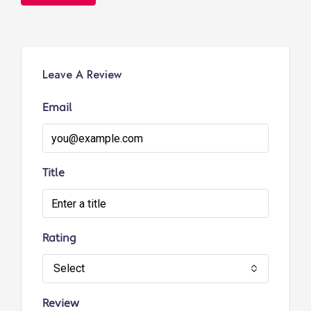
Leave A Review
Email
Title
Rating
Select
Review