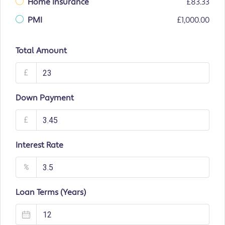
Home Insurance
£83.33
PMI
£1,000.00
Total Amount
£
Down Payment
£
Interest Rate
%
Loan Terms (Years)