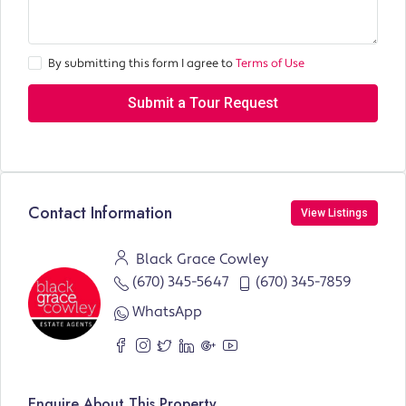
By submitting this form I agree to
Terms of Use
Submit a Tour Request
Contact Information
View Listings
Black Grace Cowley
(670) 345-5647
(670) 345-7859
WhatsApp
Enquire About This Property