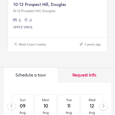
10-12 Prospect Hill, Douglas
10-12 Prospect Hill, Douglas
0
0
OFFICE SPACE
Black Grace Cowley
3 years ago
Schedule a tour
Request Info
Sun
Mon
Tue
Wed
T
09
10
11
12
1
Aug
Aug
Aug
Aug
A