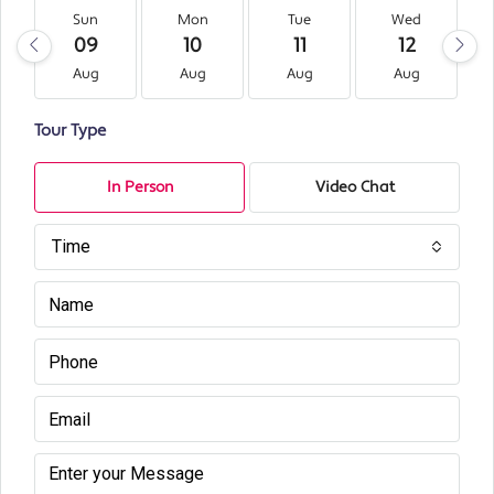
Sun
Mon
Tue
Wed
09
10
11
12
Aug
Aug
Aug
Aug
Tour Type
In Person
Video Chat
Time