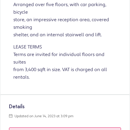
Arranged over five floors, with car parking,
bicycle
store, an impressive reception area, covered
smoking
shelter, and an internal stairwell and lift.
LEASE TERMS
Terms are invited for individual floors and
suites
from 3,400 sqft in size. VAT is charged on all
rentals.
Details
Updated on June 14, 2023 at 3:09 pm