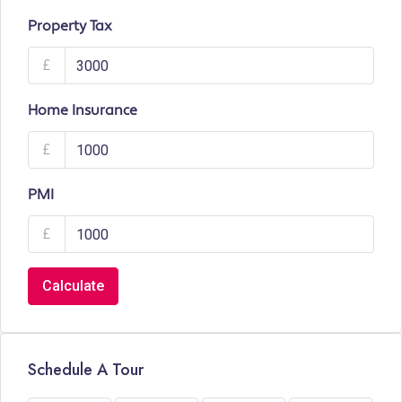
Property Tax
£
Home Insurance
£
PMI
£
Calculate
Schedule A Tour