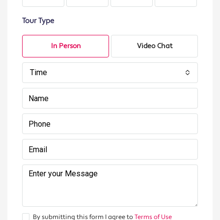
Tour Type
In Person
Video Chat
Time
By submitting this form I agree to
Terms of Use