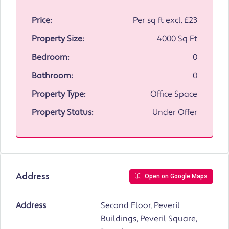
Price:
Per sq ft excl.
£23
Property Size:
4000 Sq Ft
Bedroom:
0
Bathroom:
0
Property Type:
Office Space
Property Status:
Under Offer
Address
Open on Google Maps
Address
Second Floor, Peveril
Buildings, Peveril Square,