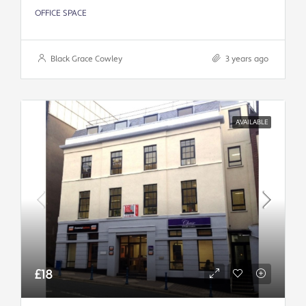
OFFICE SPACE
Black Grace Cowley
3 years ago
AVAILABLE
£18