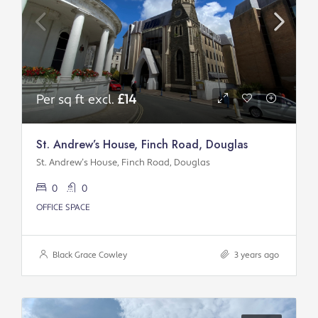
Per sq ft excl.
£14
St. Andrew’s House, Finch Road, Douglas
St. Andrew’s House, Finch Road, Douglas
0
0
OFFICE SPACE
Black Grace Cowley
3 years ago