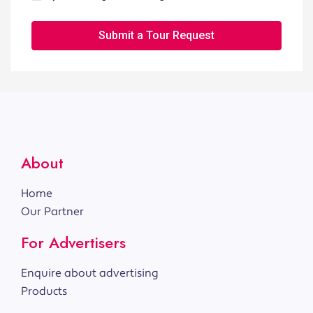
Submit a Tour Request
About
Home
Our Partner
For Advertisers
Enquire about advertising
Products