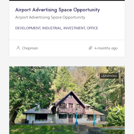
Airport Advertising Space Opportunity
Airport Advertising Space Opportunity
DEVELOPMENT, INDUSTRIAL, INVESTMENT, OFFICE
Chapman
4 months ago
LEASEHOLD