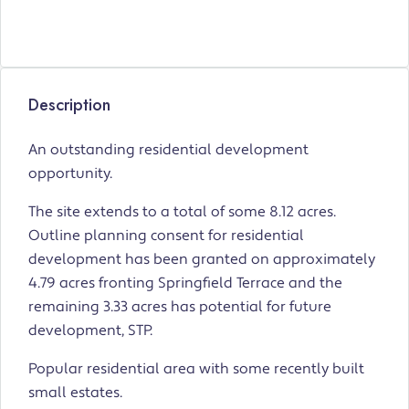
Description
An outstanding residential development
opportunity.
The site extends to a total of some 8.12 acres.
Outline planning consent for residential
development has been granted on approximately
4.79 acres fronting Springfield Terrace and the
remaining 3.33 acres has potential for future
development, STP.
Popular residential area with some recently built
small estates.