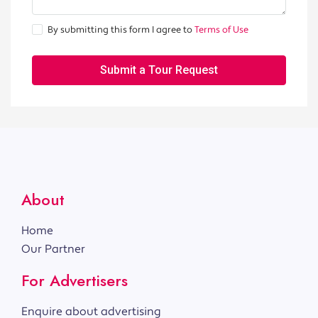
By submitting this form I agree to
Terms of Use
Submit a Tour Request
About
Home
Our Partner
For Advertisers
Enquire about advertising