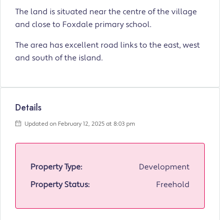
The land is situated near the centre of the village
and close to Foxdale primary school.
The area has excellent road links to the east, west
and south of the island.
Details
Updated on February 12, 2025 at 8:03 pm
Property Type:
Development
Property Status:
Freehold