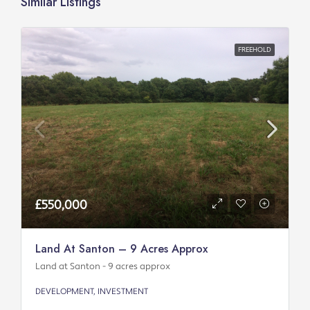
Similar Listings
FREEHOLD
£550,000
Land At Santon – 9 Acres Approx
Land at Santon - 9 acres approx
DEVELOPMENT, INVESTMENT