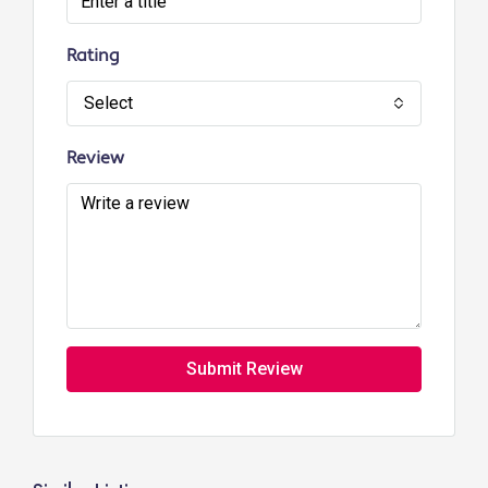
Rating
Select
Review
Submit Review