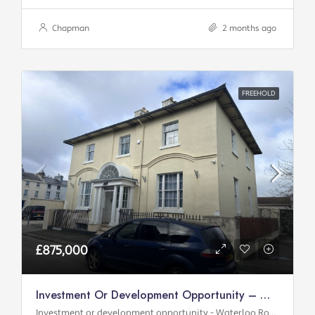
Chapman
2 months ago
FREEHOLD
£875,000
Investment Or Development Opportunity – Waterloo Road
Investment or development opportunity - Waterloo Road