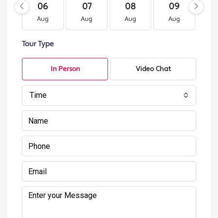
06
07
08
09
1
Aug
Aug
Aug
Aug
A
Tour Type
In Person
Video Chat
Time