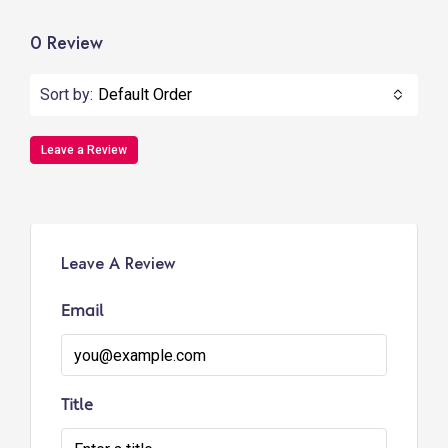
0 Review
Sort by:
Default Order
Leave a Review
Leave A Review
Email
Title