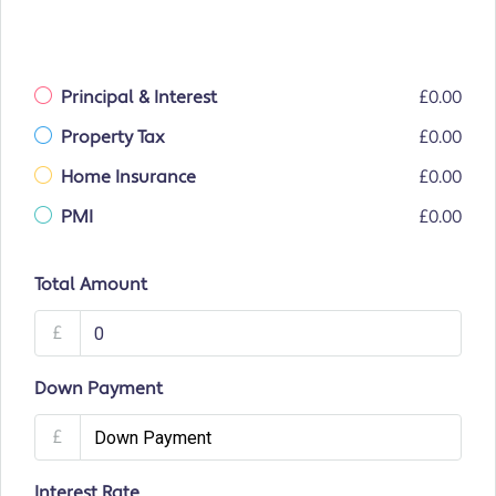
Principal & Interest
£0.00
Property Tax
£0.00
Home Insurance
£0.00
PMI
£0.00
Total Amount
£
Down Payment
£
Interest Rate