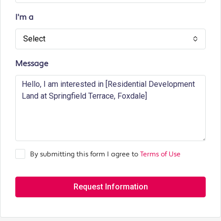
I'm a
Select
Message
By submitting this form I agree to
Terms of Use
Request Information