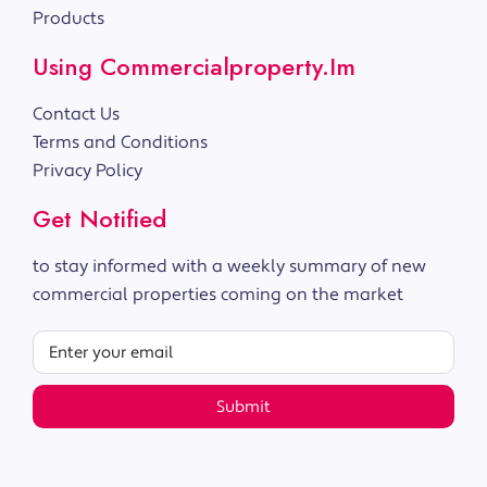
Products
Using Commercialproperty.im
Contact Us
Terms and Conditions
Privacy Policy
Get Notified
to stay informed with a weekly summary of new
commercial properties coming on the market
Submit