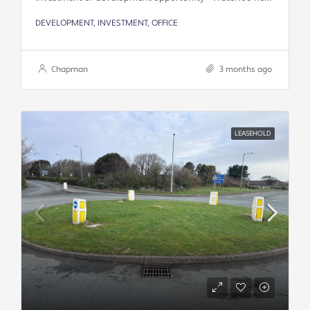
DEVELOPMENT, INVESTMENT, OFFICE
Chapman
3 months ago
LEASEHOLD