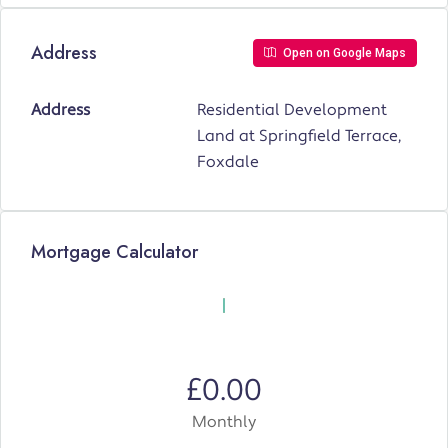
Address
Open on Google Maps
Address
Residential Development
Land at Springfield Terrace,
Foxdale
Mortgage Calculator
£0.00
Monthly