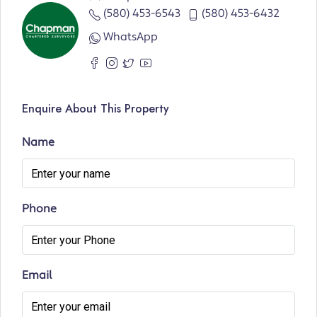
(580) 453-6543
(580) 453-6432
WhatsApp
Enquire About This Property
Name
Phone
Email