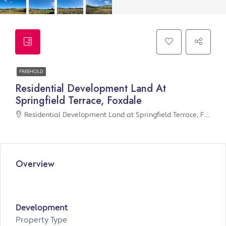
FREEHOLD
Residential Development Land At
Springfield Terrace, Foxdale
Residential Development Land at Springfield Terrace, Foxdale
Overview
Development
Property Type