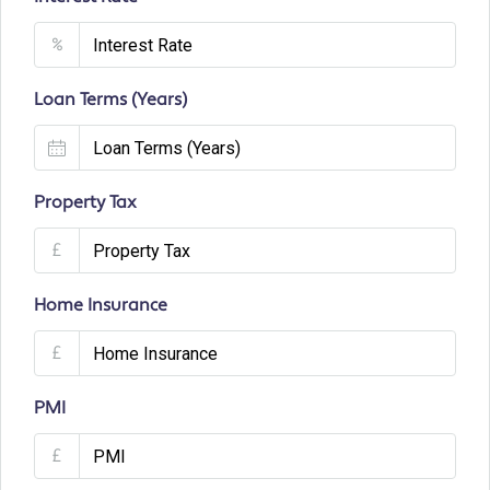
%
Loan Terms (Years)
Property Tax
£
Home Insurance
£
PMI
£