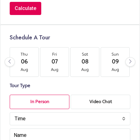
Calculate
Schedule A Tour
Thu
Fri
Sat
Sun
06
07
08
09
Aug
Aug
Aug
Aug
Tour Type
In Person
Video Chat
Time