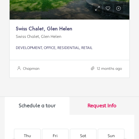
Swiss Chalet, Glen Helen
Swiss Chalet, Glen Helen
DEVELOPMENT, OFFICE, RESIDENTIAL, RETAIL
Chapman
12 months ago
Schedule a tour
Request Info
Thu
Fri
Sat
Sun
M