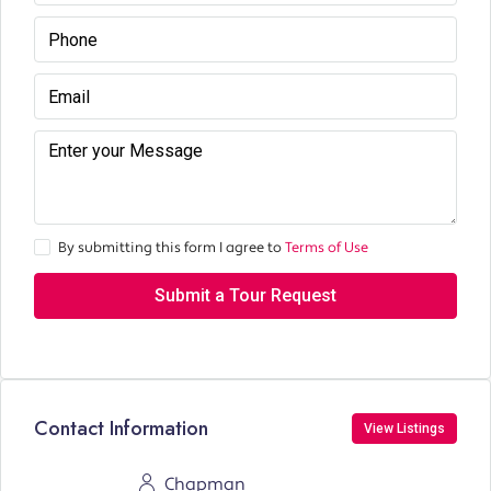
By submitting this form I agree to
Terms of Use
Submit a Tour Request
Contact Information
View Listings
Chapman