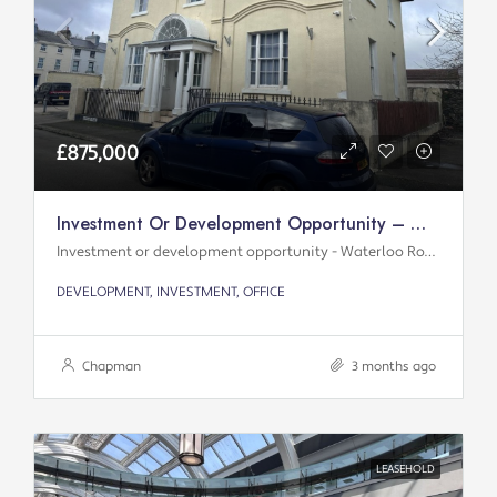
£875,000
Investment Or Development Opportunity – Waterloo Road
Investment or development opportunity - Waterloo Road
DEVELOPMENT, INVESTMENT, OFFICE
Chapman
3 months ago
LEASEHOLD