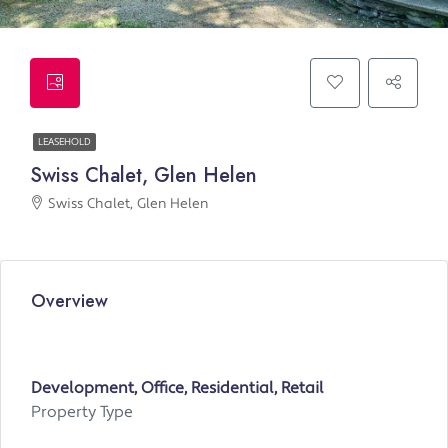
LEASEHOLD
Swiss Chalet, Glen Helen
Swiss Chalet, Glen Helen
Overview
Development, Office, Residential, Retail
Property Type