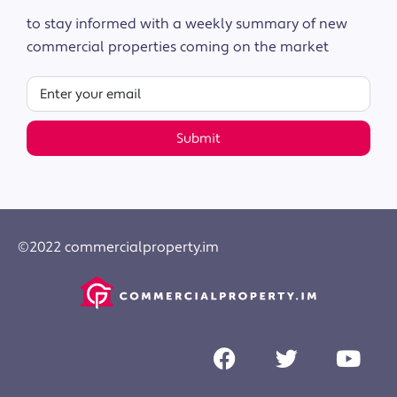
to stay informed with a weekly summary of new
commercial properties coming on the market
Submit
©2022 commercialproperty.im