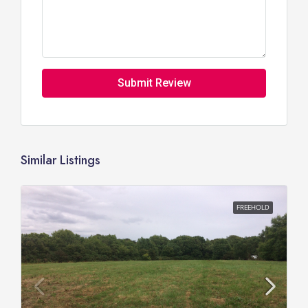
Submit Review
Similar Listings
FREEHOLD