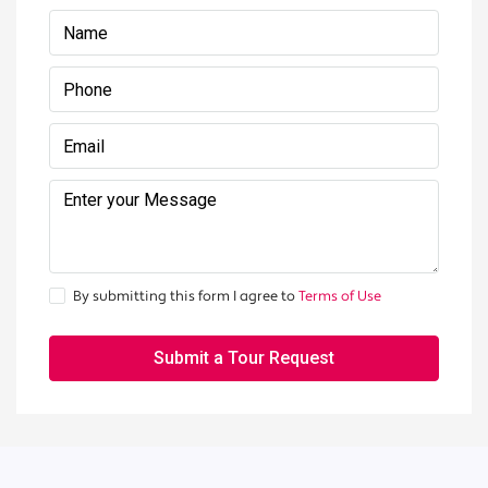
By submitting this form I agree to
Terms of Use
Submit a Tour Request