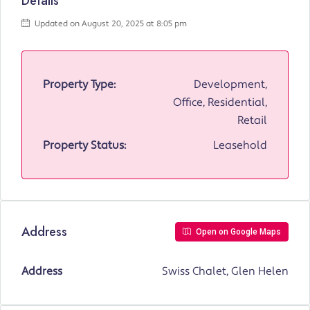
Details
Updated on August 20, 2025 at 8:05 pm
Property Type:
Development,
Office, Residential,
Retail
Property Status:
Leasehold
Address
Open on Google Maps
Address
Swiss Chalet, Glen Helen