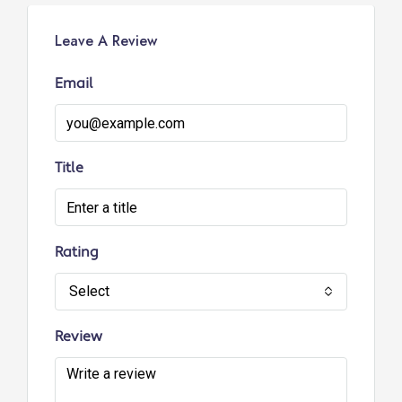
Leave A Review
Email
Title
Rating
Select
Review