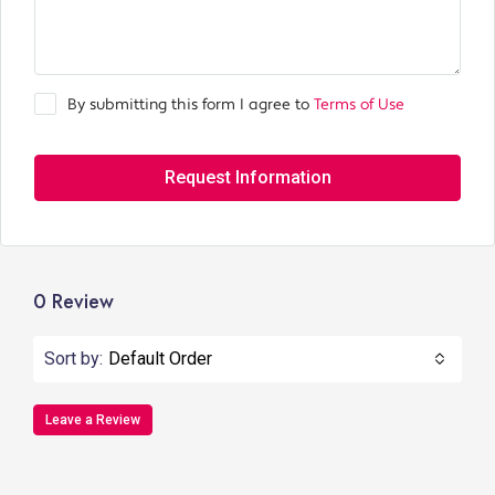
By submitting this form I agree to
Terms of Use
Request Information
0 Review
Sort by:
Default Order
Leave a Review