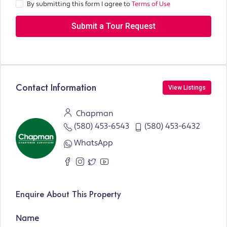
By submitting this form I agree to
Terms of Use
Submit a Tour Request
Contact Information
View Listings
Chapman
(580) 453-6543
(580) 453-6432
WhatsApp
Enquire About This Property
Name