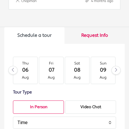
Chapman
4 months ago
Schedule a tour
Request Info
Thu
Fri
Sat
Sun
M
06
07
08
09
1
Aug
Aug
Aug
Aug
A
Tour Type
In Person
Video Chat
Time