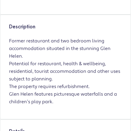
Description
Former restaurant and two bedroom living
accommodation situated in the stunning Glen
Helen.
Potential for restaurant, health & wellbeing,
residential, tourist accommodation and other uses
subject to planning.
The property requires refurbishment.
Glen Helen features picturesque waterfalls and a
children’s play park.