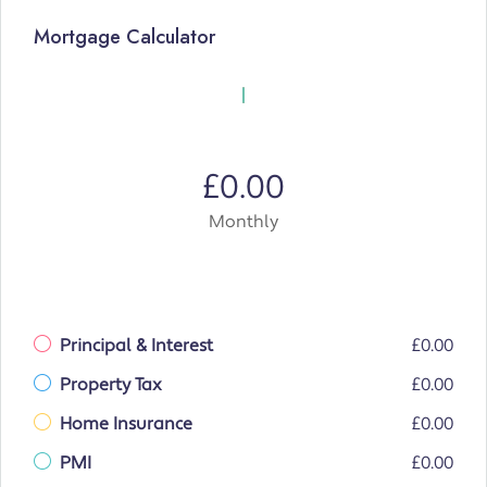
Mortgage Calculator
£0.00
Monthly
Principal & Interest
£0.00
Property Tax
£0.00
Home Insurance
£0.00
PMI
£0.00