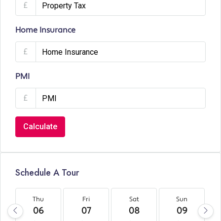
£
Home Insurance
£
PMI
£
Calculate
Schedule A Tour
Thu
Fri
Sat
Sun
06
07
08
09