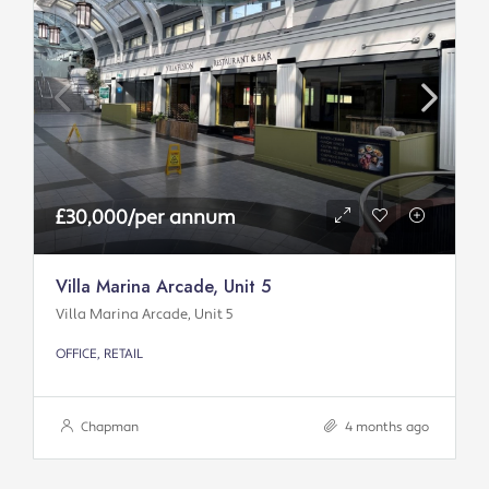
£30,000/per annum
Villa Marina Arcade, Unit 5
Villa Marina Arcade, Unit 5
OFFICE, RETAIL
Chapman
4 months ago