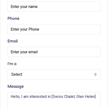
Phone
Email
I'm a
Select
Message