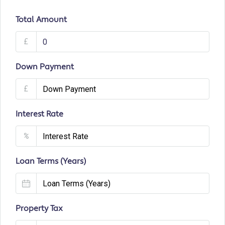
Total Amount
£
Down Payment
£
Interest Rate
%
Loan Terms (Years)
Property Tax