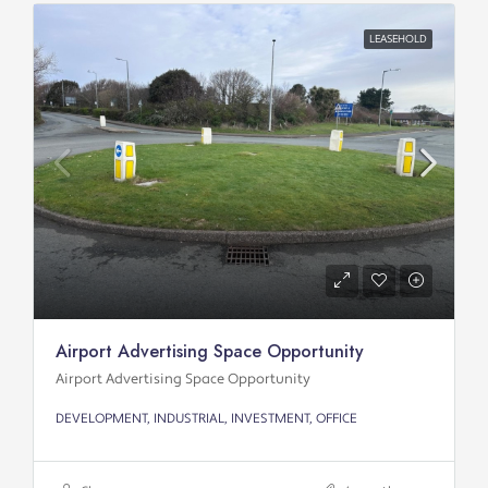
LEASEHOLD
Airport Advertising Space Opportunity
Airport Advertising Space Opportunity
DEVELOPMENT, INDUSTRIAL, INVESTMENT, OFFICE