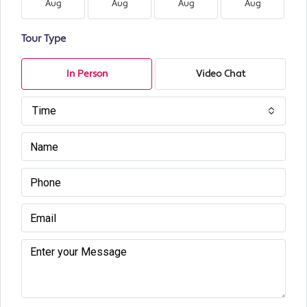
Aug
Aug
Aug
Aug
Tour Type
In Person
Video Chat
Time