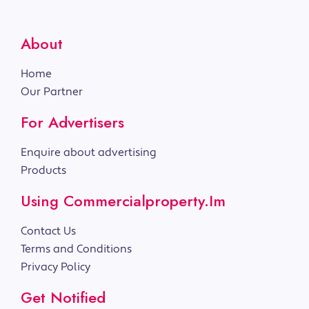
About
Home
Our Partner
For Advertisers
Enquire about advertising
Products
Using Commercialproperty.im
Contact Us
Terms and Conditions
Privacy Policy
Get Notified