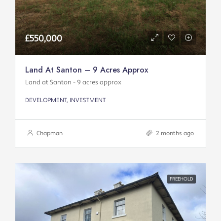
£550,000
Land At Santon – 9 Acres Approx
Land at Santon - 9 acres approx
DEVELOPMENT, INVESTMENT
Chapman
2 months ago
FREEHOLD