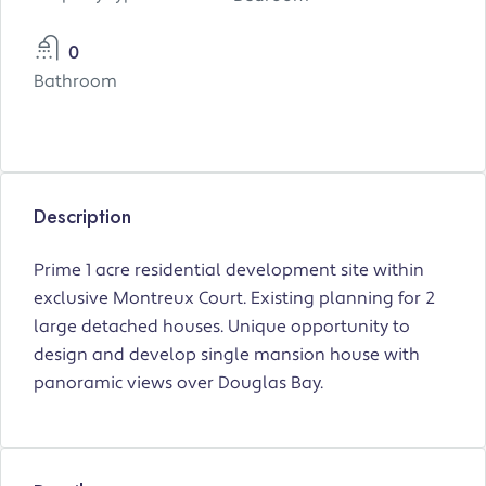
0
Bathroom
Description
Prime 1 acre residential development site within
exclusive Montreux Court. Existing planning for 2
large detached houses. Unique opportunity to
design and develop single mansion house with
panoramic views over Douglas Bay.