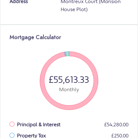
Address
Montreux Court (Mansion
House Plot)
Mortgage Calculator
£55,613.33
Monthly
Principal & Interest
£54,280.00
Property Tax
£250.00