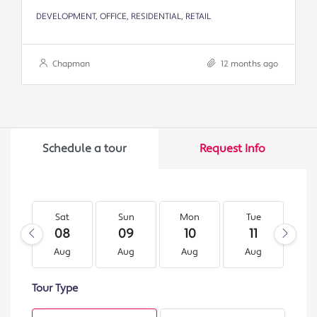
DEVELOPMENT, OFFICE, RESIDENTIAL, RETAIL
Chapman
12 months ago
Schedule a tour
Request Info
Sat
Sun
Mon
Tue
W
08
09
10
11
1
Aug
Aug
Aug
Aug
A
Tour Type