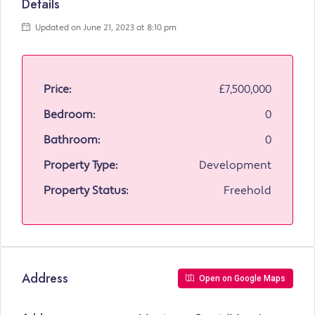
Details
Updated on June 21, 2023 at 8:10 pm
Price:
£7,500,000
Bedroom:
0
Bathroom:
0
Property Type:
Development
Property Status:
Freehold
Address
Open on Google Maps