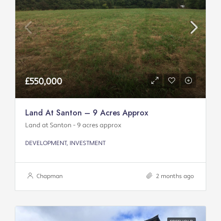
£550,000
Land At Santon – 9 Acres Approx
Land at Santon - 9 acres approx
DEVELOPMENT, INVESTMENT
Chapman
2 months ago