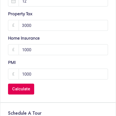
Property Tax
£
Home Insurance
£
PMI
£
Calculate
Schedule A Tour