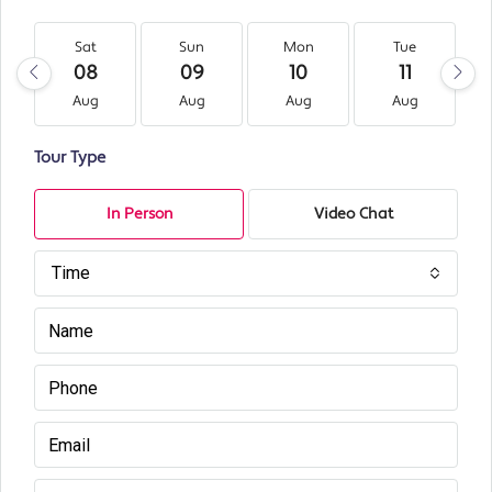
Sat
Sun
Mon
Tue
08
09
10
11
Aug
Aug
Aug
Aug
Tour Type
In Person
Video Chat
Time