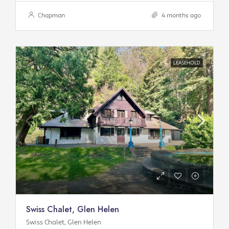
Chapman
4 months ago
LEASEHOLD
Swiss Chalet, Glen Helen
Swiss Chalet, Glen Helen