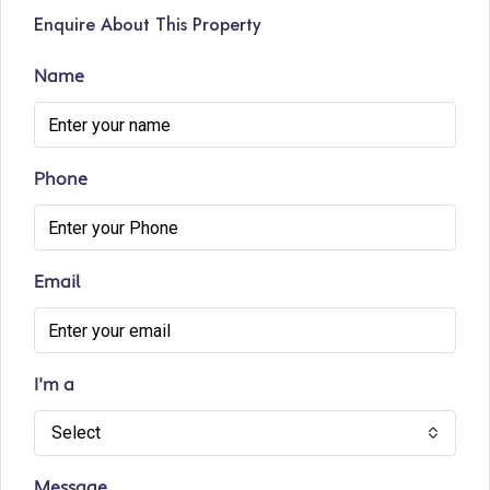
Enquire About This Property
Name
Phone
Email
I'm a
Select
Message