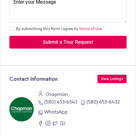
By submitting this form I agree to
Terms of Use
Submit a Tour Request
Contact Information
View Listings
Chapman
(580) 453-6543
(580) 453-6432
WhatsApp