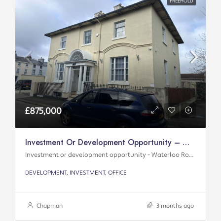
FREEHOLD
£875,000
Investment Or Development Opportunity – Waterloo Road
Investment or development opportunity - Waterloo Road
DEVELOPMENT, INVESTMENT, OFFICE
Chapman
3 months ago