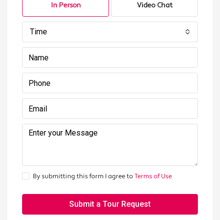
In Person
Video Chat
Time
By submitting this form I agree to
Terms of Use
Submit a Tour Request