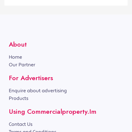
About
Home
Our Partner
For Advertisers
Enquire about advertising
Products
Using Commercialproperty.im
Contact Us