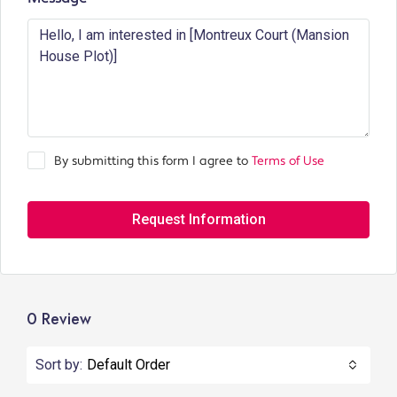
By submitting this form I agree to
Terms of Use
Request Information
0 Review
Sort by:
Default Order