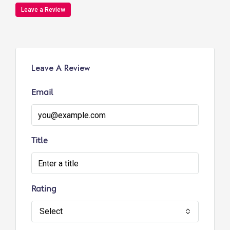
Leave a Review
Leave A Review
Email
Title
Rating
Select