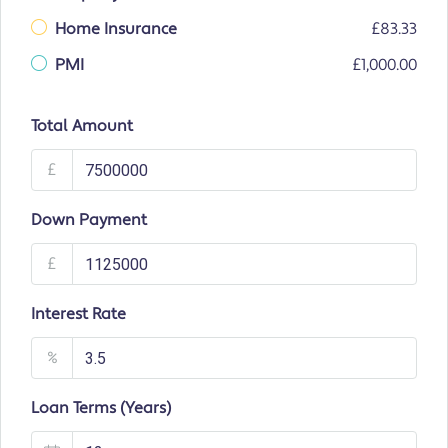
Home Insurance
£83.33
PMI
£1,000.00
Total Amount
£
Down Payment
£
Interest Rate
%
Loan Terms (Years)