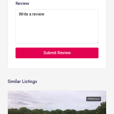
Review
Submit Review
Similar Listings
FREEHOLD