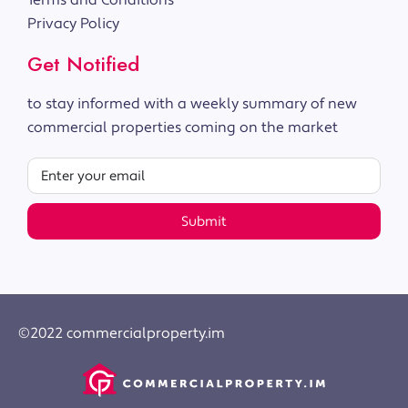
Terms and Conditions
Privacy Policy
Get Notified
to stay informed with a weekly summary of new
commercial properties coming on the market
Submit
©2022 commercialproperty.im