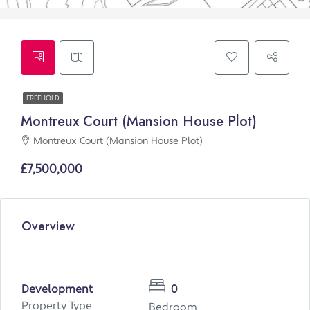
FREEHOLD
Montreux Court (Mansion House Plot)
Montreux Court (Mansion House Plot)
£7,500,000
Overview
Development
0
Property Type
Bedroom