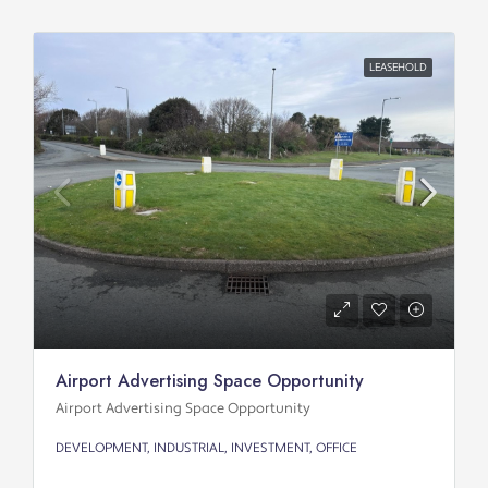
LEASEHOLD
Airport Advertising Space Opportunity
Airport Advertising Space Opportunity
DEVELOPMENT, INDUSTRIAL, INVESTMENT, OFFICE