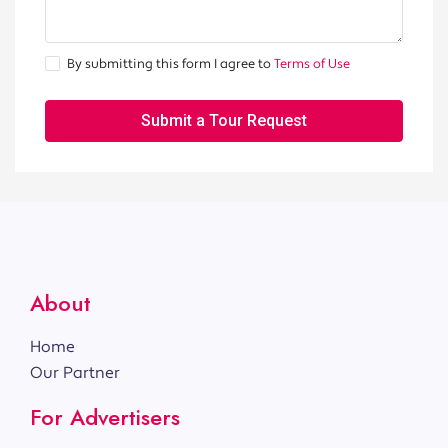
By submitting this form I agree to
Terms of Use
Submit a Tour Request
About
Home
Our Partner
For Advertisers