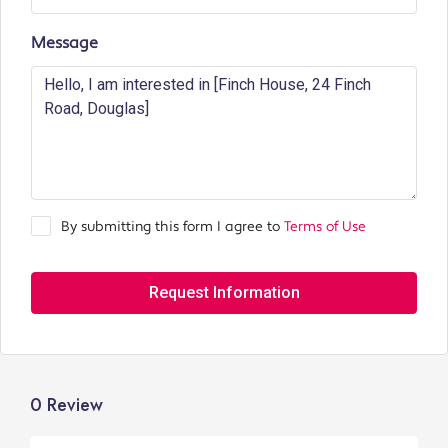
Message
By submitting this form I agree to
Terms of Use
Request Information
0 Review