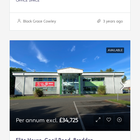
OFFICE SPACE
Black Grace Cowley
3 years ago
AVAILABLE
Per annum excl.
£34,725