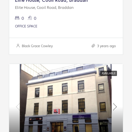
Elite House, Cooil Road, Braddan
Elite House, Cooil Road, Braddan
0
0
OFFICE SPACE
Black Grace Cowley
3 years ago
AVAILABLE