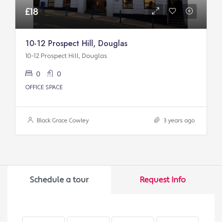
£18
10-12 Prospect Hill, Douglas
10-12 Prospect Hill, Douglas
0
0
OFFICE SPACE
Black Grace Cowley
3 years ago
Schedule a tour
Request Info