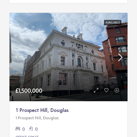
AVAILABLE
£1,500,000
1 Prospect Hill, Douglas
1 Prospect Hill, Douglas
0
0