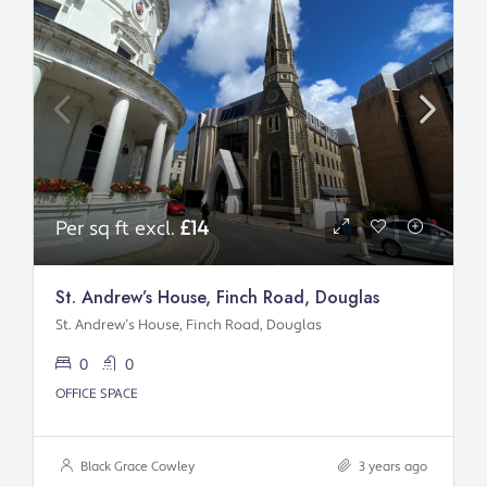
Per sq ft excl.
£14
St. Andrew’s House, Finch Road, Douglas
St. Andrew’s House, Finch Road, Douglas
0
0
OFFICE SPACE
Black Grace Cowley
3 years ago