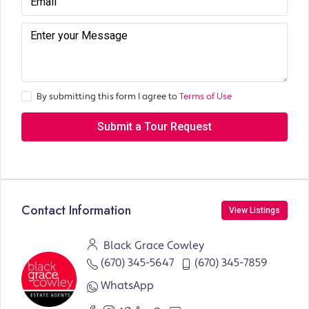
By submitting this form I agree to
Terms of Use
Submit a Tour Request
Contact Information
View Listings
Black Grace Cowley
(670) 345-5647
(670) 345-7859
WhatsApp