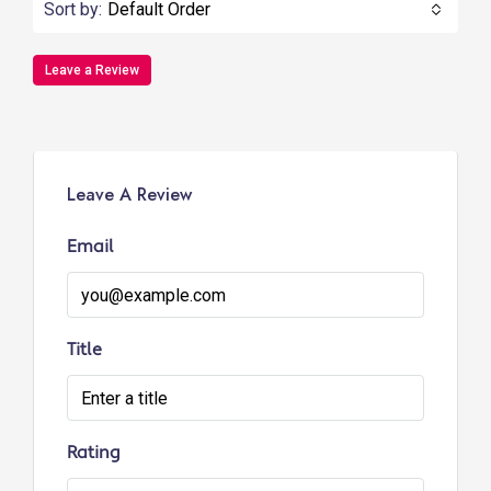
Sort by:
Default Order
Leave a Review
Leave A Review
Email
Title
Rating