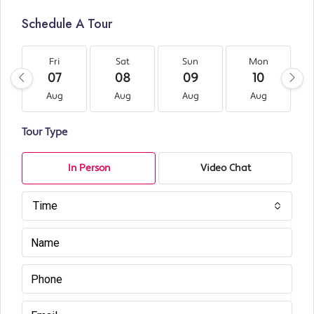
Schedule A Tour
Fri
Sat
Sun
Mon
07
08
09
10
Aug
Aug
Aug
Aug
Tour Type
In Person
Video Chat
Time