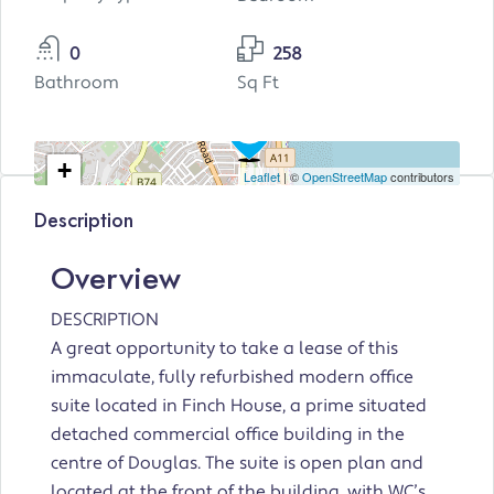
0
258
Bathroom
Sq Ft
+
Leaflet
| ©
OpenStreetMap
contributors
−
Description
Overview
DESCRIPTION
A great opportunity to take a lease of this
immaculate, fully refurbished modern office
suite located in Finch House, a prime situated
detached commercial office building in the
centre of Douglas. The suite is open plan and
located at the front of the building, with WC’s