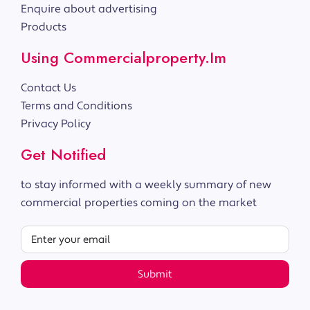
Enquire about advertising
Products
Using Commercialproperty.im
Contact Us
Terms and Conditions
Privacy Policy
Get Notified
to stay informed with a weekly summary of new
commercial properties coming on the market
Submit