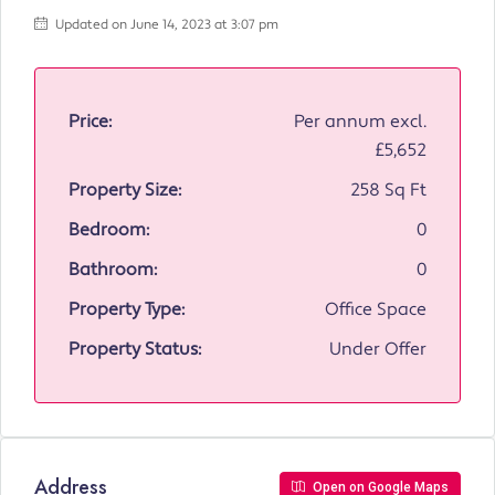
Updated on June 14, 2023 at 3:07 pm
Price:
Per annum excl.
£5,652
Property Size:
258 Sq Ft
Bedroom:
0
Bathroom:
0
Property Type:
Office Space
Property Status:
Under Offer
Address
Open on Google Maps