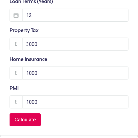
Loan Terms (Years)
Property Tax
£
Home Insurance
£
PMI
£
Calculate