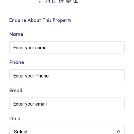
Enquire About This Property
Name
Phone
Email
I'm a
Select