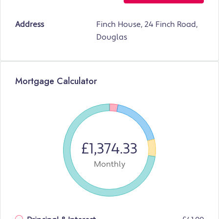
Address
Finch House, 24 Finch Road,
Douglas
Mortgage Calculator
£1,374.33
Monthly