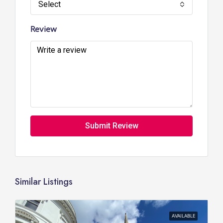
Select
Review
Submit Review
Similar Listings
AVAILABLE