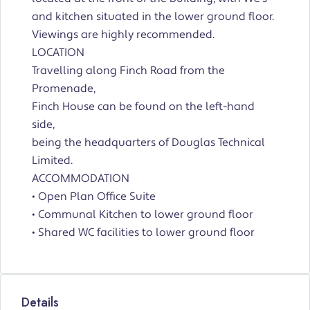
and kitchen situated in the lower ground floor.
Viewings are highly recommended.
LOCATION
Travelling along Finch Road from the
Promenade,
Finch House can be found on the left-hand
side,
being the headquarters of Douglas Technical
Limited.
ACCOMMODATION
• Open Plan Office Suite
• Communal Kitchen to lower ground floor
• Shared WC facilities to lower ground floor
Details