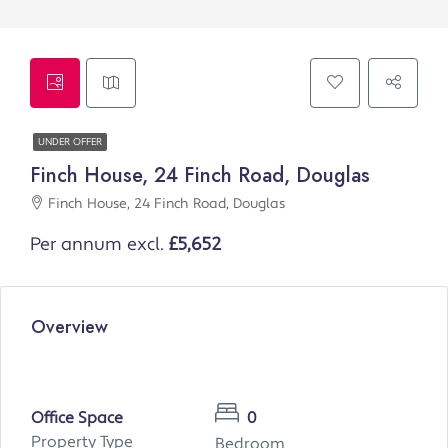
UNDER OFFER
Finch House, 24 Finch Road, Douglas
Finch House, 24 Finch Road, Douglas
Per annum excl.
£5,652
Overview
Office Space
0
Property Type
Bedroom