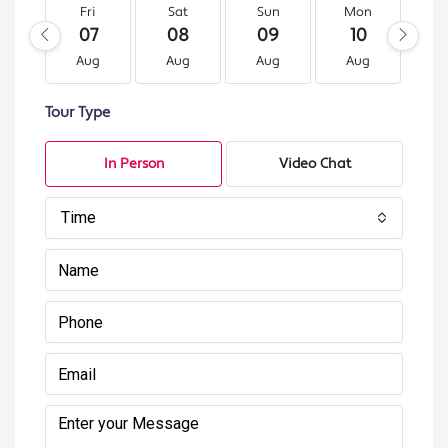
Fri
Sat
Sun
Mon
T
07
08
09
10
1
Aug
Aug
Aug
Aug
A
Tour Type
In Person
Video Chat
Time