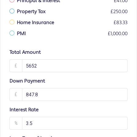
Principal & Interest
£41.00
Property Tax
£250.00
Home Insurance
£83.33
PMI
£1,000.00
Total Amount
£
Down Payment
£
Interest Rate
%