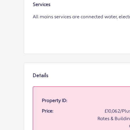
Services
All mains services are connected water, elect
Details
Property ID:
Price:
£10,062/Plus
Rates & Buildin