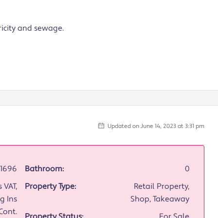
ricity and sewage.
Updated on June 14, 2023 at 3:31 pm
1696
Bathroom:
0
 VAT,
Property Type:
Retail Property,
g Ins
Shop, Takeaway
Cont.
Property Status:
For Sale