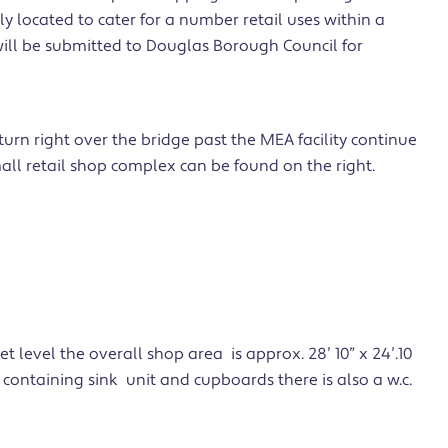
ly located to cater for a number retail uses within a
ill be submitted to Douglas Borough Council for
urn right over the bridge past the MEA facility continue
all retail shop complex can be found on the right.
et level the overall shop area is approx. 28’ 10” x 24’.10
ea containing sink unit and cupboards there is also a w.c.