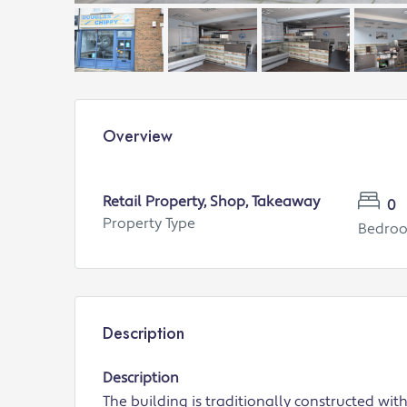
Overview
Retail Property, Shop, Takeaway
0
Property Type
Bedro
Description
Description
The building is traditionally constructed wi