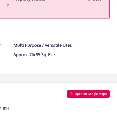
0
Multi Purpose / Versatile Uses:
Approx. 714.55 Sq. Ft. :
Open on Google Maps
2 1EH