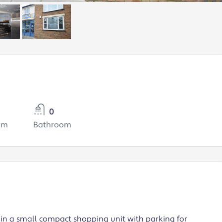
0
om
Bathroom
thin a small compact shopping unit with parking for