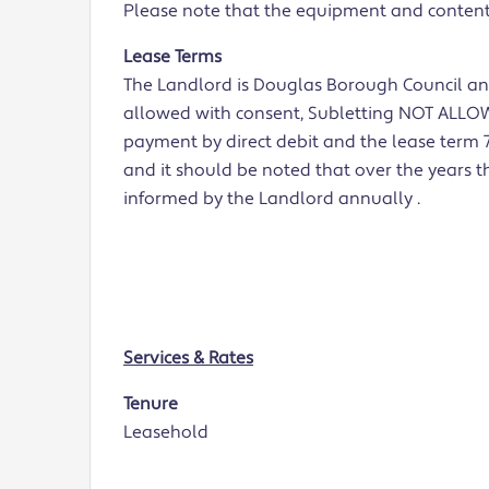
Please note that the equipment and contents 
Lease Terms
The Landlord is Douglas Borough Council and
allowed with consent, Subletting NOT ALLOWE
payment by direct debit and the lease term 7
and it should be noted that over the years t
informed by the Landlord annually .
Services & Rates
Tenure
Leasehold