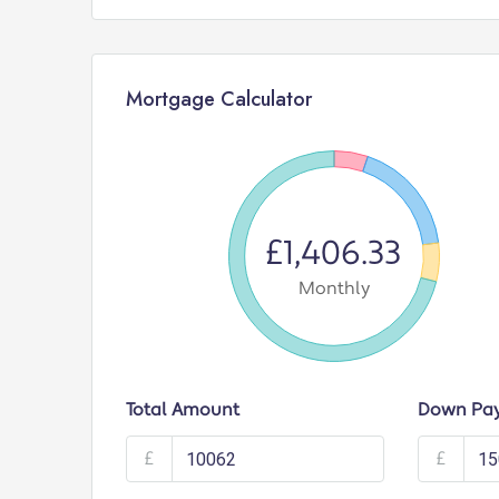
Mortgage Calculator
£1,406.33
Monthly
Total Amount
Down Pa
£
£