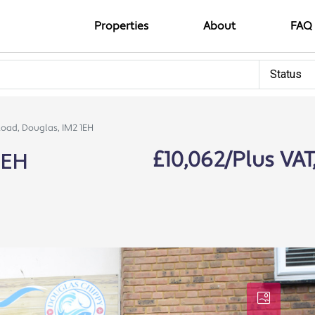
Properties
About
FAQ
Status
Road, Douglas, IM2 1EH
1EH
£10,062/Plus VAT