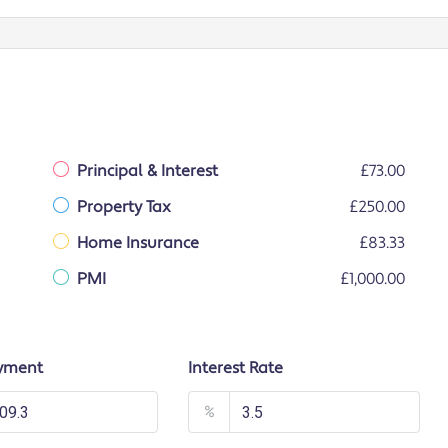
Principal & Interest
£73.00
Property Tax
£250.00
Home Insurance
£83.33
PMI
£1,000.00
yment
Interest Rate
%