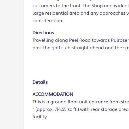
customers to the front. The Shop and is ideal
large residential area and any approaches w
consideration.
Directions
Travelling along Peel Road towards Pulrose t
past the golf club straight ahead and the sm
Details
ACCOMMODATION
This is a ground floor unit entrance from stre
“ (approx. 714.55 sq.ft.) with rear storage ar
facility.