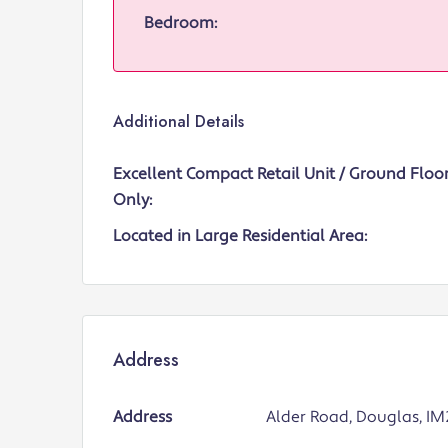
Bedroom:
Additional Details
Excellent Compact Retail Unit / Ground Floor
Only:
Located in Large Residential Area:
Address
Address
Alder Road, Douglas, IM