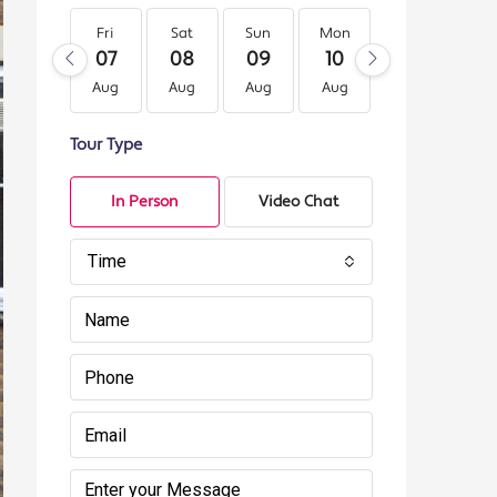
Fri
Sat
Sun
Mon
Tue
We
07
08
09
10
11
12
Aug
Aug
Aug
Aug
Aug
Au
Tour Type
In Person
Video Chat
Time