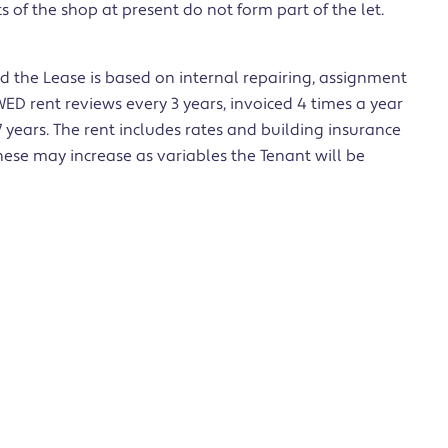
of the shop at present do not form part of the let.
 the Lease is based on internal repairing, assignment
D rent reviews every 3 years, invoiced 4 times a year
 years. The rent includes rates and building insurance
hese may increase as variables the Tenant will be