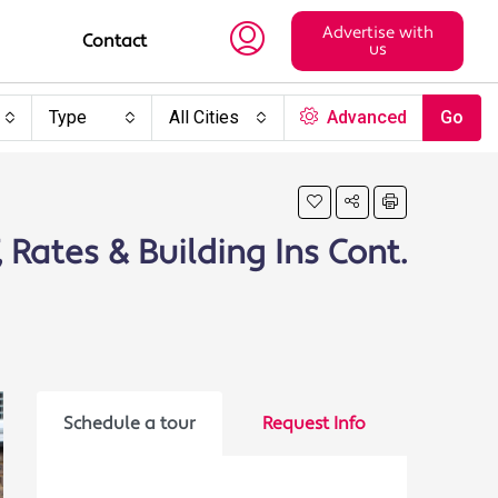
Advertise with
Contact
us
Type
All Cities
Advanced
Go
, Rates & Building Ins Cont.
Schedule a tour
Request Info