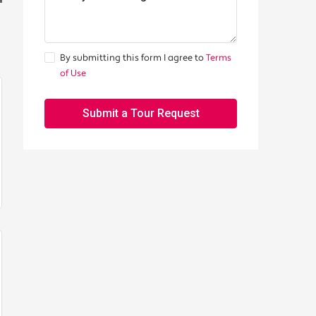
By submitting this form I agree to
Terms
of Use
Submit a Tour Request