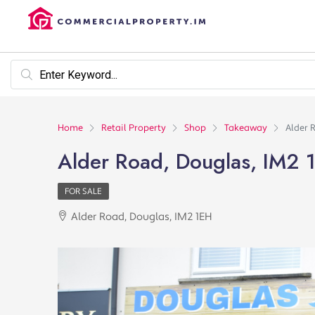
Home
Retail Property
Shop
Takeaway
Alder 
Alder Road, Douglas, IM2 
FOR SALE
Alder Road, Douglas, IM2 1EH