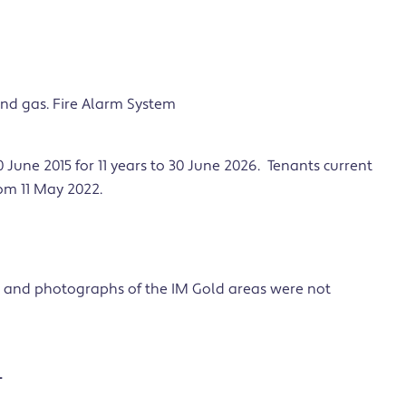
 and gas. Fire Alarm System
 June 2015 for 11 years to 30 June 2026. Tenants current
rom 11 May 2022.
 and photographs of the IM Gold areas were not
L