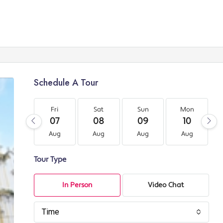
Schedule A Tour
Fri
Sat
Sun
Mon
07
08
09
10
Aug
Aug
Aug
Aug
Tour Type
In Person
Video Chat
Time