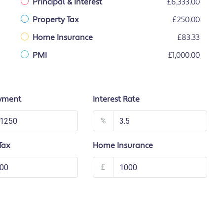
Principal & Interest
£6,333.00
Property Tax
£250.00
Home Insurance
£83.33
PMI
£1,000.00
yment
Interest Rate
%
Tax
Home Insurance
£