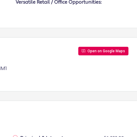
Versatile Retail / Office Opportunities:
Open on Google Maps
 IM1