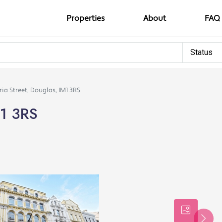
Properties
About
FAQ
Status
ria Street, Douglas, IM1 3RS
M1 3RS