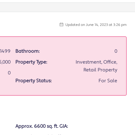
Updated on June 14, 2023 at 3:26 pm
1499
Bathroom:
0
5,000
Property Type:
Investment, Office,
Retail Property
0
Property Status:
For Sale
Approx. 6600 sq. ft. GIA: