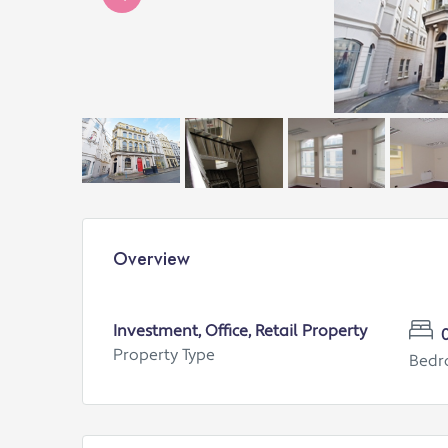
Overview
Investment, Office, Retail Property
Property Type
Bed