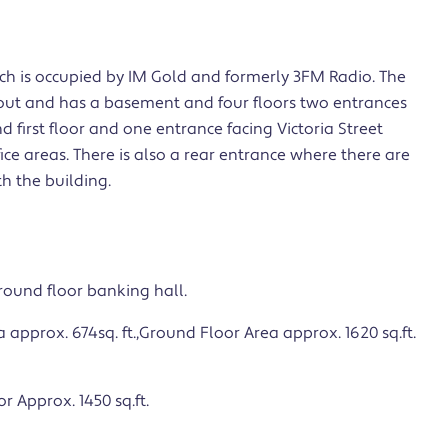
ich is occupied by IM Gold and formerly 3FM Radio. The
out and has a basement and four floors two entrances
d first floor and one entrance facing Victoria Street
ffice areas. There is also a rear entrance where there are
h the building.
ground floor banking hall.
prox. 674sq. ft.,Ground Floor Area approx. 1620 sq.ft.
r Approx. 1450 sq.ft.