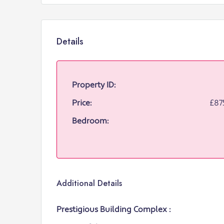
Details
Property ID:
Price:
£87
Bedroom:
Additional Details
Prestigious Building Complex :