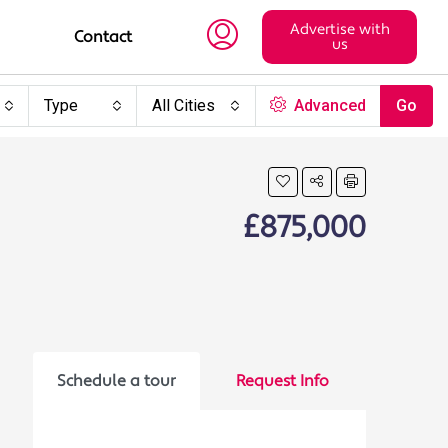
Advertise with
Contact
us
Type
All Cities
Advanced
Go
£875,000
Schedule a tour
Request Info