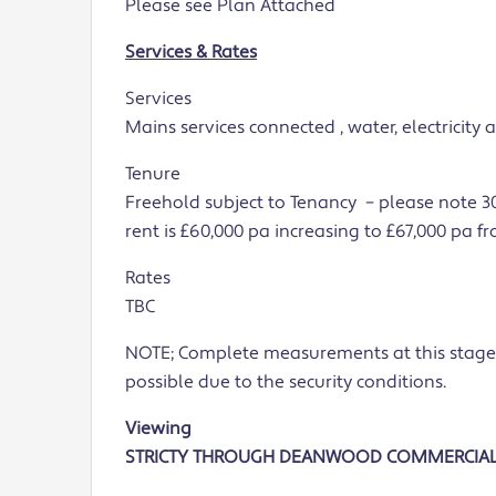
Please see Plan Attached
Services & Rates
Services
Mains services connected , water, electricity
Tenure
Freehold subject to Tenancy – please note 30
rent is £60,000 pa increasing to £67,000 pa f
Rates
TBC
NOTE; Complete measurements at this stage
possible due to the security conditions.
Viewing
STRICTY THROUGH DEANWOOD COMMERCIA