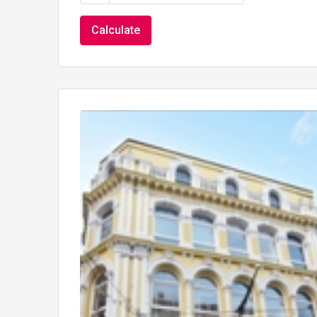
Calculate