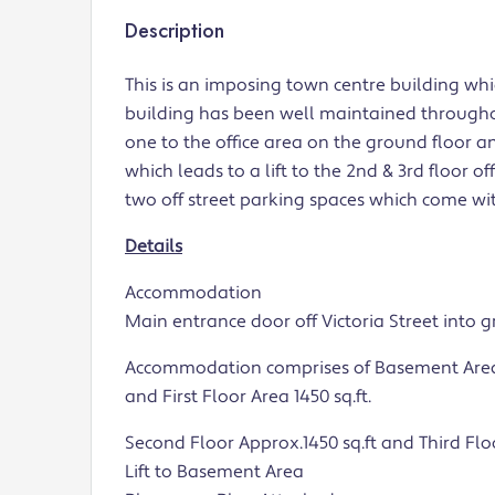
Description
This is an imposing town centre building wh
building has been well maintained through
one to the office area on the ground floor an
which leads to a lift to the 2nd & 3rd floor o
two off street parking spaces which come wit
Details
Accommodation
Main entrance door off Victoria Street into 
Accommodation comprises of Basement Area ap
and First Floor Area 1450 sq.ft.
Second Floor Approx.1450 sq.ft and Third Floo
Lift to Basement Area