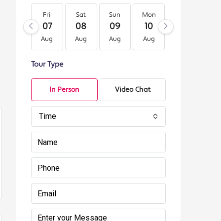
Fri
Sat
Sun
Mon
Tue
We
07
08
09
10
11
12
Aug
Aug
Aug
Aug
Aug
Au
Tour Type
In Person
Video Chat
Time