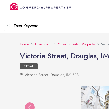
Home
Investment
Office
Retail Property
Victo
Victoria Street, Douglas, I
FOR SALE
Victoria Street, Douglas, IM1 3RS