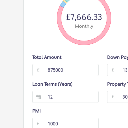
£7,666.33
Monthly
Total Amount
Down Pa
£
£
Loan Terms (Years)
Property 
£
PMI
£