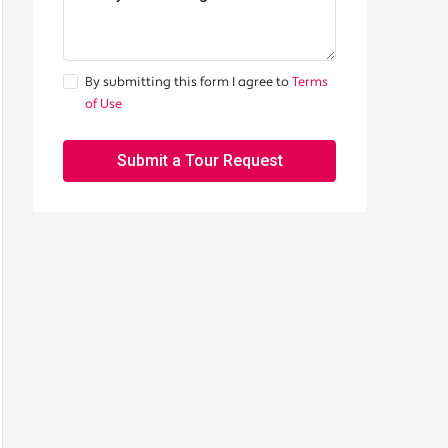
By submitting this form I agree to
Terms
of Use
Submit a Tour Request