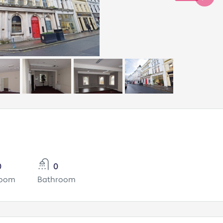
0
0
room
Bathroom