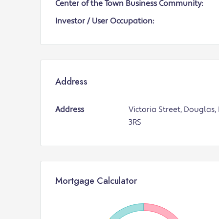
Center of the Town Business Community:
Investor / User Occupation:
Address
Address
Victoria Street, Douglas,
3RS
Mortgage Calculator