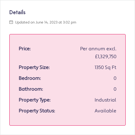
Details
Updated on June 14, 2023 at 3:02 pm
Price:
Per annum excl.
£1,329,750
Property Size:
1350 Sq Ft
Bedroom:
0
Bathroom:
0
Property Type:
Industrial
Property Status:
Available