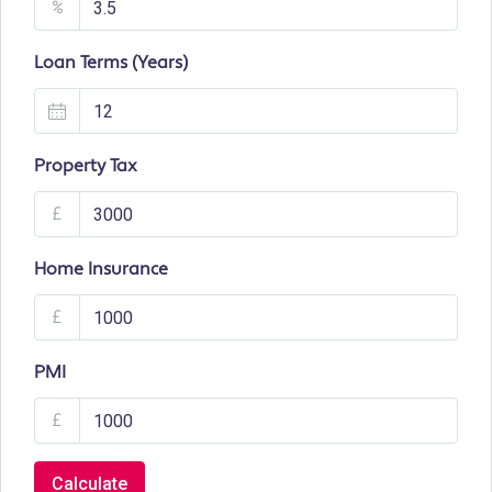
%
Loan Terms (Years)
Property Tax
£
Home Insurance
£
PMI
£
Calculate