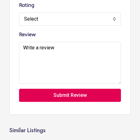
Rating
Select
Review
Submit Review
Similar Listings