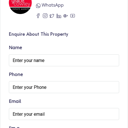
WhatsApp
Enquire About This Property
Name
Phone
Email