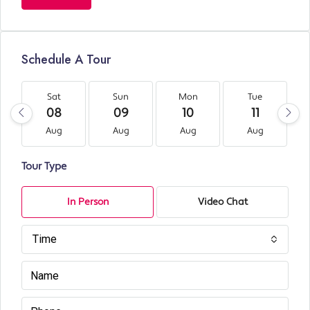
Schedule A Tour
Sat
Sun
Mon
Tue
08
09
10
11
Aug
Aug
Aug
Aug
Tour Type
In Person
Video Chat
Time