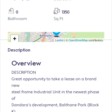
0
1350
Bathroom
Sq Ft
+
Leaflet
| ©
OpenStreetMap
contributors
−
Description
Overview
DESCRIPTION
Great opportunity to take a lease on a brand
new
steel frame Industrial Unit in the newest phase
of
Dandara’s development, Balthane Park (Block
K).