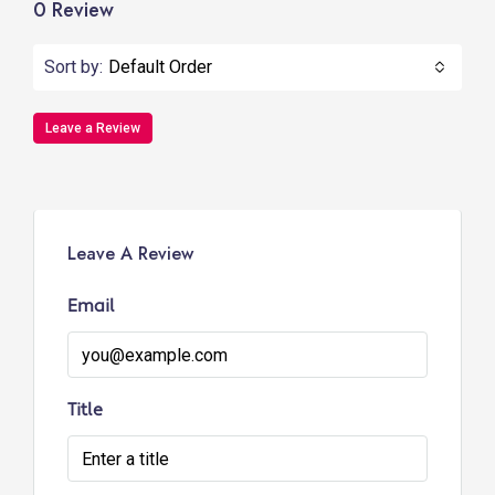
0 Review
Sort by:
Default Order
Leave a Review
Leave A Review
Email
Title