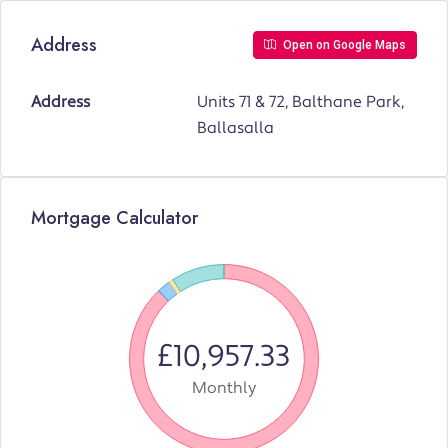
Address
Open on Google Maps
Address
Units 71 & 72, Balthane Park,
Ballasalla
Mortgage Calculator
£10,957.33
Monthly