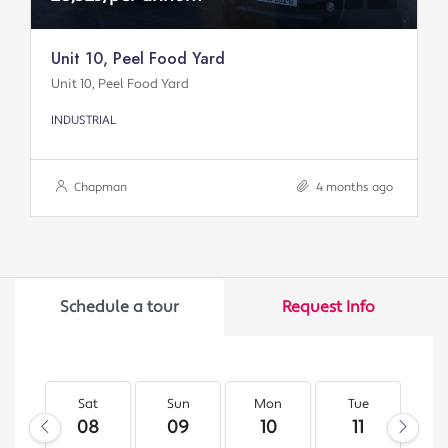
Unit 10, Peel Food Yard
Unit 10, Peel Food Yard
INDUSTRIAL
Chapman
4 months ago
Schedule a tour
Request Info
Sat
Sun
Mon
Tue
W
08
09
10
11
1