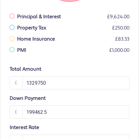
Principal & Interest
£9,624.00
Property Tax
£250.00
Home Insurance
£83.33
PMI
£1,000.00
Total Amount
£
Down Payment
£
Interest Rate