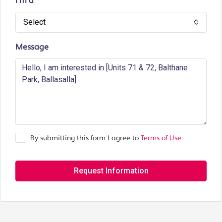
I'm a
Select
Message
By submitting this form I agree to
Terms of Use
Request Information