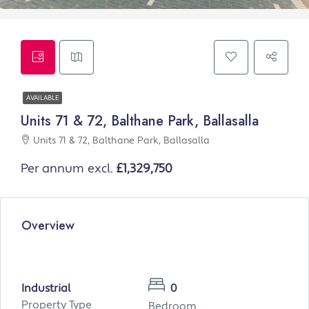
AVAILABLE
Units 71 & 72, Balthane Park, Ballasalla
Units 71 & 72, Balthane Park, Ballasalla
Per annum excl.
£1,329,750
Overview
Industrial
0
Property Type
Bedroom