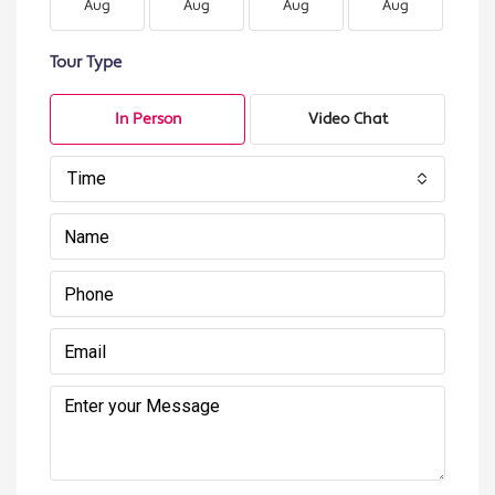
Aug
Aug
Aug
Aug
A
Tour Type
In Person
Video Chat
Time