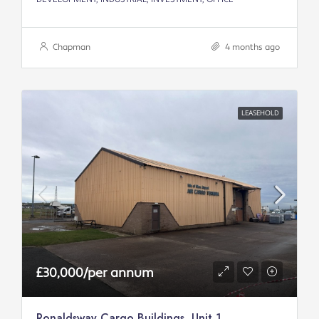
Chapman
4 months ago
LEASEHOLD
£30,000/per annum
Ronaldsway Cargo Buildings, Unit 1