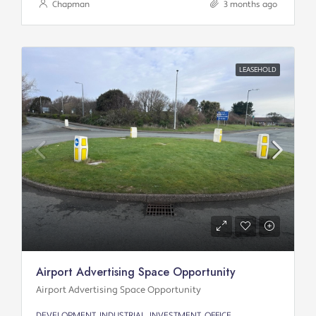
Chapman
3 months ago
LEASEHOLD
Airport Advertising Space Opportunity
Airport Advertising Space Opportunity
DEVELOPMENT, INDUSTRIAL, INVESTMENT, OFFICE