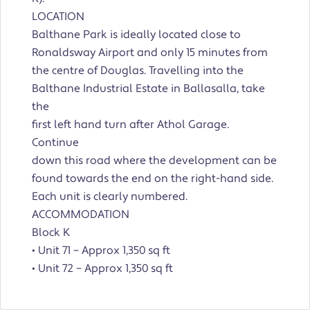
LOCATION
Balthane Park is ideally located close to
Ronaldsway Airport and only 15 minutes from
the centre of Douglas. Travelling into the
Balthane Industrial Estate in Ballasalla, take
the
first left hand turn after Athol Garage.
Continue
down this road where the development can be
found towards the end on the right-hand side.
Each unit is clearly numbered.
ACCOMMODATION
Block K
• Unit 71 – Approx 1,350 sq ft
• Unit 72 – Approx 1,350 sq ft