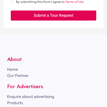
By submitting this form I agree to
Terms of Use
Submit a Tour Request
About
Home
Our Partner
For Advertisers
Enquire about advertising
Products