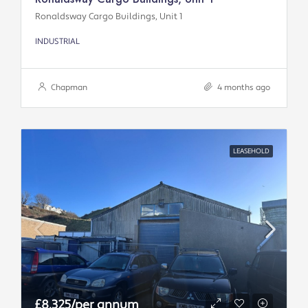
Ronaldsway Cargo Buildings, Unit 1
INDUSTRIAL
Chapman
4 months ago
LEASEHOLD
£8,325/per annum