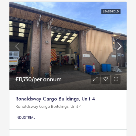
LEASEHOLD
£11,750/per annum
Ronaldsway Cargo Buildings, Unit 4
Ronaldsway Cargo Buildings, Unit 4
INDUSTRIAL