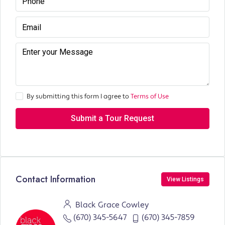
By submitting this form I agree to
Terms of Use
Submit a Tour Request
Contact Information
View Listings
Black Grace Cowley
(670) 345-5647
(670) 345-7859