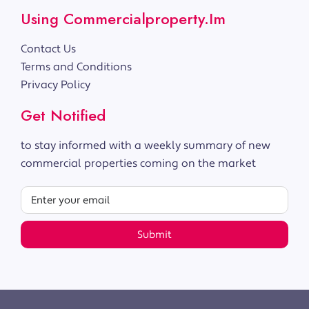
Using Commercialproperty.im
Contact Us
Terms and Conditions
Privacy Policy
Get Notified
to stay informed with a weekly summary of new
commercial properties coming on the market
Submit