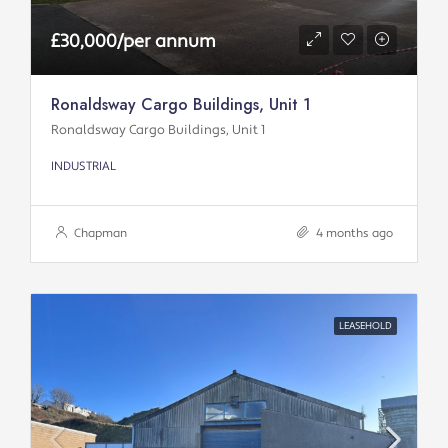
£30,000/per annum
Ronaldsway Cargo Buildings, Unit 1
Ronaldsway Cargo Buildings, Unit 1
INDUSTRIAL
Chapman
4 months ago
LEASEHOLD