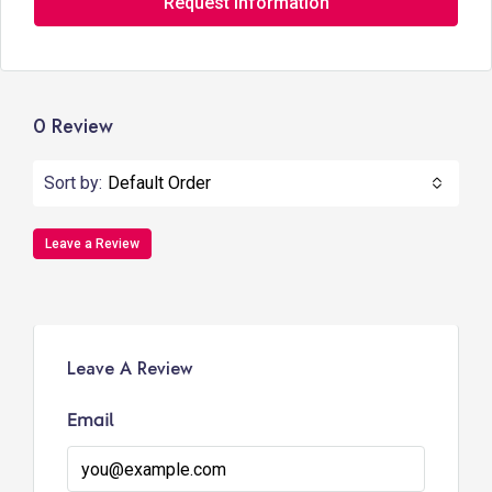
Request Information
0 Review
Sort by:
Default Order
Leave a Review
Leave A Review
Email