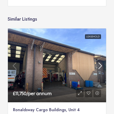
Similar Listings
LEASEHOLD
£11,750/per annum
Ronaldsway Cargo Buildings, Unit 4