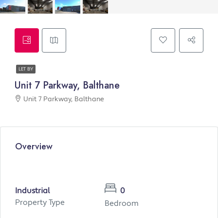
LET BY
Unit 7 Parkway, Balthane
Unit 7 Parkway, Balthane
Overview
Industrial
0
Property Type
Bedroom