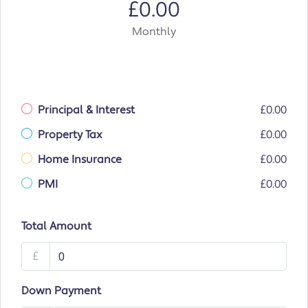
£0.00
Monthly
Principal & Interest
£0.00
Property Tax
£0.00
Home Insurance
£0.00
PMI
£0.00
Total Amount
£
Down Payment