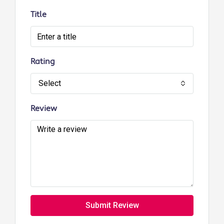
Title
Rating
Select
Review
Submit Review