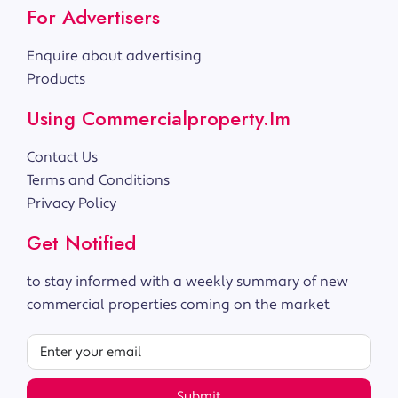
For Advertisers
Enquire about advertising
Products
Using Commercialproperty.im
Contact Us
Terms and Conditions
Privacy Policy
Get Notified
to stay informed with a weekly summary of new
commercial properties coming on the market
Submit