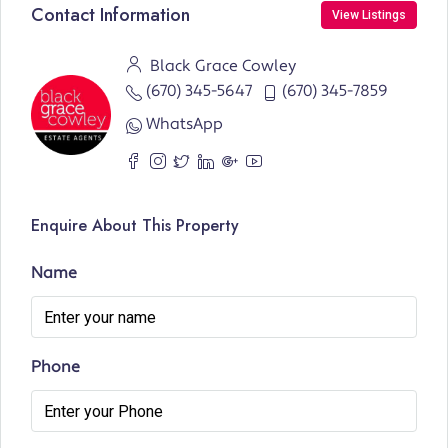
Contact Information
View Listings
Black Grace Cowley
(670) 345-5647
(670) 345-7859
WhatsApp
Enquire About This Property
Name
Phone