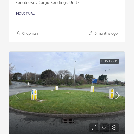
Ronaldsway Cargo Buildings, Unit 4
INDUSTRIAL
Chapman
3 months ago
LEASEHOLD