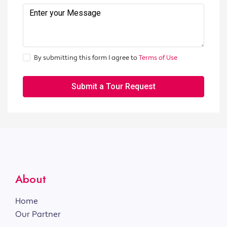
By submitting this form I agree to
Terms of Use
Submit a Tour Request
About
Home
Our Partner