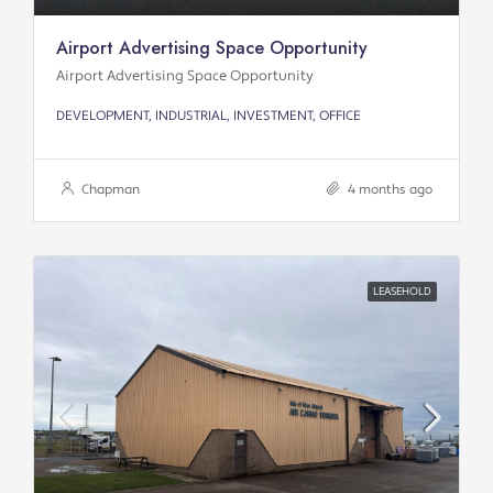
Airport Advertising Space Opportunity
Airport Advertising Space Opportunity
DEVELOPMENT, INDUSTRIAL, INVESTMENT, OFFICE
Chapman
4 months ago
LEASEHOLD