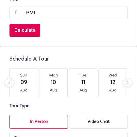
£
Calculate
Schedule A Tour
Sun
Mon
Tue
Wed
09
10
11
12
Aug
Aug
Aug
Aug
Tour Type
In Person
Video Chat