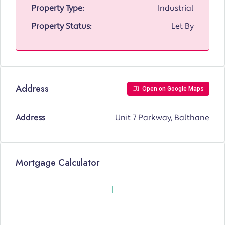
Property Type:
Industrial
Property Status:
Let By
Address
Open on Google Maps
Address
Unit 7 Parkway, Balthane
Mortgage Calculator