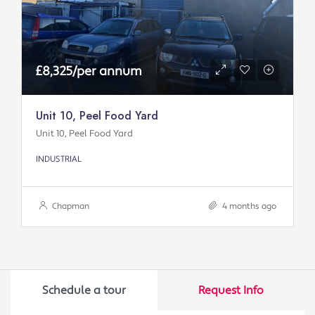
£8,325/per annum
Unit 10, Peel Food Yard
Unit 10, Peel Food Yard
INDUSTRIAL
Chapman
4 months ago
Schedule a tour
Request Info