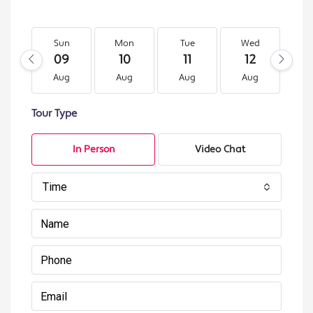
Sun
Mon
Tue
Wed
T
09
10
11
12
1
Aug
Aug
Aug
Aug
A
Tour Type
In Person
Video Chat
Time