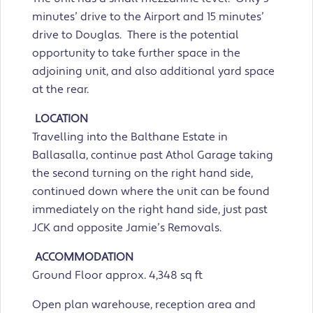
minutes’ drive to the Airport and 15 minutes’
drive to Douglas. There is the potential
opportunity to take further space in the
adjoining unit, and also additional yard space
at the rear.
LOCATION
Travelling into the Balthane Estate in
Ballasalla, continue past Athol Garage taking
the second turning on the right hand side,
continued down where the unit can be found
immediately on the right hand side, just past
JCK and opposite Jamie’s Removals.
ACCOMMODATION
Ground Floor approx. 4,348 sq ft
Open plan warehouse, reception area and