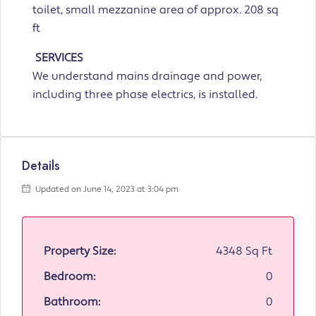
toilet, small mezzanine area of approx. 208 sq
ft
SERVICES
We understand mains drainage and power,
including three phase electrics, is installed.
Details
Updated on June 14, 2023 at 3:04 pm
Property Size:
4348 Sq Ft
Bedroom:
0
Bathroom:
0