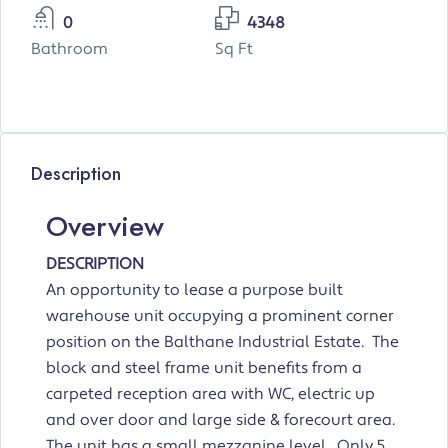
0
4348
Bathroom
Sq Ft
Description
Overview
DESCRIPTION
An opportunity to lease a purpose built
warehouse unit occupying a prominent corner
position on the Balthane Industrial Estate. The
block and steel frame unit benefits from a
carpeted reception area with WC, electric up
and over door and large side & forecourt area.
The unit has a small mezzanine level. Only 5