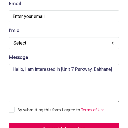
Email
I'm a
Select
Message
By submitting this form I agree to
Terms of Use