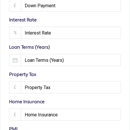
£
Interest Rate
%
Loan Terms (Years)
Property Tax
£
Home Insurance
£
PMI