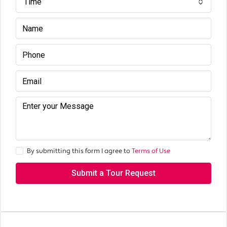
Time
By submitting this form I agree to
Terms of Use
Submit a Tour Request