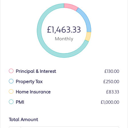
£1,463.33
Monthly
Principal & Interest
£130.00
Property Tax
£250.00
Home Insurance
£83.33
PMI
£1,000.00
Total Amount