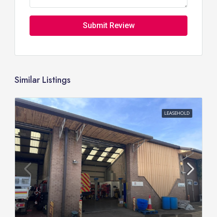
Submit Review
Similar Listings
LEASEHOLD