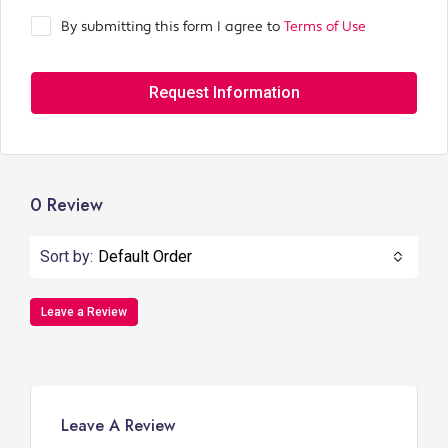
By submitting this form I agree to
Terms of Use
Request Information
0 Review
Sort by:
Default Order
Leave a Review
Leave A Review