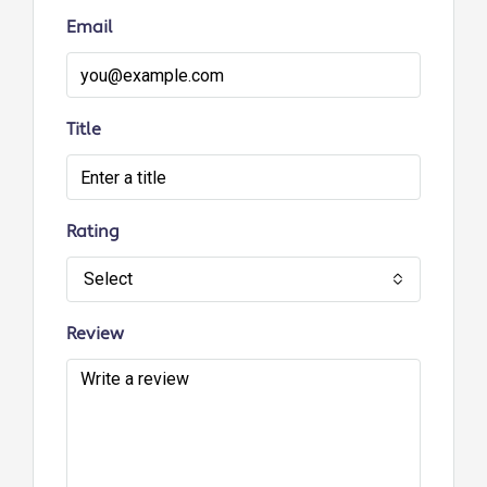
Email
Title
Rating
Select
Review