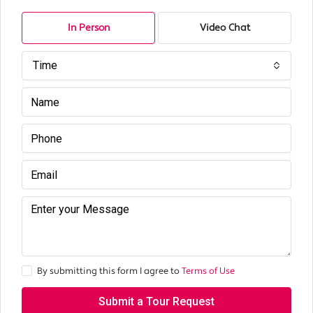
In Person
Video Chat
Time
By submitting this form I agree to
Terms of Use
Submit a Tour Request