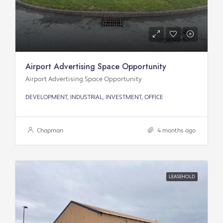
Airport Advertising Space Opportunity
Airport Advertising Space Opportunity
DEVELOPMENT, INDUSTRIAL, INVESTMENT, OFFICE
Chapman
4 months ago
LEASEHOLD