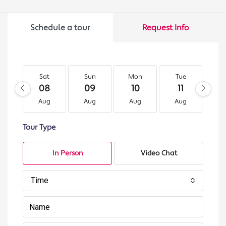
Schedule a tour
Request Info
Sat
Sun
Mon
Tue
W
08
09
10
11
1
Aug
Aug
Aug
Aug
A
Tour Type
In Person
Video Chat
Time