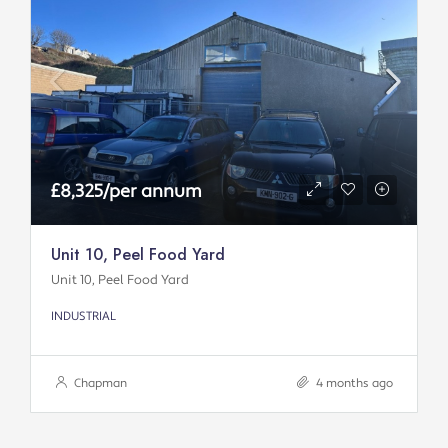
£8,325/per annum
Unit 10, Peel Food Yard
Unit 10, Peel Food Yard
INDUSTRIAL
Chapman
4 months ago