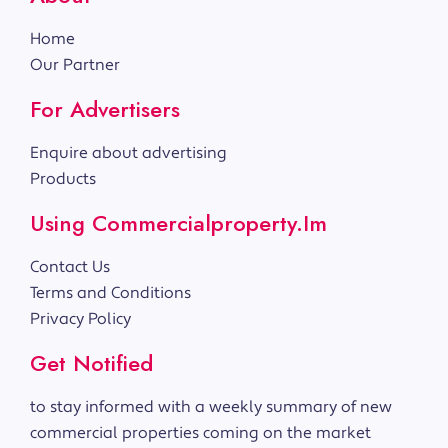
Home
Our Partner
For Advertisers
Enquire about advertising
Products
Using Commercialproperty.im
Contact Us
Terms and Conditions
Privacy Policy
Get Notified
to stay informed with a weekly summary of new
commercial properties coming on the market