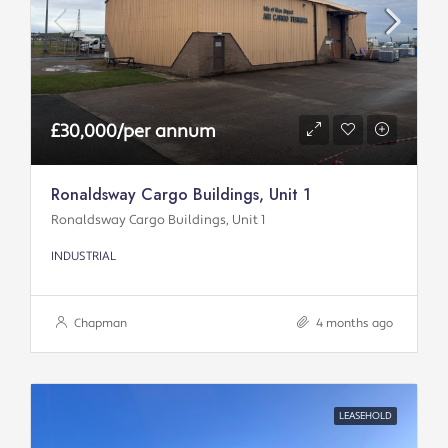
£30,000/per annum
Ronaldsway Cargo Buildings, Unit 1
Ronaldsway Cargo Buildings, Unit 1
INDUSTRIAL
Chapman
4 months ago
LEASEHOLD