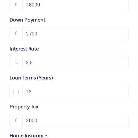
£
Down Payment
£
Interest Rate
%
Loan Terms (Years)
Property Tax
£
Home Insurance