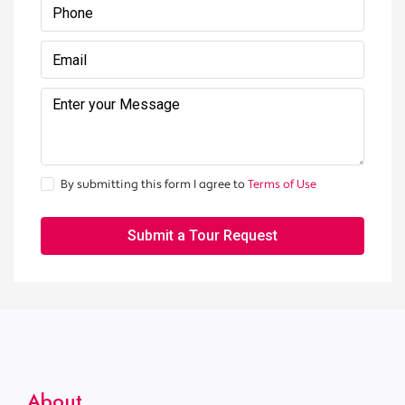
By submitting this form I agree to
Terms of Use
Submit a Tour Request
About