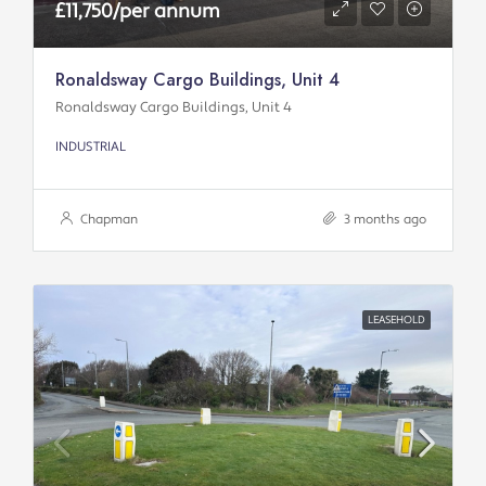
£11,750/per annum
Ronaldsway Cargo Buildings, Unit 4
Ronaldsway Cargo Buildings, Unit 4
INDUSTRIAL
Chapman
3 months ago
LEASEHOLD