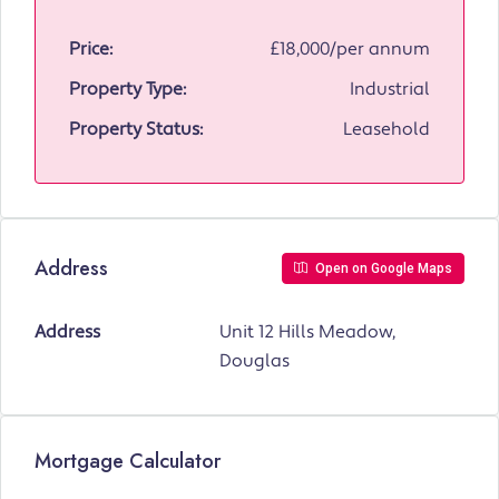
Price:
£18,000/per annum
Property Type:
Industrial
Property Status:
Leasehold
Address
Open on Google Maps
Address
Unit 12 Hills Meadow,
Douglas
Mortgage Calculator