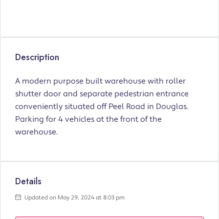
Description
A modern purpose built warehouse with roller
shutter door and separate pedestrian entrance
conveniently situated off Peel Road in Douglas.
Parking for 4 vehicles at the front of the
warehouse.
Details
Updated on May 29, 2024 at 8:03 pm