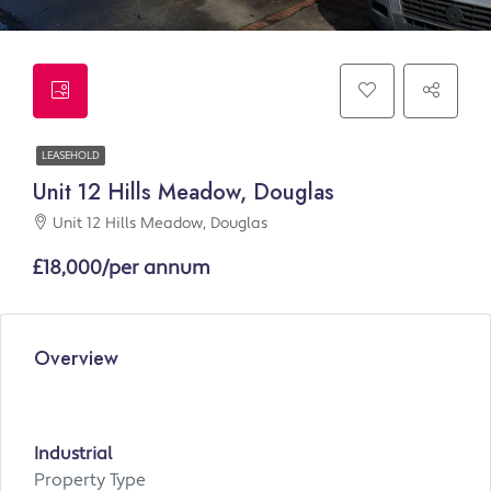
LEASEHOLD
Unit 12 Hills Meadow, Douglas
Unit 12 Hills Meadow, Douglas
£18,000/per annum
Overview
Industrial
Property Type