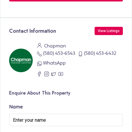
Contact Information
View Listings
Chapman
(580) 453-6543
(580) 453-6432
WhatsApp
Enquire About This Property
Name