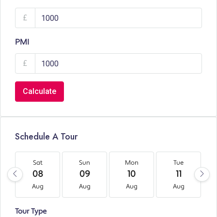
£
PMI
£
Calculate
Schedule A Tour
Sat
Sun
Mon
Tue
08
09
10
11
Aug
Aug
Aug
Aug
Tour Type