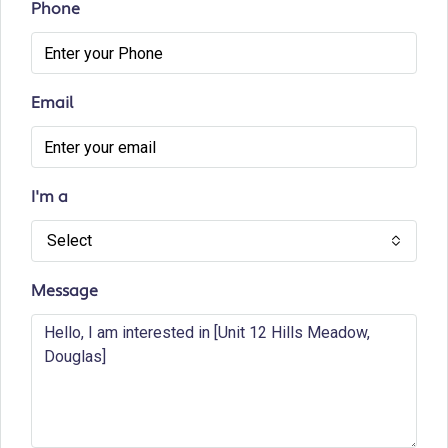
Phone
Email
I'm a
Select
Message