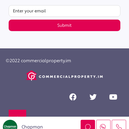
Submit
©2022 commercialproperty.im
Chapman