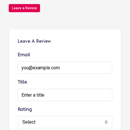
Leave a Review
Leave A Review
Email
Title
Rating
Select