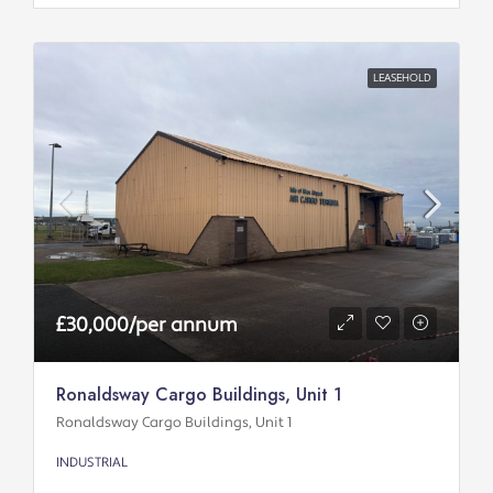
LEASEHOLD
£30,000/per annum
Ronaldsway Cargo Buildings, Unit 1
Ronaldsway Cargo Buildings, Unit 1
INDUSTRIAL