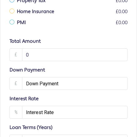
Property Tax
£0.00
Home Insurance
£0.00
PMI
£0.00
Total Amount
£
Down Payment
£
Interest Rate
%
Loan Terms (Years)