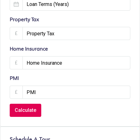
Property Tax
£
Home Insurance
£
PMI
£
Calculate
Schedule A Tour