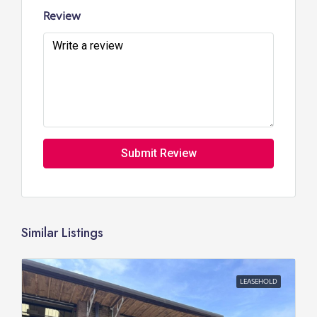
Review
Submit Review
Similar Listings
LEASEHOLD