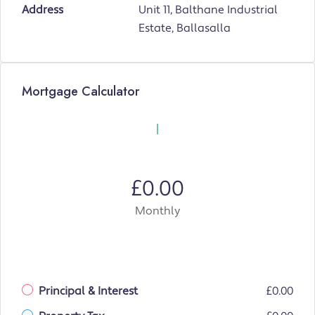
Address
Unit 11, Balthane Industrial
Estate, Ballasalla
Mortgage Calculator
£0.00
Monthly
Principal & Interest
£0.00