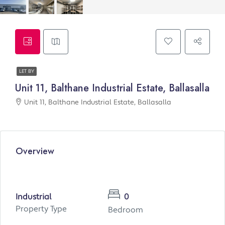
LET BY
Unit 11, Balthane Industrial Estate, Ballasalla
Unit 11, Balthane Industrial Estate, Ballasalla
Overview
Industrial
0
Property Type
Bedroom