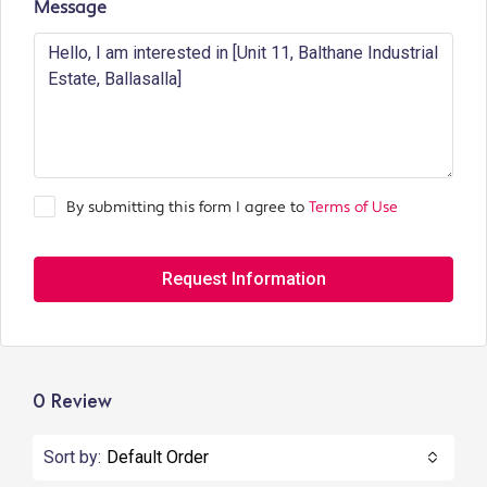
Message
By submitting this form I agree to
Terms of Use
Request Information
0 Review
Sort by:
Default Order