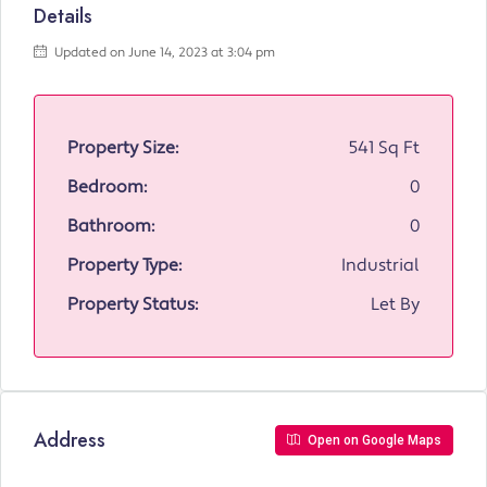
Details
Updated on June 14, 2023 at 3:04 pm
Property Size:
541 Sq Ft
Bedroom:
0
Bathroom:
0
Property Type:
Industrial
Property Status:
Let By
Address
Open on Google Maps