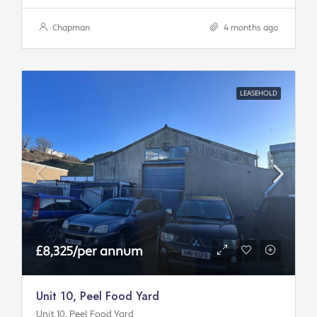
Chapman
4 months ago
LEASEHOLD
£8,325/per annum
Unit 10, Peel Food Yard
Unit 10, Peel Food Yard