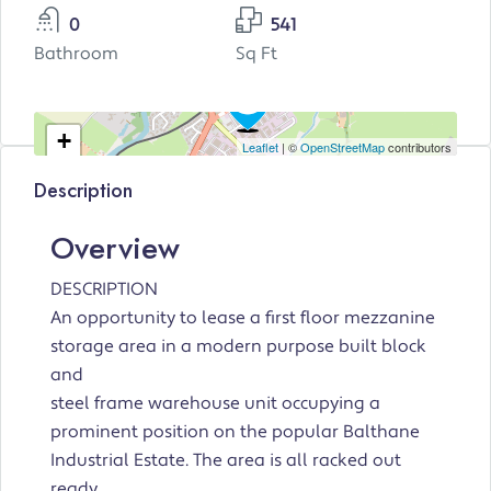
0
541
Bathroom
Sq Ft
+
Leaflet
| ©
OpenStreetMap
contributors
−
Description
Overview
DESCRIPTION
An opportunity to lease a first floor mezzanine
storage area in a modern purpose built block
and
steel frame warehouse unit occupying a
prominent position on the popular Balthane
Industrial Estate. The area is all racked out
ready