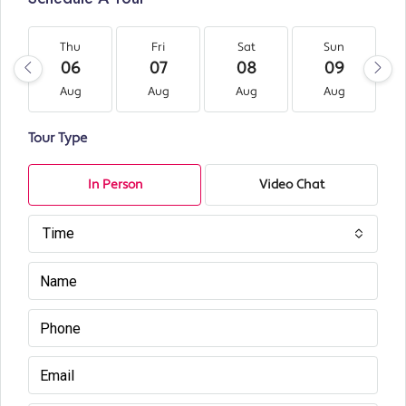
Thu
Fri
Sat
Sun
06
07
08
09
Aug
Aug
Aug
Aug
Tour Type
In Person
Video Chat
Time