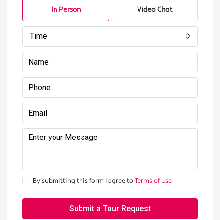
In Person
Video Chat
Time
By submitting this form I agree to
Terms of Use
Submit a Tour Request