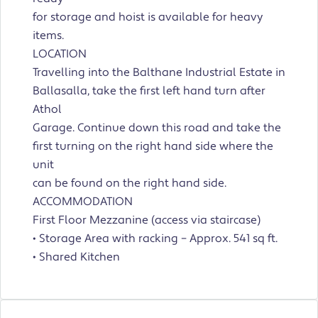
for storage and hoist is available for heavy
items.
LOCATION
Travelling into the Balthane Industrial Estate in
Ballasalla, take the first left hand turn after
Athol
Garage. Continue down this road and take the
first turning on the right hand side where the
unit
can be found on the right hand side.
ACCOMMODATION
First Floor Mezzanine (access via staircase)
• Storage Area with racking – Approx. 541 sq ft.
• Shared Kitchen