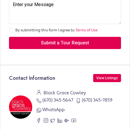
By submitting this form I agree to
Terms of Use
Submit a Tour Request
Contact Information
View Listings
Black Grace Cowley
(670) 345-5647
(670) 345-7859
WhatsApp