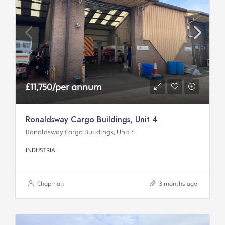
£11,750/per annum
Ronaldsway Cargo Buildings, Unit 4
Ronaldsway Cargo Buildings, Unit 4
INDUSTRIAL
Chapman
3 months ago