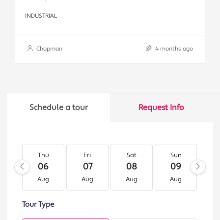
INDUSTRIAL
Chapman
4 months ago
Schedule a tour
Request Info
Thu
Fri
Sat
Sun
M
06
07
08
09
1
Aug
Aug
Aug
Aug
A
Tour Type