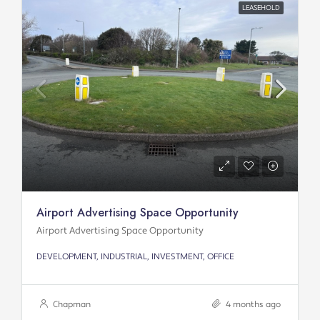
LEASEHOLD
Airport Advertising Space Opportunity
Airport Advertising Space Opportunity
DEVELOPMENT, INDUSTRIAL, INVESTMENT, OFFICE
Chapman
4 months ago