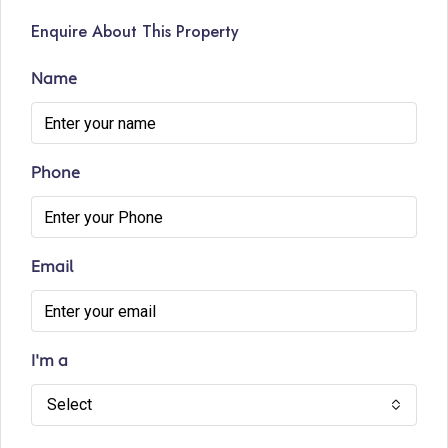
Enquire About This Property
Name
Phone
Email
I'm a
Select