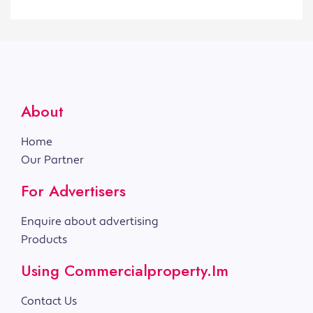
About
Home
Our Partner
For Advertisers
Enquire about advertising
Products
Using Commercialproperty.im
Contact Us