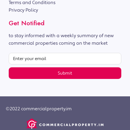
Terms and Conditions
Privacy Policy
Get Notified
to stay informed with a weekly summary of new
commercial properties coming on the market
Submit
©2022 commercialproperty.im