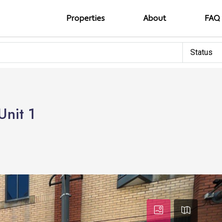
Properties
About
FAQ
Status
Unit 1