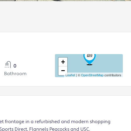
+
0
−
Bathroom
Leaflet
| ©
OpenStreetMap
contributors
eet frontage in a refurbished and modern shopping
 Sports Direct, Flannels Peacocks and USC.