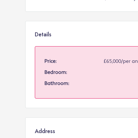
Details
Price:
£65,000/per 
Bedroom:
Bathroom:
Address