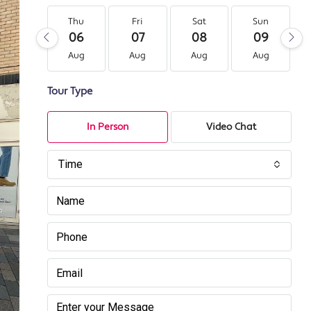
Thu
Fri
Sat
Sun
06
07
08
09
Aug
Aug
Aug
Aug
Tour Type
In Person
Video Chat
Time