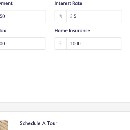
yment
Interest Rate
%
Tax
Home Insurance
£
Schedule A Tour