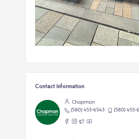
Contact Information
Chapman
(580) 453-6543
(580) 453-