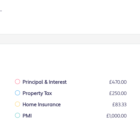
-
Principal & Interest
£470.00
Property Tax
£250.00
Home Insurance
£83.33
PMI
£1,000.00