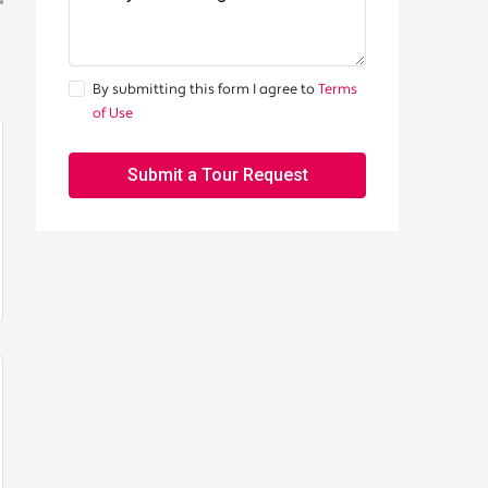
By submitting this form I agree to
Terms
of Use
Submit a Tour Request