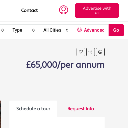
Advertise with
Contact
us
Type
All Cities
Advanced
Go
£65,000/per annum
Schedule a tour
Request Info