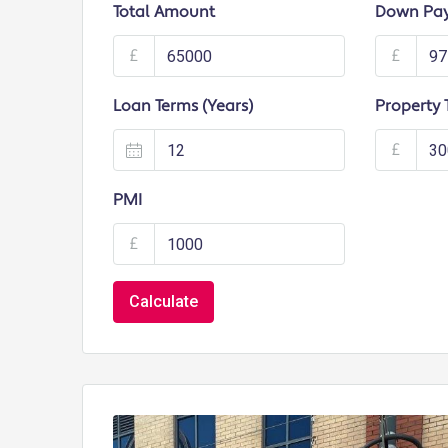
Total Amount
Down Pa
£
£
Loan Terms (Years)
Property 
£
PMI
£
Calculate