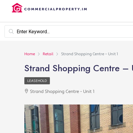
Home
Retail
Strand Shopping Centre – Unit 1
Strand Shopping Centre – 
LEASEHOLD
Strand Shopping Centre - Unit 1