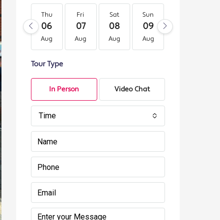
Thu
Fri
Sat
Sun
Mon
Tu
06
07
08
09
10
11
Aug
Aug
Aug
Aug
Aug
Au
Tour Type
In Person
Video Chat
Time