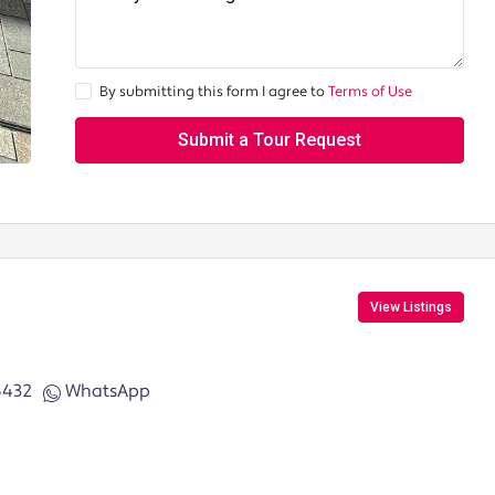
By submitting this form I agree to
Terms of Use
Submit a Tour Request
View Listings
6432
WhatsApp