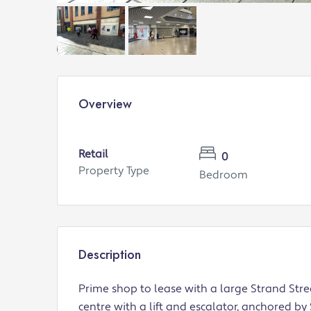
Overview
Retail
0
Property Type
Bedroom
Description
Prime shop to lease with a large Strand Str
centre with a lift and escalator, anchored by