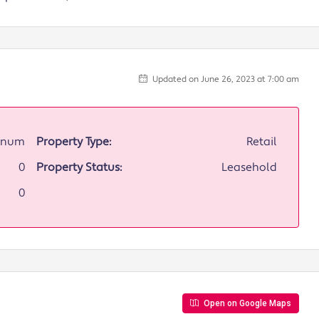
Updated on June 26, 2023 at 7:00 am
annum
Property Type:
Retail
0
Property Status:
Leasehold
0
Open on Google Maps