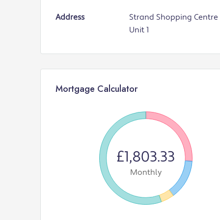
Address
Strand Shopping Centre 
Unit 1
Mortgage Calculator
£1,803.33
Monthly