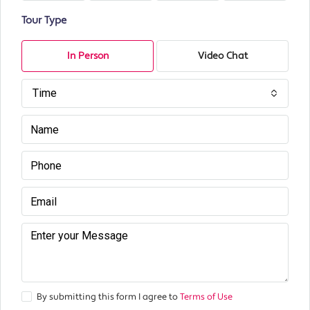
Tour Type
In Person
Video Chat
Time
By submitting this form I agree to
Terms of Use