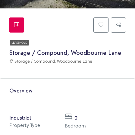
LEASEHOLD
Storage / Compound, Woodbourne Lane
Storage / Compound, Woodbourne Lane
Overview
Industrial
0
Property Type
Bedroom