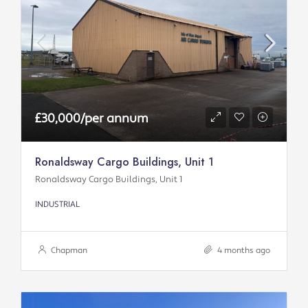
£30,000/per annum
Ronaldsway Cargo Buildings, Unit 1
Ronaldsway Cargo Buildings, Unit 1
INDUSTRIAL
Chapman
4 months ago