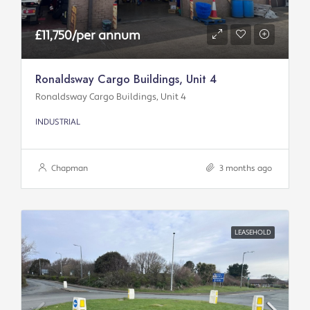
£11,750/per annum
Ronaldsway Cargo Buildings, Unit 4
Ronaldsway Cargo Buildings, Unit 4
INDUSTRIAL
Chapman
3 months ago
LEASEHOLD