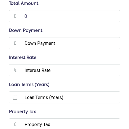
Total Amount
£
Down Payment
£
Interest Rate
%
Loan Terms (Years)
Property Tax
£