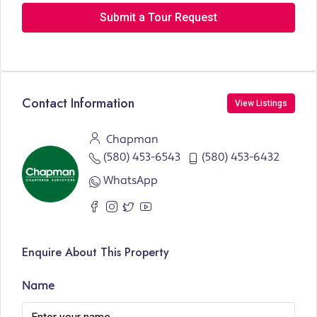
Submit a Tour Request
Contact Information
View Listings
Chapman
(580) 453-6543
(580) 453-6432
WhatsApp
Enquire About This Property
Name