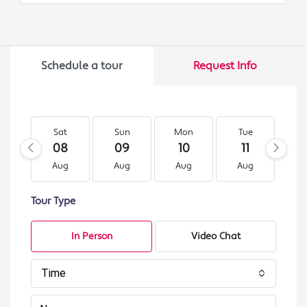
Schedule a tour
Request Info
Sat
Sun
Mon
Tue
W
08
09
10
11
1
Aug
Aug
Aug
Aug
A
Tour Type
In Person
Video Chat
Time