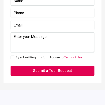
By submitting this form I agree to
Terms of Use
Submit a Tour Request