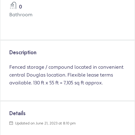
0
Bathroom
Description
Fenced storage / compound located in convenient
central Douglas location. Flexible lease terms
available. 130 ft x 55 ft = 7,105 sq ft approx.
Details
Updated on June 21, 2023 at 8:10 pm