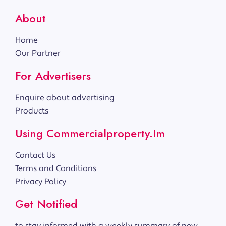
About
Home
Our Partner
For Advertisers
Enquire about advertising
Products
Using Commercialproperty.im
Contact Us
Terms and Conditions
Privacy Policy
Get Notified