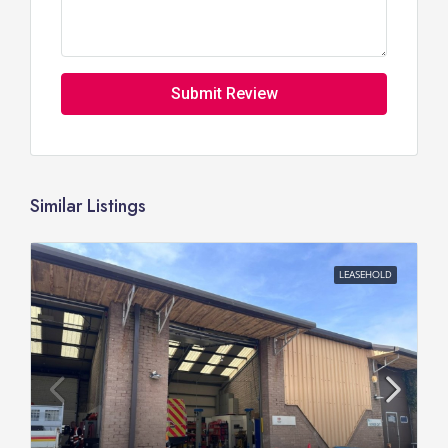
Submit Review
Similar Listings
LEASEHOLD