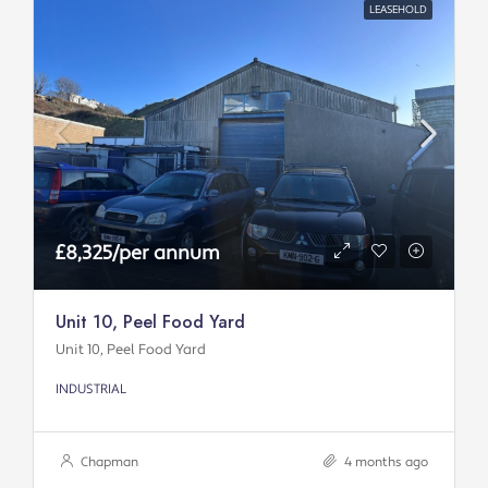
LEASEHOLD
£8,325/per annum
Unit 10, Peel Food Yard
Unit 10, Peel Food Yard
INDUSTRIAL
Chapman
4 months ago