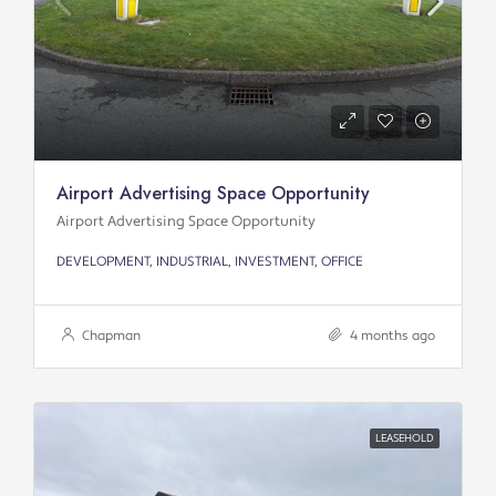
Airport Advertising Space Opportunity
Airport Advertising Space Opportunity
DEVELOPMENT, INDUSTRIAL, INVESTMENT, OFFICE
Chapman
4 months ago
LEASEHOLD