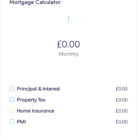
Mortgage Calculator
£0.00
Monthly
Principal & Interest
£0.00
Property Tax
£0.00
Home Insurance
£0.00
PMI
£0.00