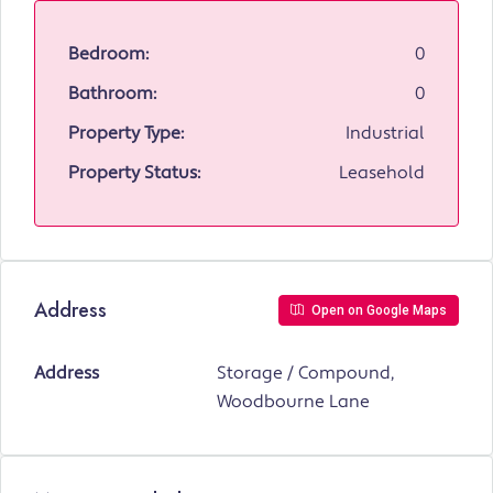
Bedroom:
0
Bathroom:
0
Property Type:
Industrial
Property Status:
Leasehold
Address
Open on Google Maps
Address
Storage / Compound,
Woodbourne Lane