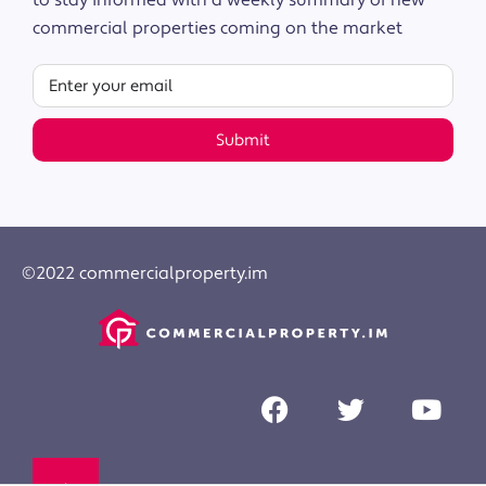
to stay informed with a weekly summary of new
commercial properties coming on the market
Submit
©2022 commercialproperty.im