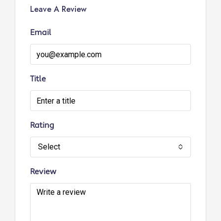
Leave A Review
Email
Title
Rating
Select
Review