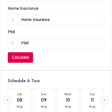
Home Insurance
£
PMI
£
Calculate
Schedule A Tour
Sat
Sun
Mon
Tue
08
09
10
11
Aug
Aug
Aug
Aug