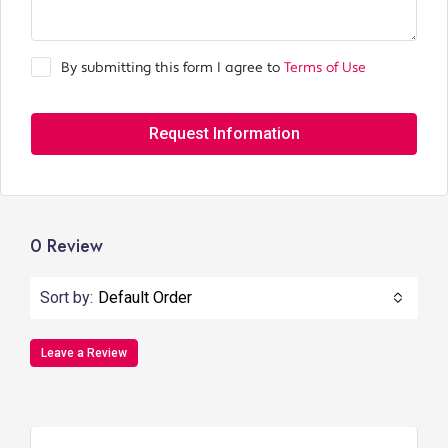
By submitting this form I agree to
Terms of Use
Request Information
0 Review
Sort by:
Default Order
Leave a Review