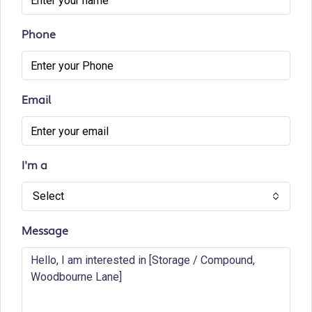
Phone
Email
I'm a
Select
Message