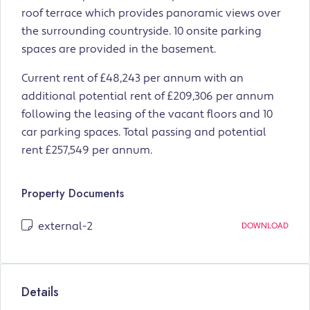
roof terrace which provides panoramic views over
the surrounding countryside. 10 onsite parking
spaces are provided in the basement.
Current rent of £48,243 per annum with an
additional potential rent of £209,306 per annum
following the leasing of the vacant floors and 10
car parking spaces. Total passing and potential
rent £257,549 per annum.
Property Documents
external-2
DOWNLOAD
Details