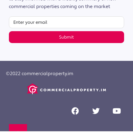
commercial properties coming on the market
Submit
©2022 commercialproperty.im