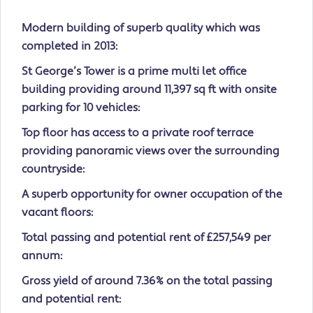
Modern building of superb quality which was
completed in 2013:
St George’s Tower is a prime multi let office
building providing around 11,397 sq ft with onsite
parking for 10 vehicles:
Top floor has access to a private roof terrace
providing panoramic views over the surrounding
countryside:
A superb opportunity for owner occupation of the
vacant floors:
Total passing and potential rent of £257,549 per
annum:
Gross yield of around 7.36% on the total passing
and potential rent: