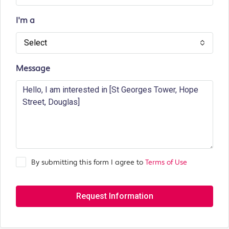
I'm a
Select
Message
By submitting this form I agree to
Terms of Use
Request Information