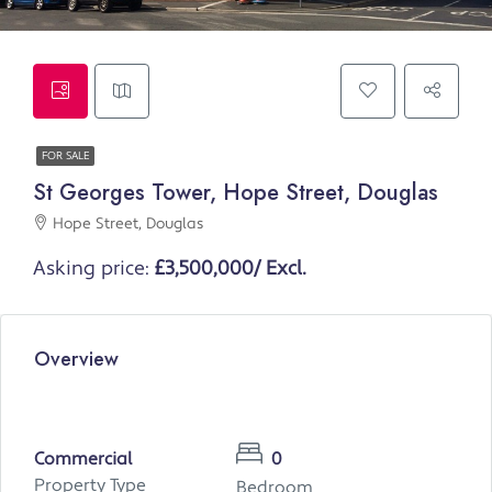
FOR SALE
St Georges Tower, Hope Street, Douglas
Hope Street, Douglas
Asking price:
£3,500,000/ Excl.
Overview
Commercial
0
Property Type
Bedroom