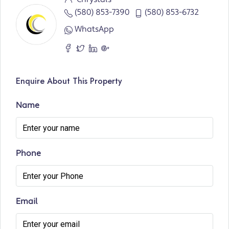
(580) 853-7390
(580) 853-6732
WhatsApp
Enquire About This Property
Name
Phone
Email