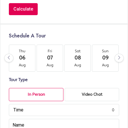
Calculate
Schedule A Tour
Thu
Fri
Sat
Sun
06
07
08
09
Aug
Aug
Aug
Aug
Tour Type
In Person
Video Chat
Time