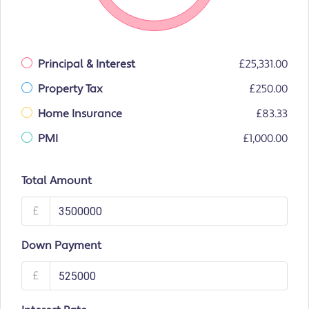
Principal & Interest
£25,331.00
Property Tax
£250.00
Home Insurance
£83.33
PMI
£1,000.00
Total Amount
£
Down Payment
£