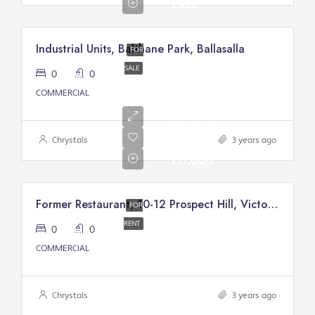
Excl.
Industrial Units, Balthane Park, Ballasalla
FOR
SALE
0
0
COMMERCIAL
Annual
Rental
Of
Chrystals
3 years ago
£17,000
Former Restaurant, 10-12 Prospect Hill, Victory Court, Douglas
FOR
RENT
0
0
COMMERCIAL
Chrystals
3 years ago