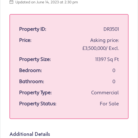
Updated on June 14, 2023 at 2:30 pm
Property ID:
DR3501
Price:
Asking price:
£3,500,000/ Excl.
Property Size:
11397 Sq Ft
Bedroom:
0
Bathroom:
0
Property Type:
Commercial
Property Status:
For Sale
Additional Details