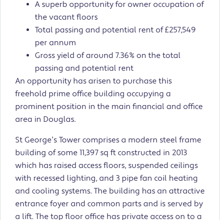
A superb opportunity for owner occupation of
the vacant floors
Total passing and potential rent of £257,549
per annum
Gross yield of around 7.36% on the total
passing and potential rent
An opportunity has arisen to purchase this
freehold prime office building occupying a
prominent position in the main financial and office
area in Douglas.
St George’s Tower comprises a modern steel frame
building of some 11,397 sq ft constructed in 2013
which has raised access floors, suspended ceilings
with recessed lighting, and 3 pipe fan coil heating
and cooling systems. The building has an attractive
entrance foyer and common parts and is served by
a lift. The top floor office has private access on to a