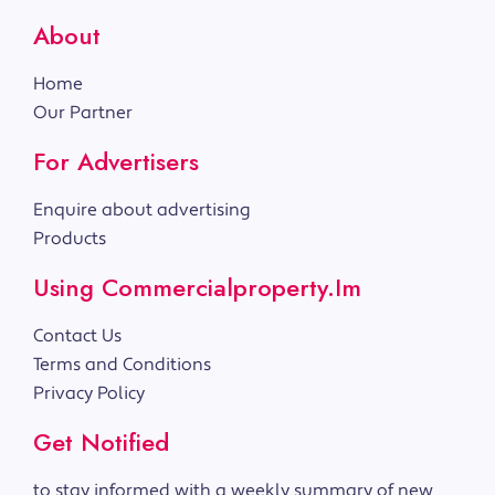
About
Home
Our Partner
For Advertisers
Enquire about advertising
Products
Using Commercialproperty.im
Contact Us
Terms and Conditions
Privacy Policy
Get Notified
to stay informed with a weekly summary of new