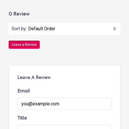
0 Review
Sort by:
Default Order
Leave a Review
Leave A Review
Email
Title