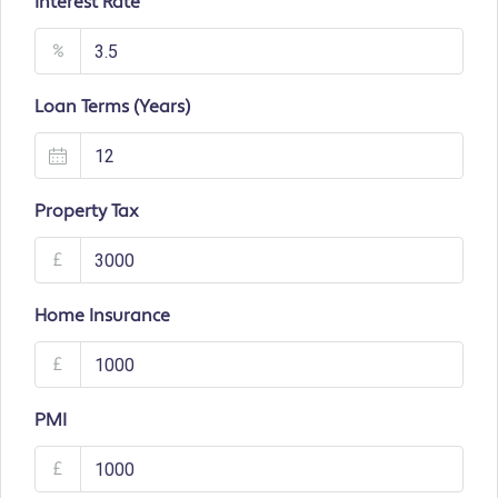
Interest Rate
%
Loan Terms (Years)
Property Tax
£
Home Insurance
£
PMI
£