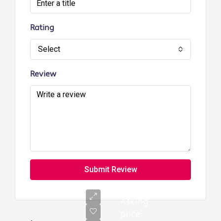
Rating
Select
Review
Submit Review
Asking
price: