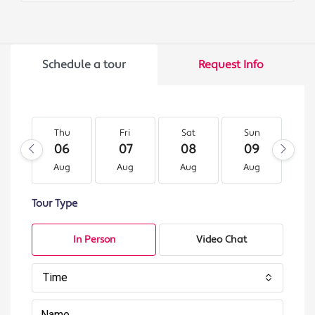
Schedule a tour
Request Info
Thu
Fri
Sat
Sun
M
06
07
08
09
1
Aug
Aug
Aug
Aug
A
Tour Type
In Person
Video Chat
Time