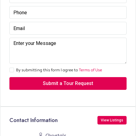
By submitting this form I agree to
Terms of Use
Submit a Tour Request
Contact Information
View Listings
Chrystals