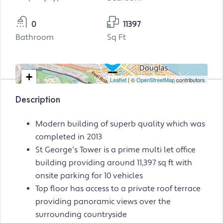
0
11397
Bathroom
Sq Ft
+
Leaflet
| ©
OpenStreetMap
contributors
−
Description
Modern building of superb quality which was
completed in 2013
St George’s Tower is a prime multi let office
building providing around 11,397 sq ft with
onsite parking for 10 vehicles
Top floor has access to a private roof terrace
providing panoramic views over the
surrounding countryside