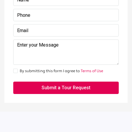
By submitting this form I agree to
Terms of Use
Submit a Tour Request