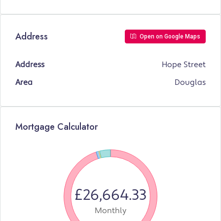
Address
Open on Google Maps
Address
Hope Street
Area
Douglas
Mortgage Calculator
£26,664.33
Monthly