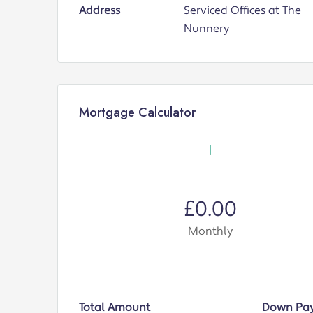
Address
Serviced Offices at The
Nunnery
Mortgage Calculator
£0.00
Monthly
Total Amount
Down Pa