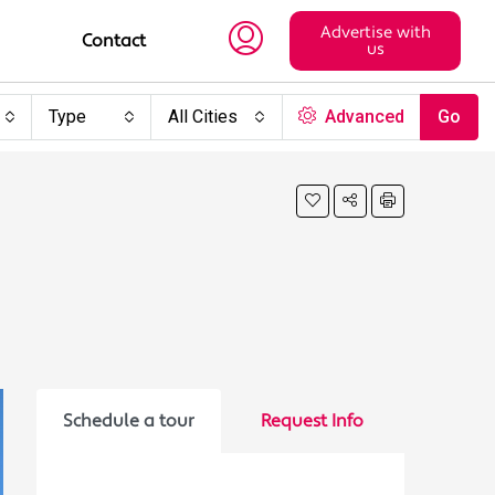
Advertise with
Contact
us
Type
All Cities
Advanced
Go
Schedule a tour
Request Info