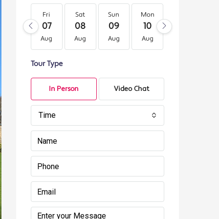
Fri
Sat
Sun
Mon
Tue
We
07
08
09
10
11
12
Aug
Aug
Aug
Aug
Aug
Au
Tour Type
In Person
Video Chat
Time