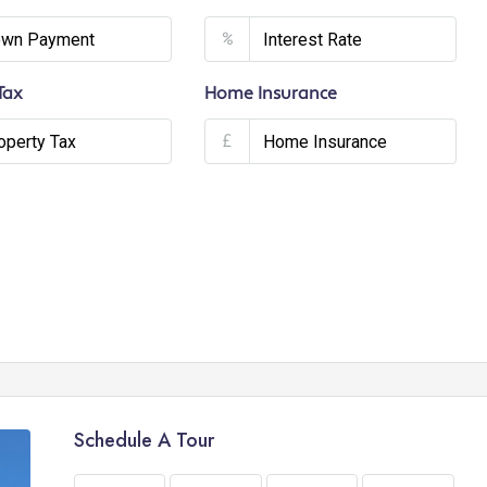
%
Tax
Home Insurance
£
Schedule A Tour