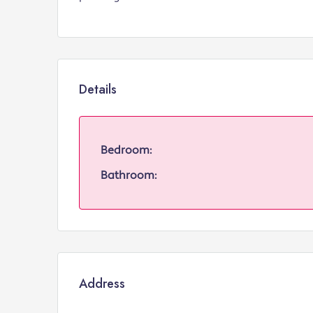
Details
Bedroom:
Bathroom:
Address