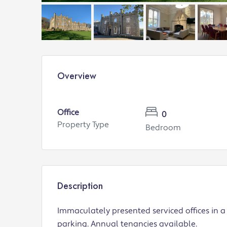
Overview
Office
0
Property Type
Bedroom
Description
Immaculately presented serviced offices in a 
parking. Annual tenancies available.