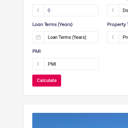
£
£
Loan Terms (Years)
Property 
£
PMI
£
Calculate