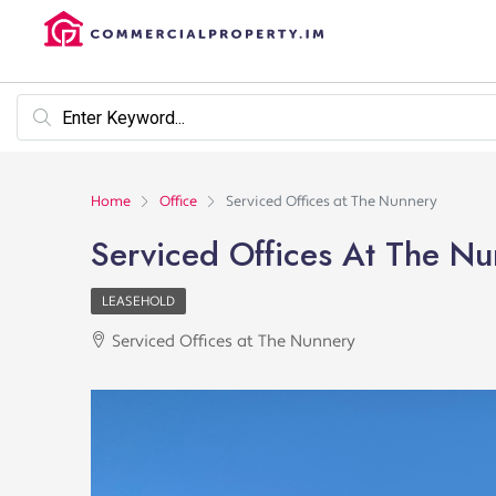
Home
Office
Serviced Offices at The Nunnery
Serviced Offices At The N
LEASEHOLD
Serviced Offices at The Nunnery