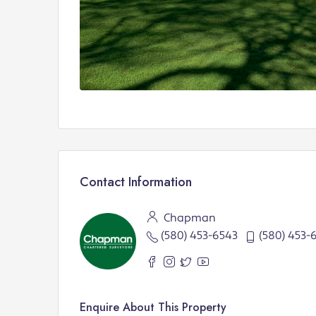
Contact Information
Chapman
(580) 453-6543
(580) 453-
Enquire About This Property