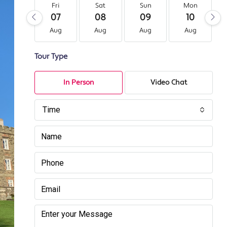
Fri
Sat
Sun
Mon
07
08
09
10
Aug
Aug
Aug
Aug
Tour Type
In Person
Video Chat
Time