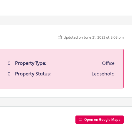
Updated on June 21, 2023 at 8:08 pm
0
Property Type:
Office
0
Property Status:
Leasehold
Open on Google Maps