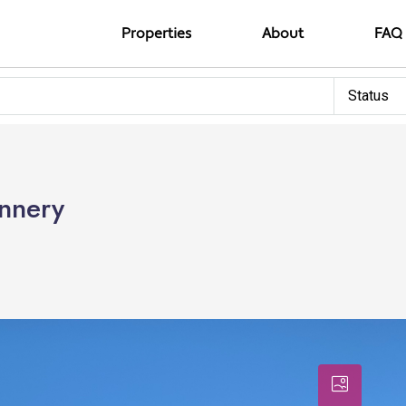
Properties
About
FAQ
Status
unnery