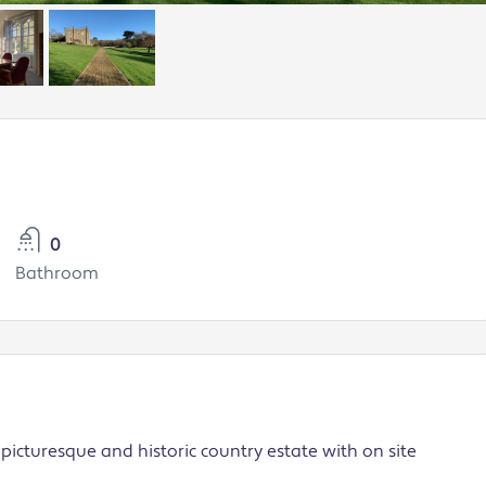
0
Bathroom
picturesque and historic country estate with on site