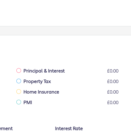
Principal & Interest
£0.00
Property Tax
£0.00
Home Insurance
£0.00
PMI
£0.00
yment
Interest Rate