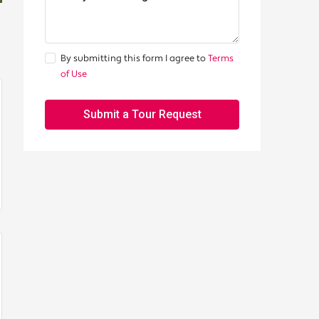
By submitting this form I agree to
Terms
of Use
Submit a Tour Request