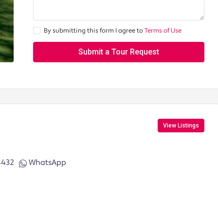
By submitting this form I agree to
Terms of Use
Submit a Tour Request
View Listings
6432
WhatsApp