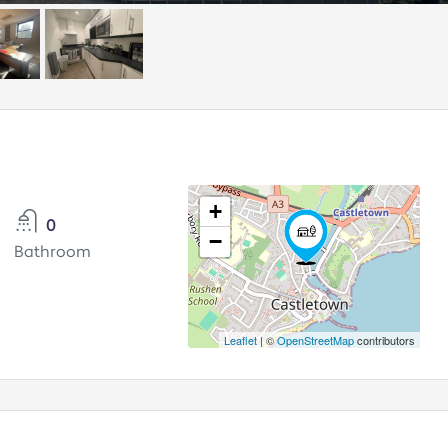
+
0
−
Bathroom
Leaflet
| ©
OpenStreetMap
contributors