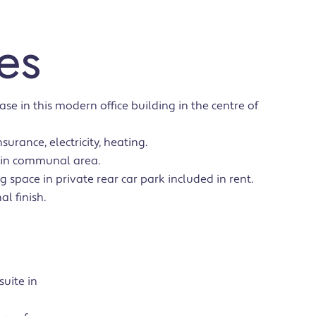
es
ase in this modern office building in the centre of
surance, electricity, heating.
 in communal area.
g space in private rear car park included in rent.
al finish.
suite in