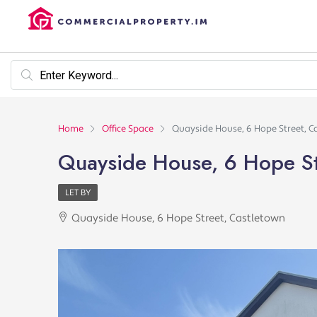
Home
Office Space
Quayside House, 6 Hope Street, C
Quayside House, 6 Hope St
LET BY
Quayside House, 6 Hope Street, Castletown