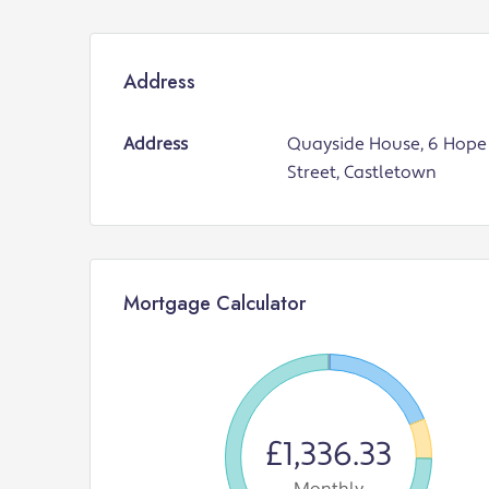
Address
Address
Quayside House, 6 Hope
Street, Castletown
Mortgage Calculator
£1,336.33