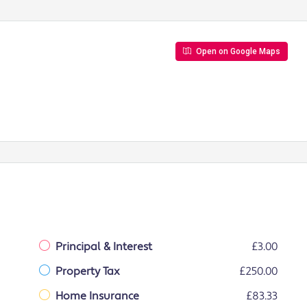
Open on Google Maps
Principal & Interest
£3.00
Property Tax
£250.00
Home Insurance
£83.33