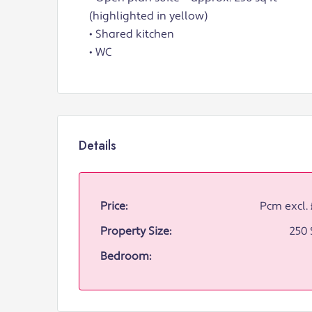
(highlighted in yellow)
• Shared kitchen
• WC
Details
Price:
Pcm excl.
Property Size:
250 
Bedroom: