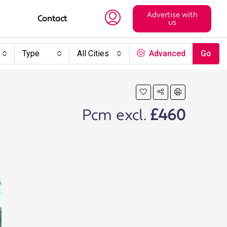
Advertise with
Contact
us
Type
All Cities
Advanced
Go
Pcm excl.
£460