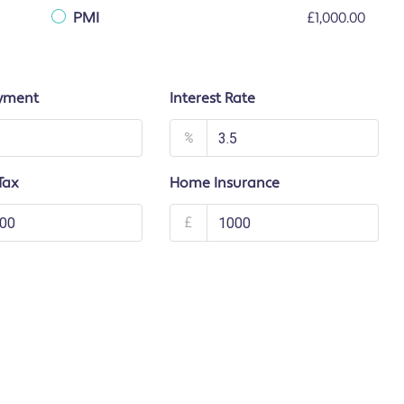
PMI
£1,000.00
yment
Interest Rate
%
Tax
Home Insurance
£