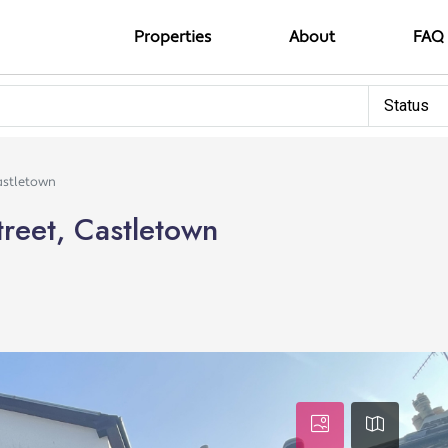
Properties
About
FAQ
Status
astletown
reet, Castletown