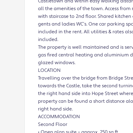
Castletown and within easy walking distan
all the amenities of the town. Access from 
with staircase to 2nd floor. Shared kitchen
gents and ladies WC’s. One car parking spa
included in the rent. All utilities & rates als
included.
The property is well maintained and is ser
gas fired central heating and aluminium 
glazed windows.
LOCATION
Travelling over the bridge from Bridge Str
towards the Castle, take the second turni
the right hand side into Hope Street where
property can be found a short distance al
right hand side.
ACCOMMODATION
Second Floor
• Open plan suite – approx. 250 sq ft