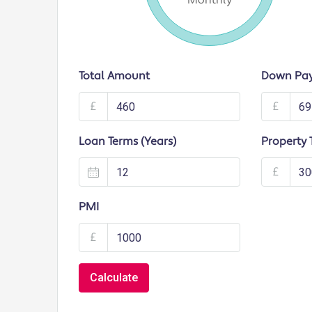
Monthly
Total Amount
Down Pa
£
£
Loan Terms (Years)
Property 
£
PMI
£
Calculate