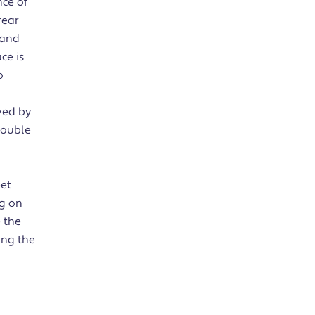
ce of
rear
 and
ce is
o
ved by
double
eet
ng on
 the
ong the