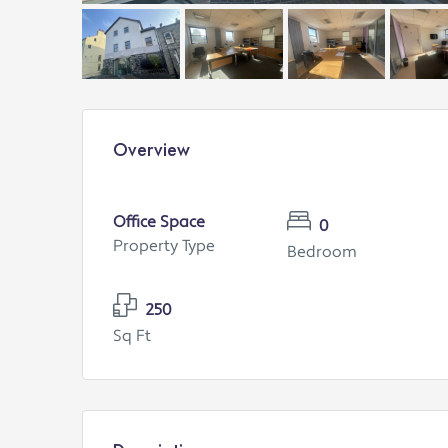
Overview
Office Space
0
Property Type
Bedroom
250
Sq Ft