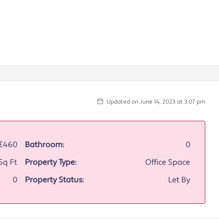
Updated on June 14, 2023 at 3:07 pm
£460
Bathroom:
0
Sq Ft
Property Type:
Office Space
0
Property Status:
Let By