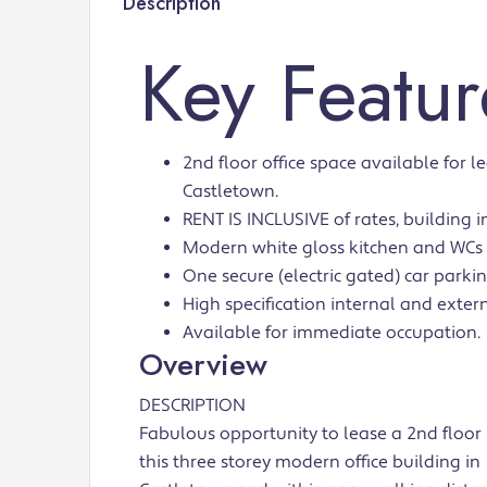
Description
Key Featur
2nd floor office space available for le
Castletown.
RENT IS INCLUSIVE of rates, building in
Modern white gloss kitchen and WCs
One secure (electric gated) car parkin
High specification internal and extern
Available for immediate occupation.
Overview
DESCRIPTION
Fabulous opportunity to lease a 2nd floor 
this three storey modern office building in