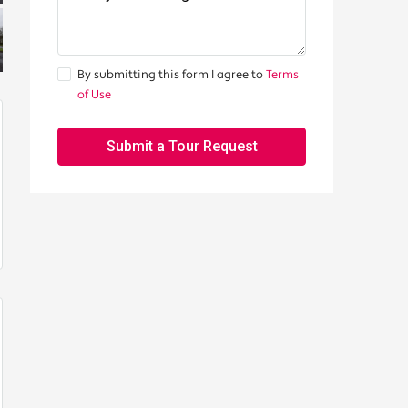
By submitting this form I agree to
Terms
of Use
Submit a Tour Request