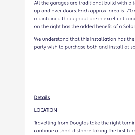
All the garages are traditional build with pi
up and over doors. Each approx. area is 17’0 x
maintained throughout are in excellent cond
on the right has the added benefit of a Sola
We understand that this installation has the
party wish to purchase both and install at s
Details
LOCATION
Travelling from Douglas take the right turn
continue a short distance taking the first tu