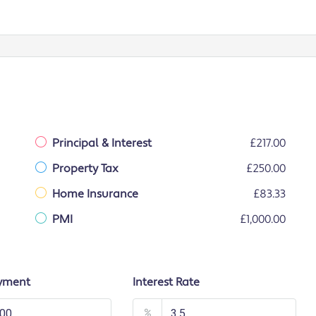
Principal & Interest
£217.00
Property Tax
£250.00
Home Insurance
£83.33
PMI
£1,000.00
yment
Interest Rate
%