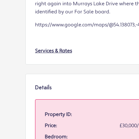
right again into Murrays Lake Drive where 
identified by our For Sale board.
https://www.google.com/maps/@54.138073,-4
Services & Rates
Details
Property ID:
Price:
£30,000
Bedroom: