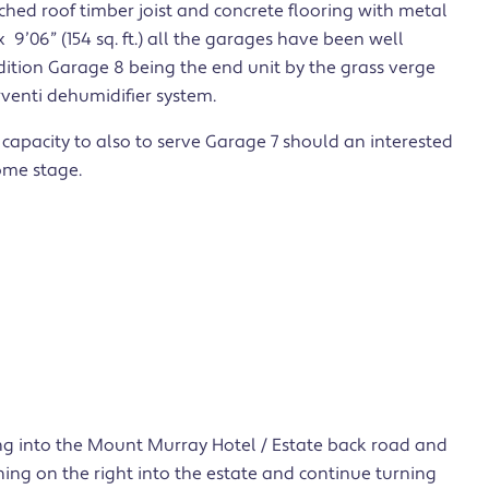
tched roof timber joist and concrete flooring with metal
 9’06” (154 sq. ft.) all the garages have been well
ition Garage 8 being the end unit by the grass verge
rventi dehumidifier system.
 capacity to also to serve Garage 7 should an interested
ome stage.
ing into the Mount Murray Hotel / Estate back road and
rning on the right into the estate and continue turning