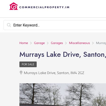
Home
Garage
Garages
Miscellaneous
Murray
Murrays Lake Drive, Santo
FOR SALE
Murrays Lake Drive, Santon, IM4 2GZ