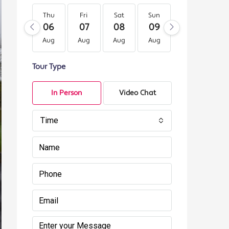
Thu
Fri
Sat
Sun
Mon
Tu
06
07
08
09
10
11
Aug
Aug
Aug
Aug
Aug
Au
Tour Type
In Person
Video Chat
Time