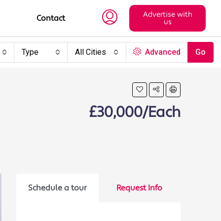
Advertise with
Contact
us
Type
All Cities
Advanced
Go
£30,000/Each
Schedule a tour
Request Info