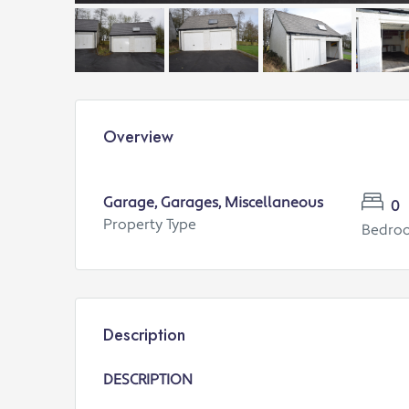
Overview
Garage, Garages, Miscellaneous
0
Property Type
Bedro
Description
DESCRIPTION