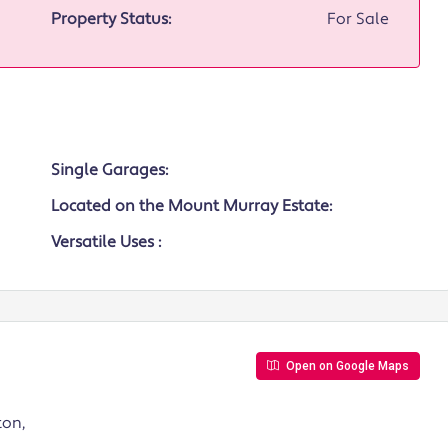
Property Status:
For Sale
Single Garages:
Located on the Mount Murray Estate:
Versatile Uses :
Open on Google Maps
ton,