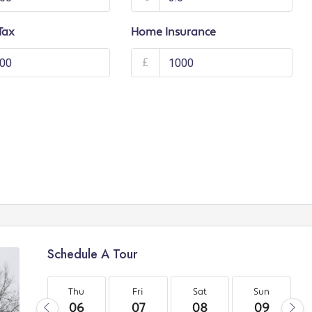
Tax
Home Insurance
£
Schedule A Tour
Thu
Fri
Sat
Sun
06
07
08
09