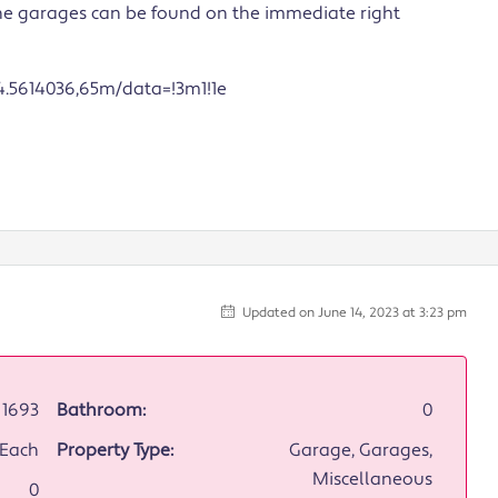
the garages can be found on the immediate right
.5614036,65m/data=!3m1!1e
Updated on June 14, 2023 at 3:23 pm
1693
Bathroom:
0
/Each
Property Type:
Garage, Garages,
Miscellaneous
0