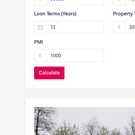
Loan Terms (Years)
Property 
£
PMI
£
Calculate