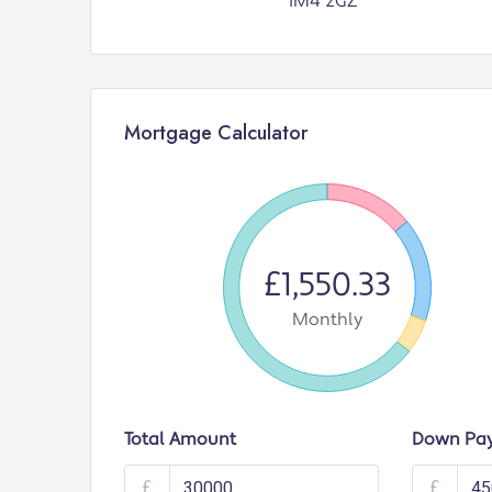
IM4 2GZ
Mortgage Calculator
£1,550.33
Monthly
Total Amount
Down Pa
£
£