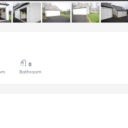
0
om
Bathroom