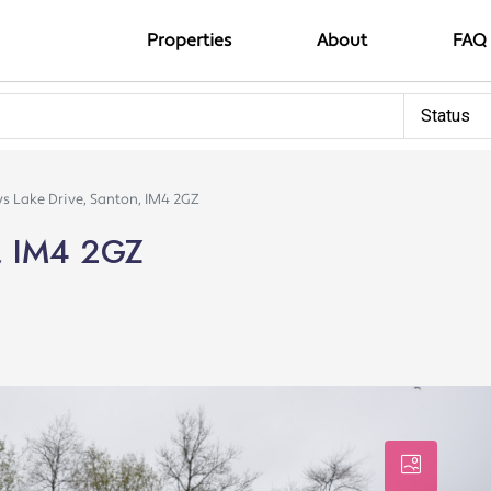
Properties
About
FAQ
Status
s Lake Drive, Santon, IM4 2GZ
n, IM4 2GZ