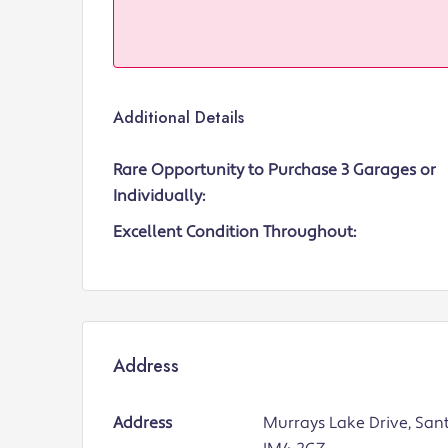
Additional Details
Rare Opportunity to Purchase 3 Garages or
Individually:
Excellent Condition Throughout:
Address
Address
Murrays Lake Drive, San