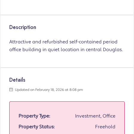
Description
Attractive and refurbished self-contained period
office building in quiet location in central Douglas.
Details
Updated on February 18, 2026 at 8:08 pm
Property Type:
Investment, Office
Property Status:
Freehold