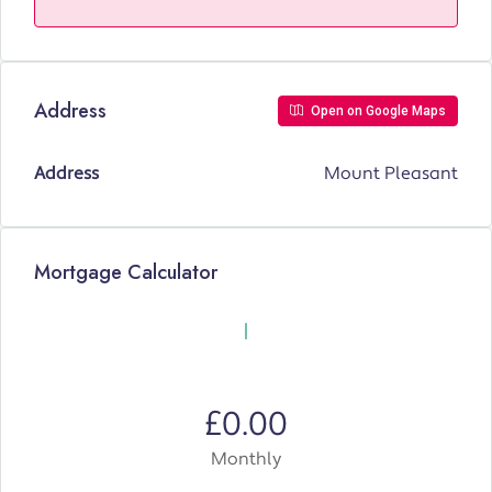
Address
Open on Google Maps
Address
Mount Pleasant
Mortgage Calculator
£0.00
Monthly