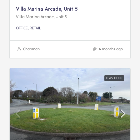
Villa Marina Arcade, Unit 5
Villa Marina Arcade, Unit 5
OFFICE, RETAIL
Chapman
4 months ago
LEASEHOLD