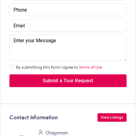
By submitting this form I agree to
Terms of Use
Submit a Tour Request
Contact Information
View Listings
Chapman