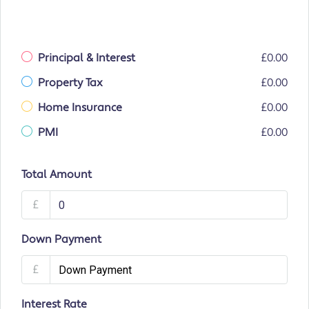
Principal & Interest
£0.00
Property Tax
£0.00
Home Insurance
£0.00
PMI
£0.00
Total Amount
£
Down Payment
£
Interest Rate