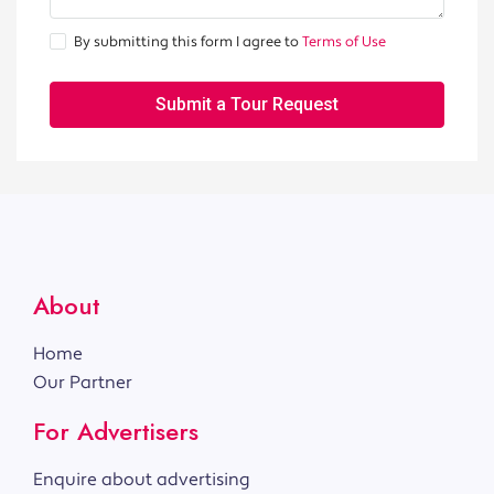
By submitting this form I agree to
Terms of Use
Submit a Tour Request
About
Home
Our Partner
For Advertisers
Enquire about advertising