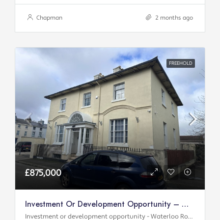
Chapman
2 months ago
FREEHOLD
£875,000
Investment Or Development Opportunity – Waterloo Road
Investment or development opportunity - Waterloo Road