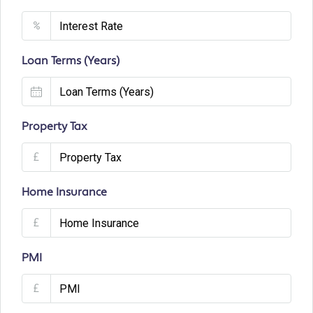
%
Loan Terms (Years)
Property Tax
£
Home Insurance
£
PMI
£