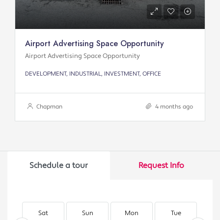
Airport Advertising Space Opportunity
Airport Advertising Space Opportunity
DEVELOPMENT, INDUSTRIAL, INVESTMENT, OFFICE
Chapman
4 months ago
Schedule a tour
Request Info
Sat
Sun
Mon
Tue
W