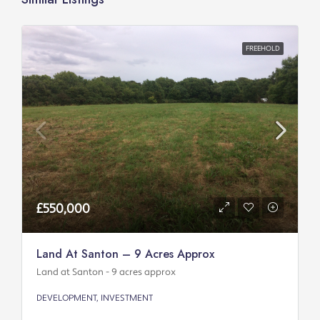
FREEHOLD
£550,000
Land At Santon – 9 Acres Approx
Land at Santon - 9 acres approx
DEVELOPMENT, INVESTMENT