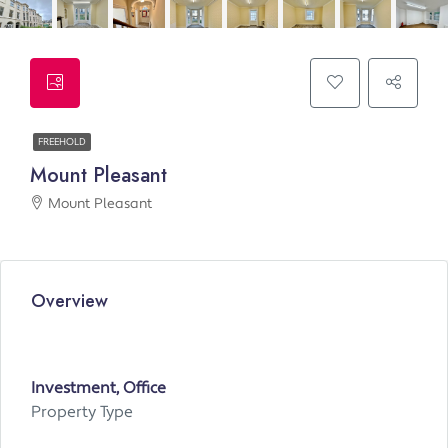
FREEHOLD
Mount Pleasant
Mount Pleasant
Overview
Investment, Office
Property Type