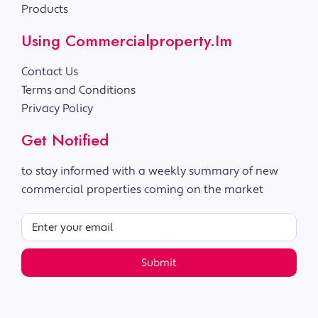
Products
Using Commercialproperty.im
Contact Us
Terms and Conditions
Privacy Policy
Get Notified
to stay informed with a weekly summary of new
commercial properties coming on the market
Submit