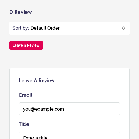
0 Review
Sort by:
Default Order
Leave a Review
Leave A Review
Email
Title