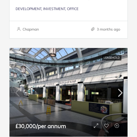
DEVELOPMENT, INVESTMENT, OFFICE
Chapman
3 months ago
LEASEHOLD
£30,000/per annum