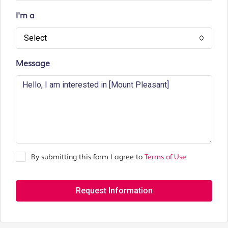
I'm a
Select
Message
By submitting this form I agree to
Terms of Use
Request Information