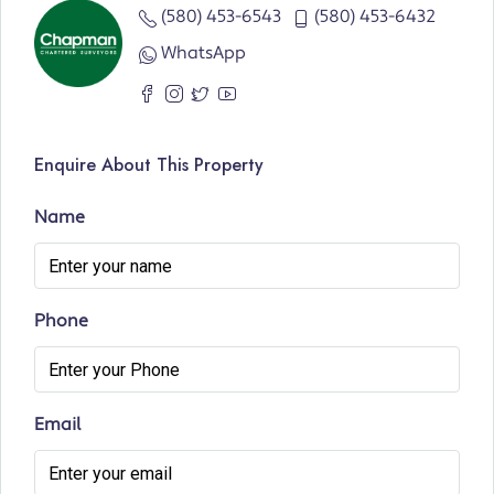
(580) 453-6543
(580) 453-6432
WhatsApp
Enquire About This Property
Name
Phone
Email