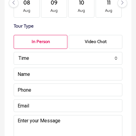
08
09
10
11
1
Aug
Aug
Aug
Aug
A
Tour Type
In Person
Video Chat
Time