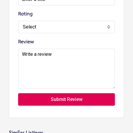
Rating
Select
Review
Submit Review
Similar Listings