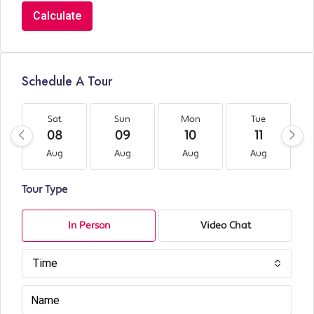
Calculate
Schedule A Tour
Sat
Sun
Mon
Tue
08
09
10
11
Aug
Aug
Aug
Aug
Tour Type
In Person
Video Chat
Time