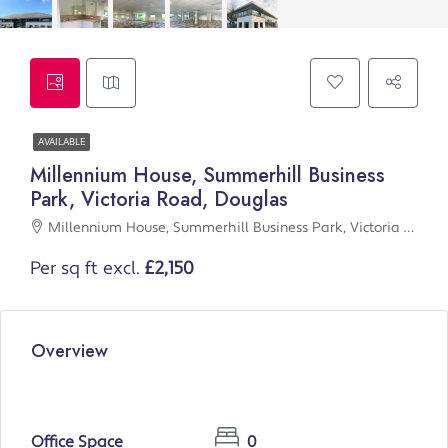
AVAILABLE
Millennium House, Summerhill Business
Park, Victoria Road, Douglas
Millennium House, Summerhill Business Park, Victoria Road, Douglas
Per sq ft excl.
£2,150
Overview
Office Space
0