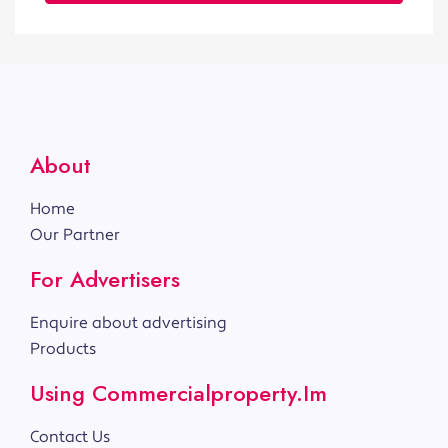
About
Home
Our Partner
For Advertisers
Enquire about advertising
Products
Using Commercialproperty.im
Contact Us