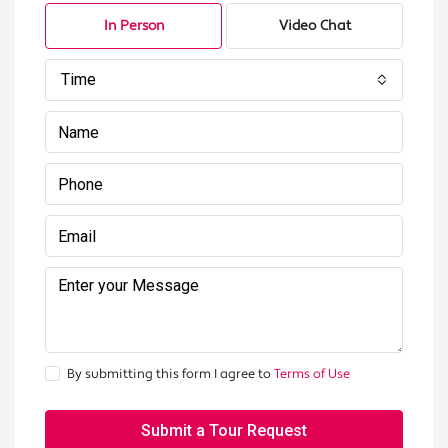
In Person
Video Chat
Time
By submitting this form I agree to
Terms of Use
Submit a Tour Request