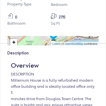
Property Type
Bedroom
0
2715
Bathroom
Sq Ft
+
Leaflet
| ©
OpenStreetMap
contributors
−
Description
Overview
DESCRIPTION
Millenium House is a fully refurbished modern
office building and is ideally located office only
5
minutes drive from Douglas Town Centre. The
suite is bright and airy, enjoys attractive views