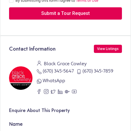
By submitting this form I agree to
Terms of Use
Submit a Tour Request
Contact Information
View Listings
Black Grace Cowley
(670) 345-5647
(670) 345-7859
WhatsApp
Enquire About This Property
Name