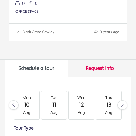
0
0
OFFICE SPACE
Black Grace Cowley
3 years ago
Schedule a tour
Request Info
Mon
Tue
Wed
Thu
F
10
11
12
13
1
Aug
Aug
Aug
Aug
A
Tour Type