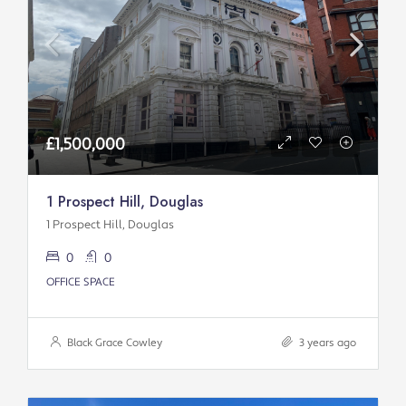
£1,500,000
1 Prospect Hill, Douglas
1 Prospect Hill, Douglas
0
0
OFFICE SPACE
Black Grace Cowley
3 years ago