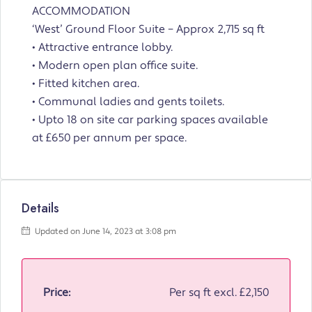
ACCOMMODATION
‘West’ Ground Floor Suite – Approx 2,715 sq ft
• Attractive entrance lobby.
• Modern open plan office suite.
• Fitted kitchen area.
• Communal ladies and gents toilets.
• Upto 18 on site car parking spaces available
at £650 per annum per space.
Details
Updated on June 14, 2023 at 3:08 pm
Price:
Per sq ft excl.
£2,150