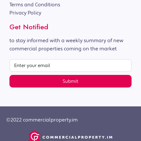
Terms and Conditions
Privacy Policy
Get Notified
to stay informed with a weekly summary of new
commercial properties coming on the market
Submit
©2022 commercialproperty.im