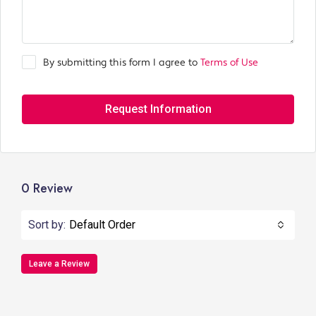
By submitting this form I agree to
Terms of Use
Request Information
0 Review
Sort by:
Default Order
Leave a Review