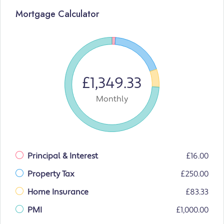
Mortgage Calculator
£1,349.33
Monthly
Principal & Interest
£16.00
Property Tax
£250.00
Home Insurance
£83.33
PMI
£1,000.00