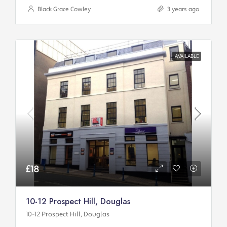
Black Grace Cowley
3 years ago
AVAILABLE
£18
10-12 Prospect Hill, Douglas
10-12 Prospect Hill, Douglas