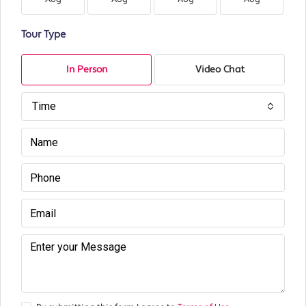
Tour Type
In Person
Video Chat
Time