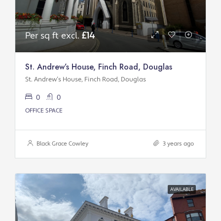
Per sq ft excl.
£14
St. Andrew’s House, Finch Road, Douglas
St. Andrew’s House, Finch Road, Douglas
0
0
OFFICE SPACE
Black Grace Cowley
3 years ago
AVAILABLE