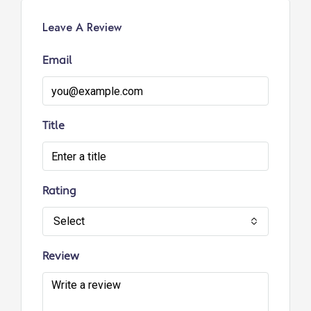
Leave A Review
Email
Title
Rating
Select
Review