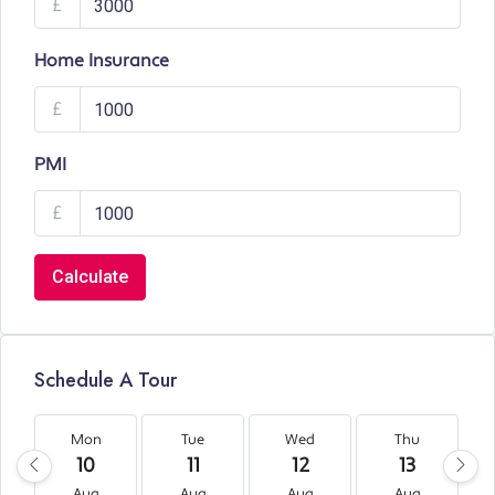
£
Home Insurance
£
PMI
£
Calculate
Schedule A Tour
Mon
Tue
Wed
Thu
10
11
12
13
Aug
Aug
Aug
Aug