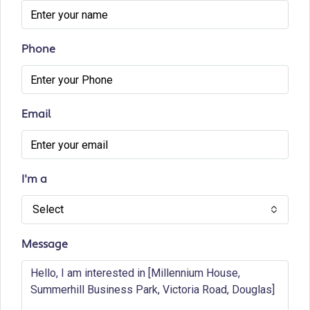
Phone
Email
I'm a
Select
Message