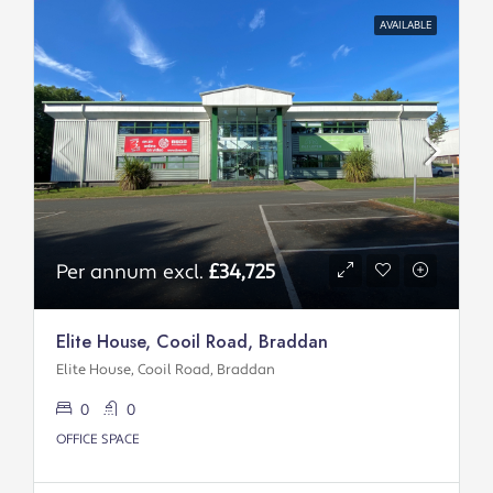
AVAILABLE
Per annum excl.
£34,725
Elite House, Cooil Road, Braddan
Elite House, Cooil Road, Braddan
0
0
OFFICE SPACE