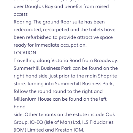
over Douglas Bay and benefits from raised
access
flooring. The ground floor suite has been
redecorated, re-carpeted and the toilets have
been refurbished to provide attractive space
ready for immediate occupation.
LOCATION
Travelling along Victoria Road from Broadway,
Summerhill Business Park can be found on the
right hand side, just prior to the main Shoprite
store. Turning into Summerhill Business Park,
follow the round round to the right and
Millenium House can be found on the left
hand
side. Other tenants on the estate include Oak
Group, IQ-EQ (Isle of Man) Ltd, ILS Fiduciaries
(IOM) Limited and Kreston IOM.