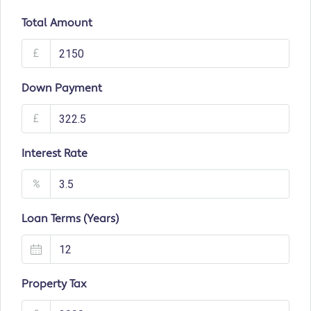
Total Amount
£
Down Payment
£
Interest Rate
%
Loan Terms (Years)
Property Tax