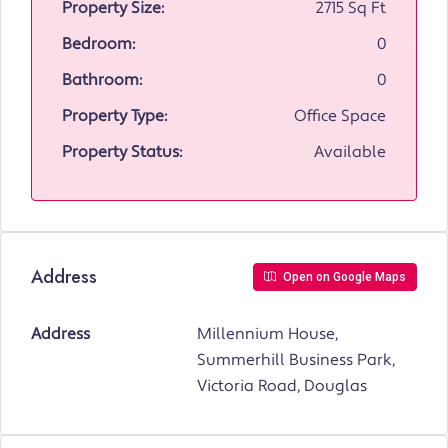
Property Size:
2715 Sq Ft
Bedroom:
0
Bathroom:
0
Property Type:
Office Space
Property Status:
Available
Address
Open on Google Maps
Address
Millennium House,
Summerhill Business Park,
Victoria Road, Douglas