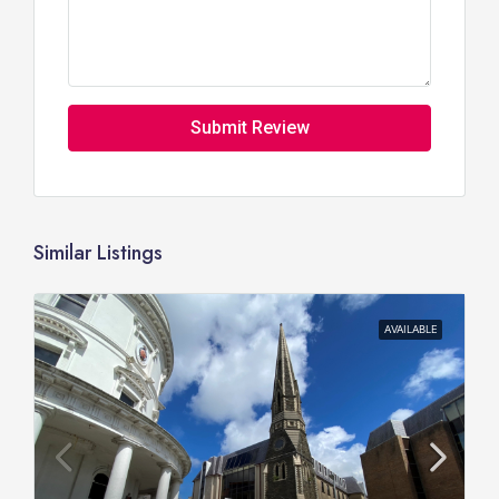
Submit Review
Similar Listings
AVAILABLE