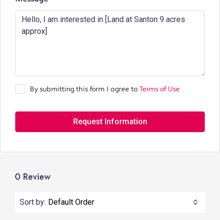
By submitting this form I agree to
Terms of Use
Request Information
0 Review
Sort by:
Default Order