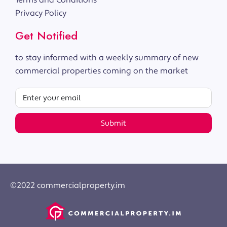
Terms and Conditions
Privacy Policy
Get Notified
to stay informed with a weekly summary of new
commercial properties coming on the market
Submit
©2022 commercialproperty.im