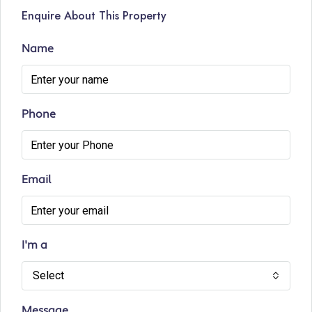
Enquire About This Property
Name
Phone
Email
I'm a
Select
Message