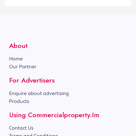
About
Home
Our Partner
For Advertisers
Enquire about advertising
Products
Using Commercialproperty.im
Contact Us