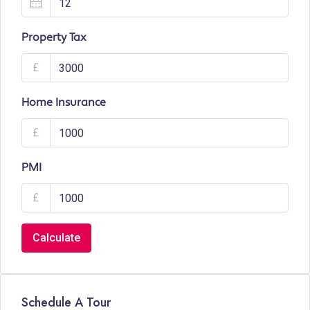
Property Tax
£
Home Insurance
£
PMI
£
Calculate
Schedule A Tour