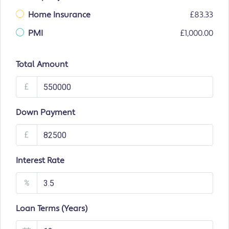
Home Insurance
£83.33
PMI
£1,000.00
Total Amount
£
Down Payment
£
Interest Rate
%
Loan Terms (Years)