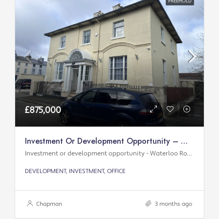
FREEHOLD
£875,000
Investment Or Development Opportunity – Waterloo Road
Investment or development opportunity - Waterloo Road
DEVELOPMENT, INVESTMENT, OFFICE
Chapman
3 months ago