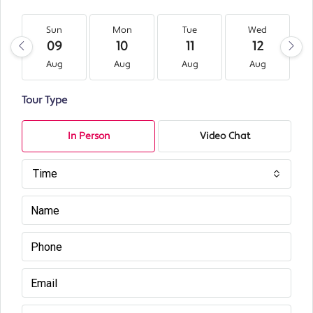
Sun
Mon
Tue
Wed
09
10
11
12
Aug
Aug
Aug
Aug
Tour Type
In Person
Video Chat
Time