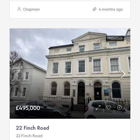
Chapman
4 months ago
FREEHOLD
£495,000
22 Finch Road
22 Finch Road