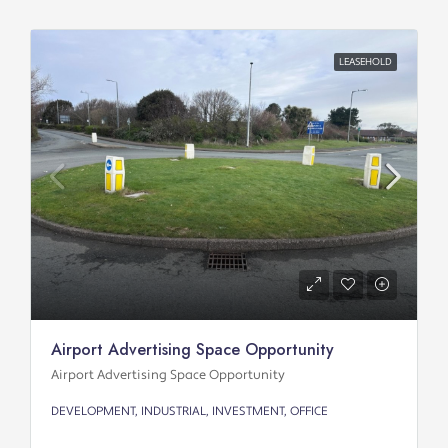
LEASEHOLD
Airport Advertising Space Opportunity
Airport Advertising Space Opportunity
DEVELOPMENT, INDUSTRIAL, INVESTMENT, OFFICE