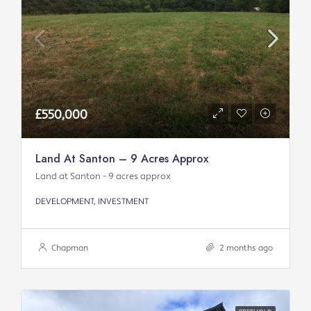
£550,000
Land At Santon – 9 Acres Approx
Land at Santon - 9 acres approx
DEVELOPMENT, INVESTMENT
Chapman
2 months ago