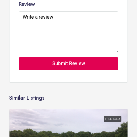
Review
Submit Review
Similar Listings
FREEHOLD