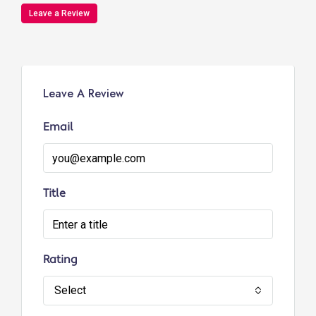
Leave a Review
Leave A Review
Email
Title
Rating
Select