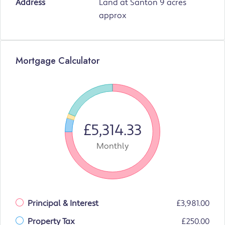
Address
Land at Santon 9 acres
approx
Mortgage Calculator
£5,314.33
Monthly
Principal & Interest
£3,981.00
Property Tax
£250.00