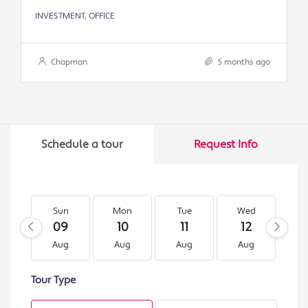
INVESTMENT, OFFICE
Chapman
5 months ago
Schedule a tour
Request Info
Sun
Mon
Tue
Wed
T
09
10
11
12
1
Aug
Aug
Aug
Aug
A
Tour Type