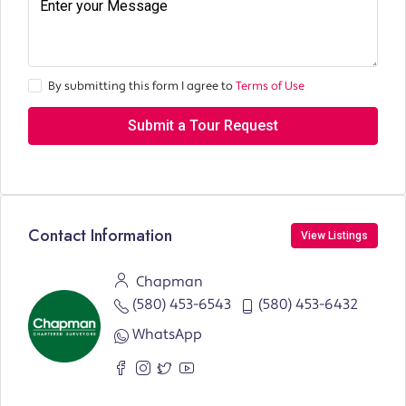
By submitting this form I agree to
Terms of Use
Submit a Tour Request
Contact Information
View Listings
Chapman
(580) 453-6543
(580) 453-6432
WhatsApp