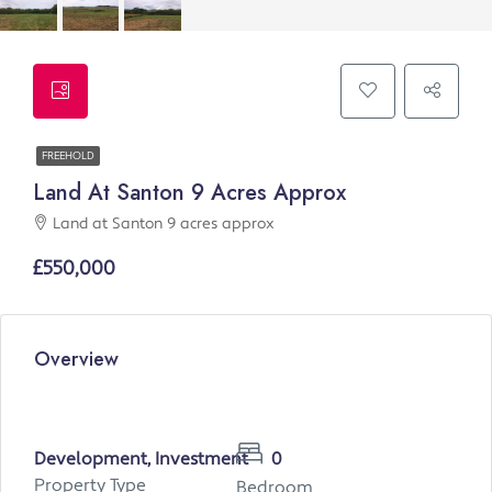
FREEHOLD
Land At Santon 9 Acres Approx
Land at Santon 9 acres approx
£550,000
Overview
Development, Investment
0
Property Type
Bedroom