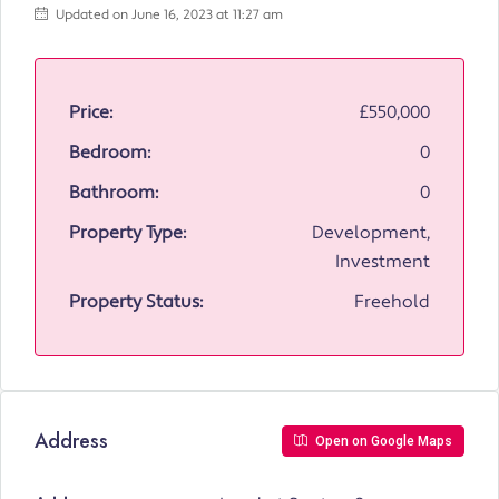
Updated on June 16, 2023 at 11:27 am
Price:
£550,000
Bedroom:
0
Bathroom:
0
Property Type:
Development,
Investment
Property Status:
Freehold
Address
Open on Google Maps