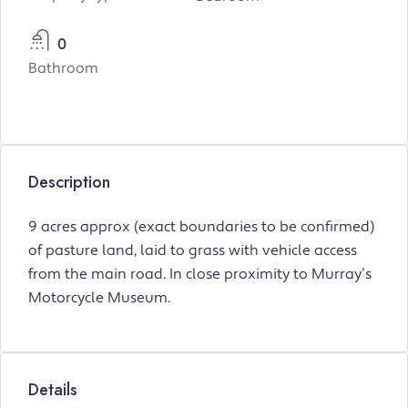
0
Bathroom
Description
9 acres approx (exact boundaries to be confirmed)
of pasture land, laid to grass with vehicle access
from the main road. In close proximity to Murray’s
Motorcycle Museum.
Details