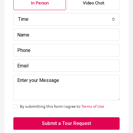
In Person
Video Chat
Time
By submitting this form I agree to
Terms of Use
Submit a Tour Request