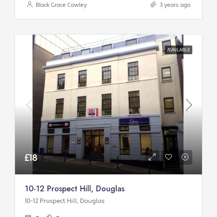
Black Grace Cowley
3 years ago
AVAILABLE
£18
10-12 Prospect Hill, Douglas
10-12 Prospect Hill, Douglas