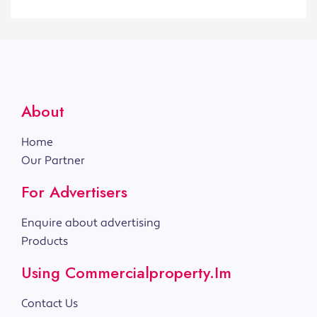
About
Home
Our Partner
For Advertisers
Enquire about advertising
Products
Using Commercialproperty.im
Contact Us