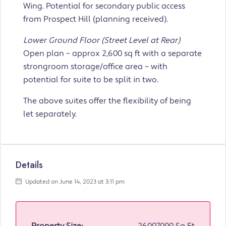
Wing. Potential for secondary public access
from Prospect Hill (planning received).
Lower Ground Floor (Street Level at Rear)
Open plan – approx 2,600 sq ft with a separate
strongroom storage/office area – with
potential for suite to be split in two.
The above suites offer the flexibility of being
let separately.
Details
Updated on June 14, 2023 at 3:11 pm