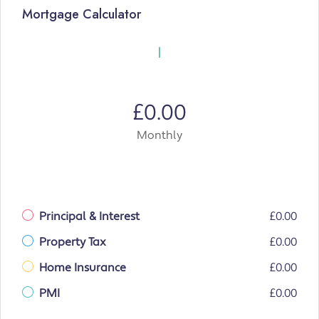
Mortgage Calculator
£0.00
Monthly
Principal & Interest
£0.00
Property Tax
£0.00
Home Insurance
£0.00
PMI
£0.00