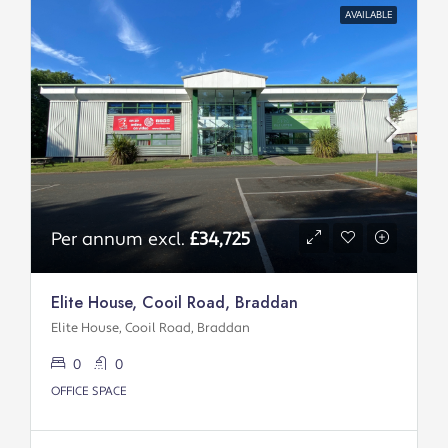
AVAILABLE
Per annum excl.
£34,725
Elite House, Cooil Road, Braddan
Elite House, Cooil Road, Braddan
0
0
OFFICE SPACE