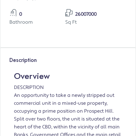
0
26007000
Bathroom
Sq Ft
Description
Overview
DESCRIPTION
An opportunity to take a newly stripped out
commercial unit in a mixed-use property,
occupying a prime position on Prospect Hill.
Split over two floors, the unit is situated at the
heart of the CBD, within the vicinity of all main
Banks, Government Offices and the main retail