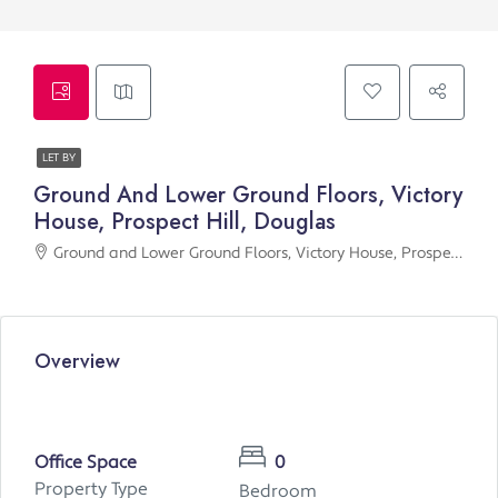
LET BY
Ground And Lower Ground Floors, Victory
House, Prospect Hill, Douglas
Ground and Lower Ground Floors, Victory House, Prospect Hill, Douglas
Overview
Office Space
0
Property Type
Bedroom