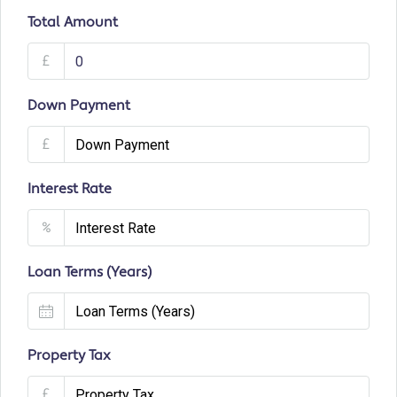
Total Amount
£
Down Payment
£
Interest Rate
%
Loan Terms (Years)
Property Tax
£