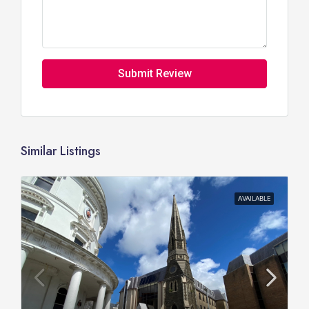
Submit Review
Similar Listings
AVAILABLE