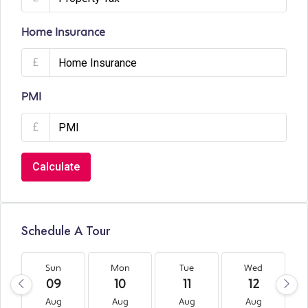
Home Insurance
£
PMI
£
Calculate
Schedule A Tour
Sun
Mon
Tue
Wed
09
10
11
12
Aug
Aug
Aug
Aug