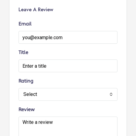
Leave A Review
Email
Title
Rating
Select
Review