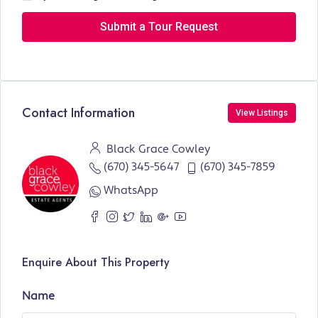
Submit a Tour Request
Contact Information
View Listings
Black Grace Cowley
(670) 345-5647
(670) 345-7859
WhatsApp
Enquire About This Property
Name