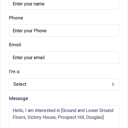
Phone
Email
I'm a
Select
Message