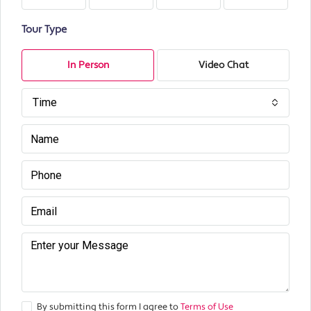
Tour Type
In Person
Video Chat
Time
By submitting this form I agree to
Terms of Use