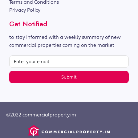
Terms and Conditions
Privacy Policy
Get Notified
to stay informed with a weekly summary of new
commercial properties coming on the market
Submit
©2022 commercialproperty.im