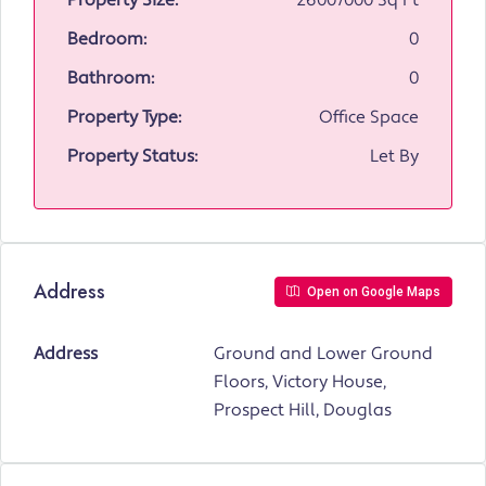
Property Size:
26007000 Sq Ft
Bedroom:
0
Bathroom:
0
Property Type:
Office Space
Property Status:
Let By
Address
Open on Google Maps
Address
Ground and Lower Ground
Floors, Victory House,
Prospect Hill, Douglas