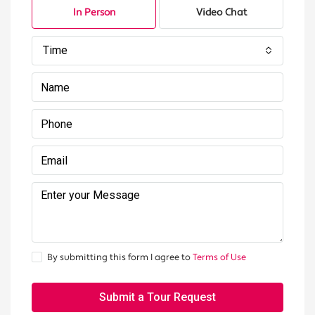
In Person
Video Chat
Time
By submitting this form I agree to
Terms of Use
Submit a Tour Request