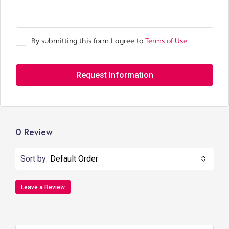
By submitting this form I agree to
Terms of Use
Request Information
0 Review
Sort by:
Default Order
Leave a Review