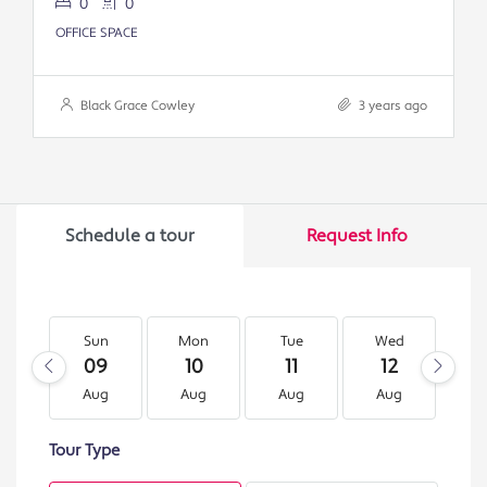
0
0
OFFICE SPACE
Black Grace Cowley
3 years ago
Schedule a tour
Request Info
Sun
Mon
Tue
Wed
T
09
10
11
12
1
Aug
Aug
Aug
Aug
A
Tour Type