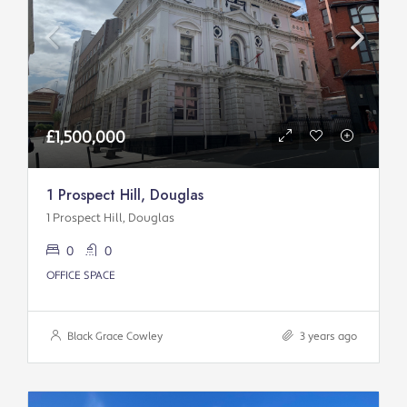
£1,500,000
1 Prospect Hill, Douglas
1 Prospect Hill, Douglas
0
0
OFFICE SPACE
Black Grace Cowley
3 years ago