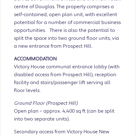
centre of Douglas. The property comprises a
self-contained, open plan unit, with excellent
potential for a number of commercial business
opportunities. There is also the potential to
split the space into two ground floor units, via
a new entrance from Prospect Hill.
ACCOMMODATION
Victory House communal entrance lobby (with
disabled access from Prospect Hill), reception
facility and stairs/passenger lift serving all
floor levels.
Ground Floor (Prospect Hill)
Open plan – approx. 4,400 sq ft (can be split
into two separate units).
Secondary access from Victory House New