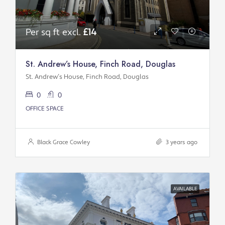
Per sq ft excl.
£14
St. Andrew’s House, Finch Road, Douglas
St. Andrew’s House, Finch Road, Douglas
0
0
OFFICE SPACE
Black Grace Cowley
3 years ago
AVAILABLE