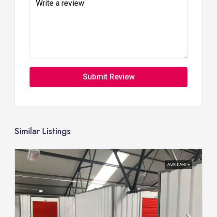
Submit Review
Similar Listings
AVAILABLE