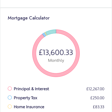
Mortgage Calculator
£13,600.33
Monthly
Principal & Interest
£12,267.00
Property Tax
£250.00
Home Insurance
£83.33