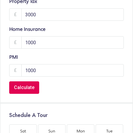
Property Tax
£
Home Insurance
£
PMI
£
Calculate
Schedule A Tour
Sat
Sun
Mon
Tue