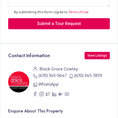
By submitting this form I agree to
Terms of Use
Submit a Tour Request
Contact Information
View Listings
Black Grace Cowley
(670) 345-5647
(670) 345-7859
WhatsApp
Enquire About This Property