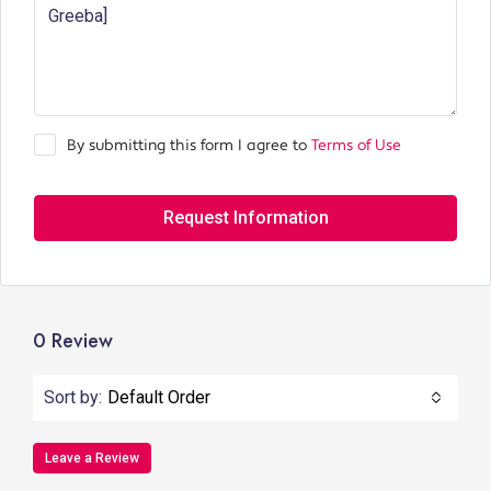
By submitting this form I agree to
Terms of Use
Request Information
0 Review
Sort by:
Default Order
Leave a Review