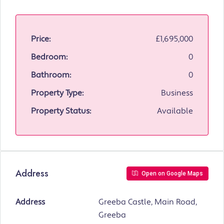
Price:
£1,695,000
Bedroom:
0
Bathroom:
0
Property Type:
Business
Property Status:
Available
Address
Open on Google Maps
Address
Greeba Castle, Main Road,
Greeba