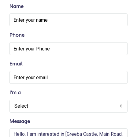
Name
Phone
Email
I'm a
Select
Message