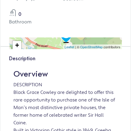
0
Bathroom
+
Leaflet
| ©
OpenStreetMap
contributors
−
Description
Overview
DESCRIPTION
Black Grace Cowley are delighted to offer this
rare opportunity to purchase one of the Isle of
Man’s most distinctive private houses, the
former home of celebrated writer Sir Hall
Caine.
Built in Victorian Gothic style in 1849, Greeba