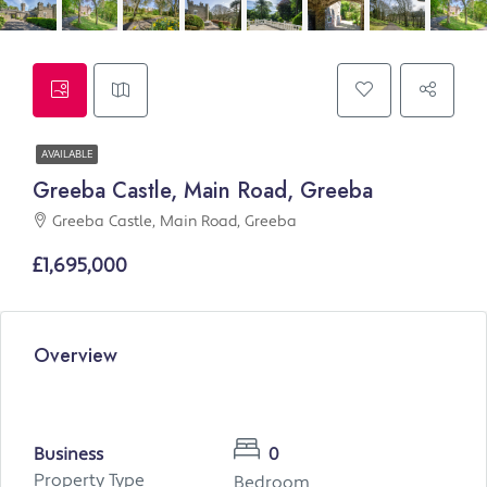
AVAILABLE
Greeba Castle, Main Road, Greeba
Greeba Castle, Main Road, Greeba
£1,695,000
Overview
Business
0
Property Type
Bedroom