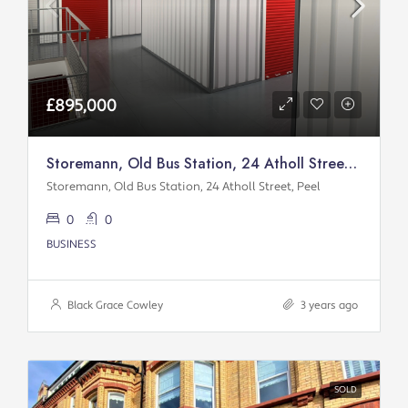
£895,000
Storemann, Old Bus Station, 24 Atholl Street, Peel
Storemann, Old Bus Station, 24 Atholl Street, Peel
0
0
BUSINESS
Black Grace Cowley
3 years ago
SOLD