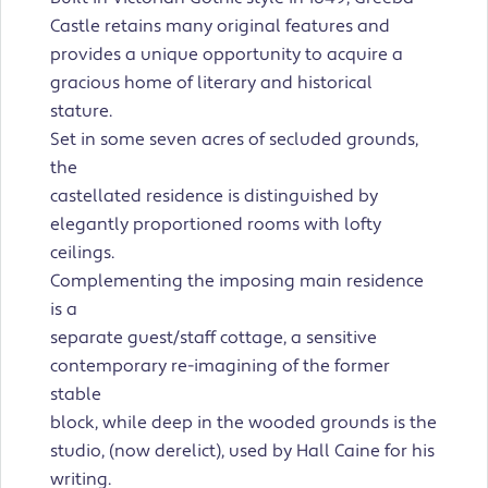
Castle retains many original features and
provides a unique opportunity to acquire a
gracious home of literary and historical
stature.
Set in some seven acres of secluded grounds,
the
castellated residence is distinguished by
elegantly proportioned rooms with lofty
ceilings.
Complementing the imposing main residence
is a
separate guest/staff cottage, a sensitive
contemporary re-imagining of the former
stable
block, while deep in the wooded grounds is the
studio, (now derelict), used by Hall Caine for his
writing.