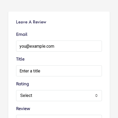
Leave A Review
Email
Title
Rating
Select
Review