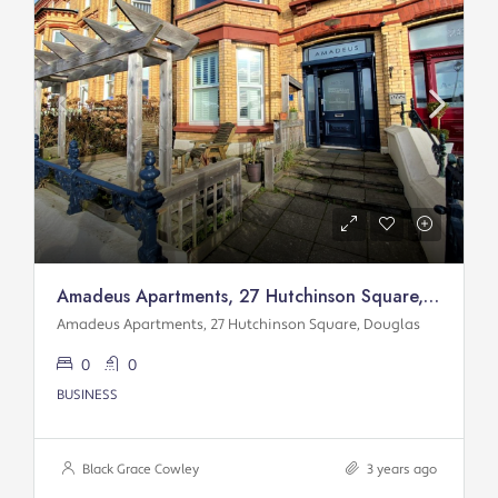
Amadeus Apartments, 27 Hutchinson Square, Douglas
Amadeus Apartments, 27 Hutchinson Square, Douglas
0
0
BUSINESS
Black Grace Cowley
3 years ago