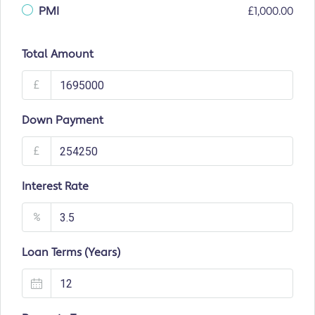
PMI
£1,000.00
Total Amount
£
Down Payment
£
Interest Rate
%
Loan Terms (Years)