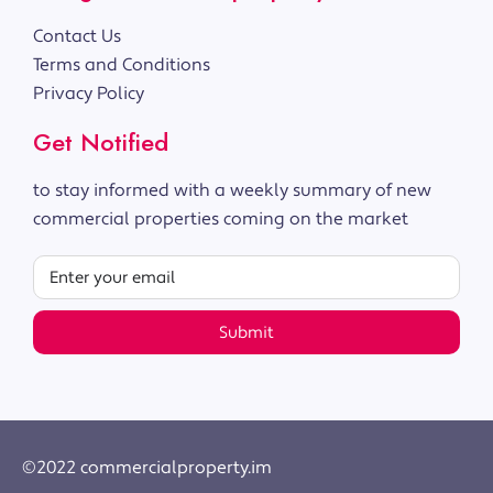
Contact Us
Terms and Conditions
Privacy Policy
Get Notified
to stay informed with a weekly summary of new
commercial properties coming on the market
Submit
©2022 commercialproperty.im