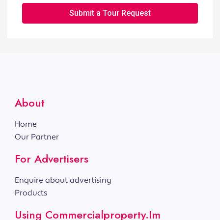
Submit a Tour Request
About
Home
Our Partner
For Advertisers
Enquire about advertising
Products
Using Commercialproperty.im