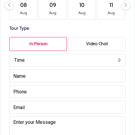
08
09
10
11
Aug
Aug
Aug
Aug
Tour Type
In Person
Video Chat
Time