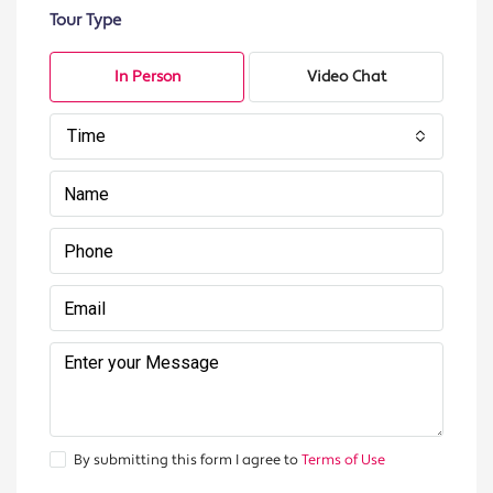
Tour Type
In Person
Video Chat
Time
By submitting this form I agree to
Terms of Use