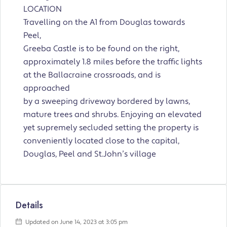
LOCATION
Travelling on the A1 from Douglas towards
Peel,
Greeba Castle is to be found on the right,
approximately 1.8 miles before the traffic lights
at the Ballacraine crossroads, and is
approached
by a sweeping driveway bordered by lawns,
mature trees and shrubs. Enjoying an elevated
yet supremely secluded setting the property is
conveniently located close to the capital,
Douglas, Peel and St.John’s village
Details
Updated on June 14, 2023 at 3:05 pm