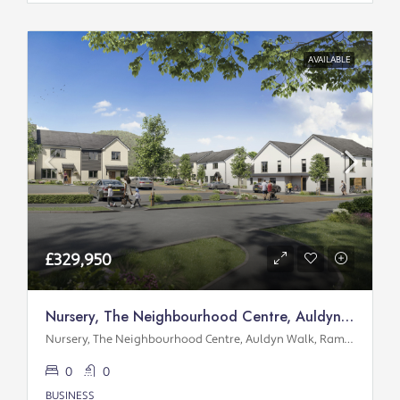
AVAILABLE
£329,950
Nursery, The Neighbourhood Centre, Auldyn Walk, Ramsey
Nursery, The Neighbourhood Centre, Auldyn Walk, Ramsey
0
0
BUSINESS