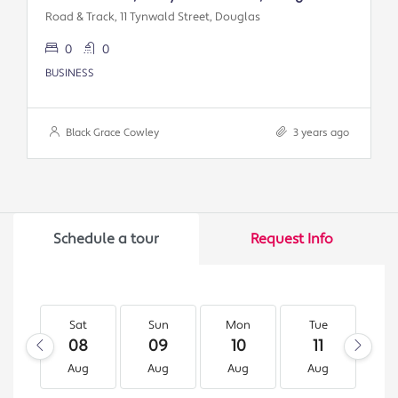
Road & Track, 11 Tynwald Street, Douglas
0
0
BUSINESS
Black Grace Cowley
3 years ago
Schedule a tour
Request Info
Sat
Sun
Mon
Tue
W
08
09
10
11
1
Aug
Aug
Aug
Aug
A