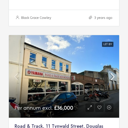
Black Grace Cowley
3 years ago
LET BY
Per annum excl.
£36,000
Road & Track, 11 Tynwald Street, Douglas