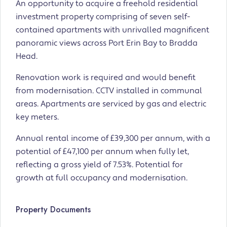
An opportunity to acquire a freehold residential
investment property comprising of seven self-
contained apartments with unrivalled magnificent
panoramic views across Port Erin Bay to Bradda
Head.
Renovation work is required and would benefit
from modernisation. CCTV installed in communal
areas. Apartments are serviced by gas and electric
key meters.
Annual rental income of £39,300 per annum, with a
potential of £47,100 per annum when fully let,
reflecting a gross yield of 7.53%. Potential for
growth at full occupancy and modernisation.
Property Documents