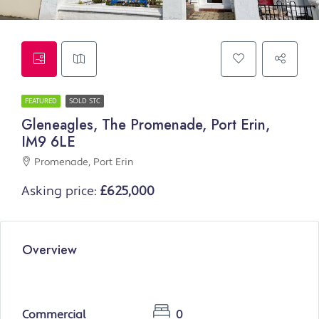
FEATURED
SOLD STC
Gleneagles, The Promenade, Port Erin,
IM9 6LE
Promenade, Port Erin
Asking price:
£625,000
Overview
Commercial
0