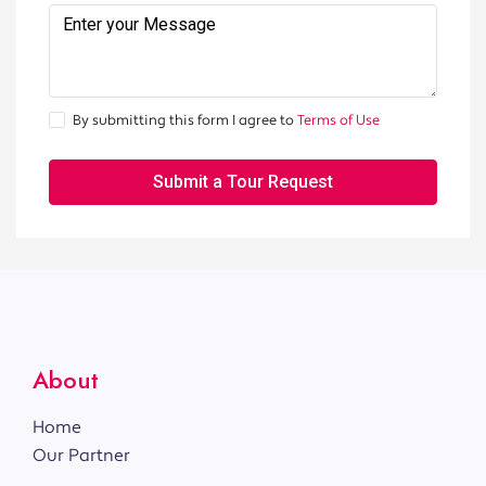
By submitting this form I agree to
Terms of Use
Submit a Tour Request
About
Home
Our Partner