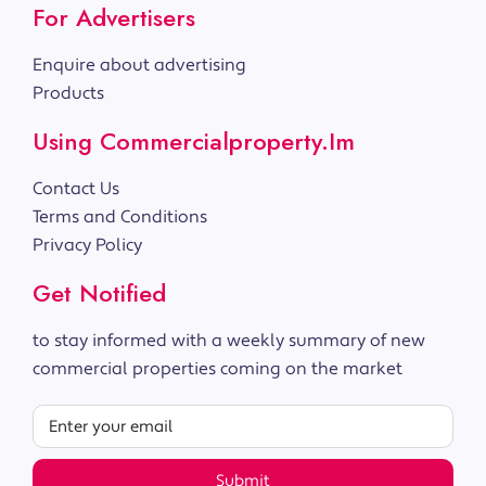
For Advertisers
Enquire about advertising
Products
Using Commercialproperty.im
Contact Us
Terms and Conditions
Privacy Policy
Get Notified
to stay informed with a weekly summary of new
commercial properties coming on the market
Submit