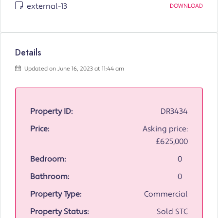
external-13
DOWNLOAD
Details
Updated on June 16, 2023 at 11:44 am
Property ID:
DR3434
Price:
Asking price:
£625,000
Bedroom:
0
Bathroom:
0
Property Type:
Commercial
Property Status:
Sold STC