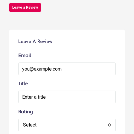
Leave a Review
Leave A Review
Email
Title
Rating
Select