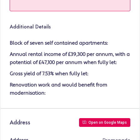
Additional Details
Block of seven self contained apartments:
Annual rental income of £39,300 per annum, with a
potential of £47,100 per annum when fully let:
Gross yield of 7.53% when fully let:
Renovation work and would benefit from
modernisation:
Address
Open on Google Maps