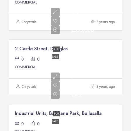
COMMERCIAL
Asking
price:
Chrystals
3 years ago
£399,000
2 Castle Street, Douglas
FOR
SALE
0
0
Asking
COMMERCIAL
Price
From:
£200,000/
Chrystals
3 years ago
Excl.
Industrial Units, Balthane Park, Ballasalla
FOR
SALE
0
0