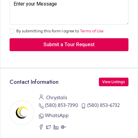
By submitting this form I agree to
Terms of Use
Submit a Tour Request
Contact Information
View Listings
Chrystals
(580) 853-7390
(580) 853-6732
WhatsApp