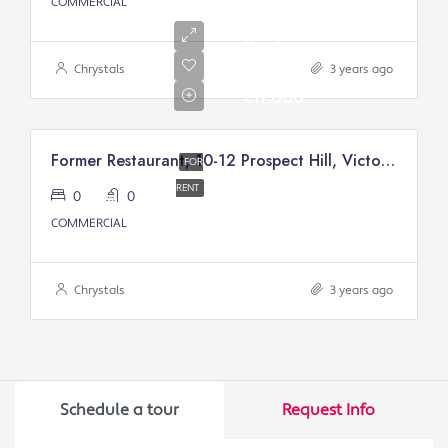
COMMERCIAL
Annual
Rental
Of
Chrystals
3 years ago
£17,000
Former Restaurant, 10-12 Prospect Hill, Victory Court, Douglas
FOR
RENT
0
0
COMMERCIAL
Chrystals
3 years ago
Schedule a tour
Request Info