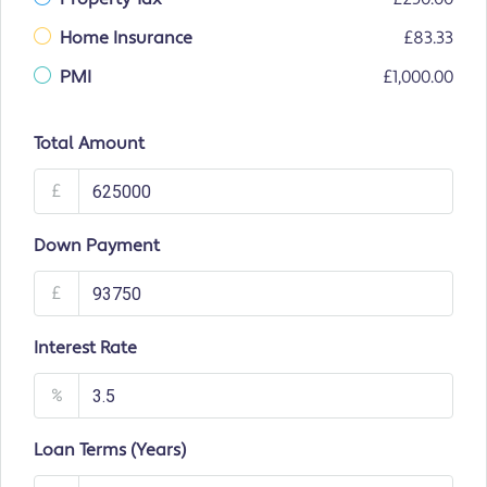
Home Insurance
£83.33
PMI
£1,000.00
Total Amount
£
Down Payment
£
Interest Rate
%
Loan Terms (Years)