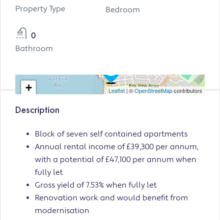
Property Type
Bedroom
0
Bathroom
+
Leaflet
| ©
OpenStreetMap
contributors
−
Description
Block of seven self contained apartments
Annual rental income of £39,300 per annum,
with a potential of £47,100 per annum when
fully let
Gross yield of 7.53% when fully let
Renovation work and would benefit from
modernisation