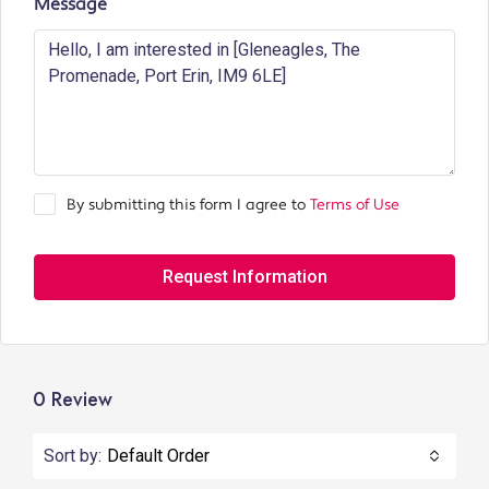
Message
By submitting this form I agree to
Terms of Use
Request Information
0 Review
Sort by:
Default Order