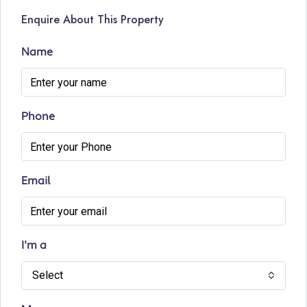
Enquire About This Property
Name
Phone
Email
I'm a
Select