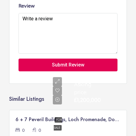
Review
Submit Review
Asking
price:
Similar Listings
£1,200,000
6 + 7 Peveril Buildings, Loch Promenade, Douglas
FOR
SALE
0
0