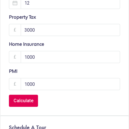
Property Tax
£
Home Insurance
£
PMI
£
Calculate
Schedule A Tour