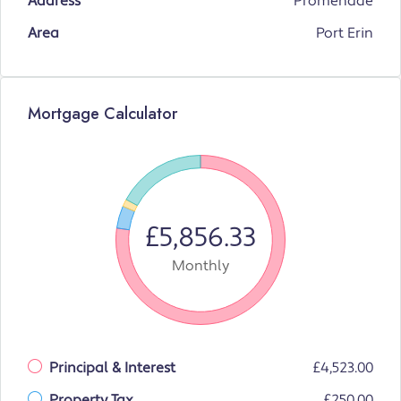
Address
Promenade
Area
Port Erin
Mortgage Calculator
£5,856.33
Monthly
Principal & Interest
£4,523.00
Property Tax
£250.00