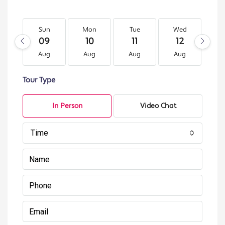
Sun
Mon
Tue
Wed
T
09
10
11
12
1
Aug
Aug
Aug
Aug
A
Tour Type
In Person
Video Chat
Time