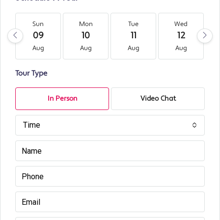
Sun
Mon
Tue
Wed
09
10
11
12
Aug
Aug
Aug
Aug
Tour Type
In Person
Video Chat
Time