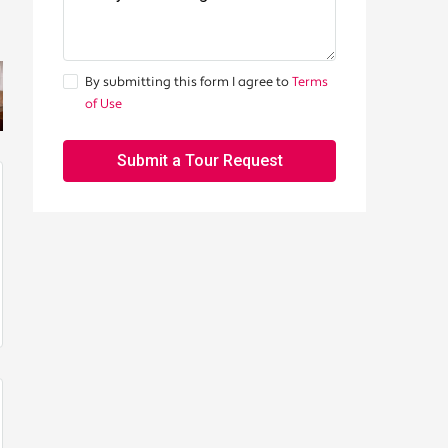
By submitting this form I agree to
Terms
of Use
Submit a Tour Request