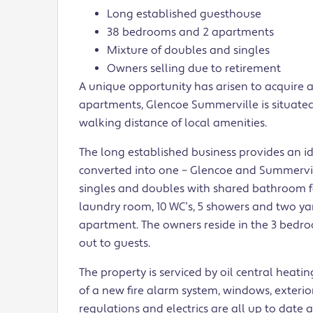
Long established guesthouse
38 bedrooms and 2 apartments
Mixture of doubles and singles
Owners selling due to retirement
A unique opportunity has arisen to acquire 
apartments, Glencoe Summerville is situated
walking distance of local amenities.
The long established business provides an 
converted into one – Glencoe and Summerville
singles and doubles with shared bathroom fa
laundry room, 10 WC’s, 5 showers and two ya
apartment. The owners reside in the 3 bed
out to guests.
The property is serviced by oil central heat
of a new fire alarm system, windows, exterior
regulations and electrics are all up to date 