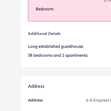
£75
Bedroom:
Additional Details
Long established guesthouse:
38 bedrooms and 2 apartments:
Address
Address
6-8 Empress 