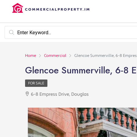
Home
Commercial
Glencoe Summerville, 6-8 Empres
Glencoe Summerville, 6-8 E
FOR SALE
6-8 Empress Drive, Douglas