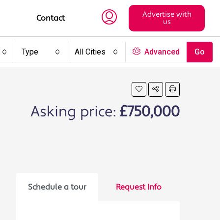
Advertise with
Contact
us
Type
All Cities
Advanced
Go
Asking price:
£750,000
Schedule a tour
Request Info