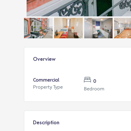
Overview
Commercial
0
Property Type
Bedroom
Description