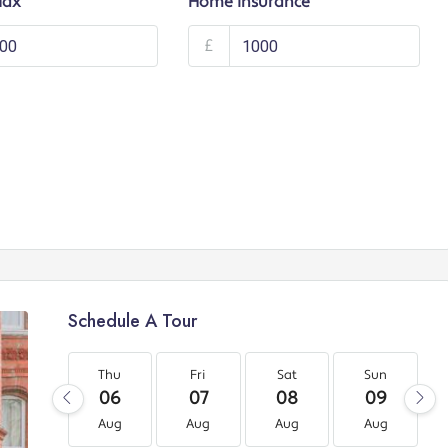
Tax
Home Insurance
£
Schedule A Tour
Thu
Fri
Sat
Sun
06
07
08
09
Aug
Aug
Aug
Aug