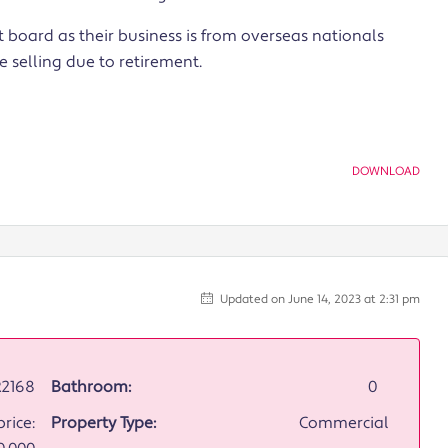
st board as their business is from overseas nationals
 selling due to retirement.
DOWNLOAD
Updated on June 14, 2023 at 2:31 pm
2168
Bathroom:
0
rice:
Property Type:
Commercial