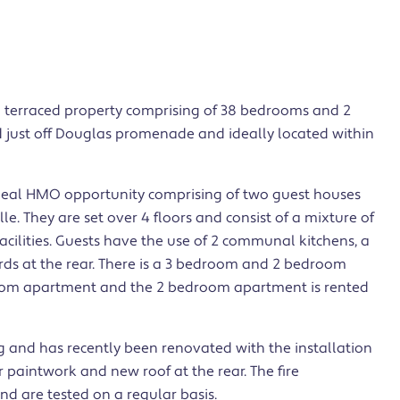
a terraced property comprising of 38 bedrooms and 2
 just off Douglas promenade and ideally located within
ideal HMO opportunity comprising of two guest houses
. They are set over 4 floors and consist of a mixture of
cilities. Guests have the use of 2 communal kitchens, a
rds at the rear. There is a 3 bedroom and 2 bedroom
room apartment and the 2 bedroom apartment is rented
ing and has recently been renovated with the installation
 paintwork and new roof at the rear. The fire
and are tested on a regular basis.