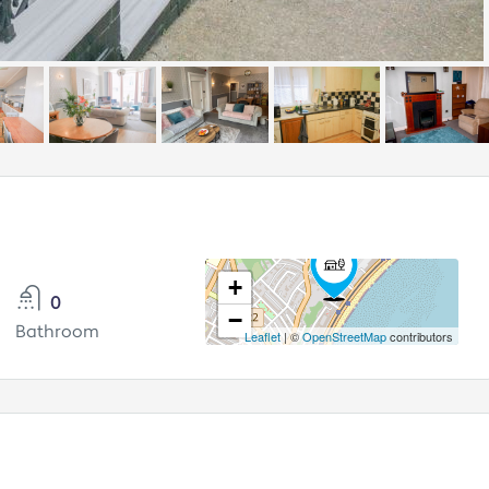
+
0
−
Bathroom
Leaflet
| ©
OpenStreetMap
contributors