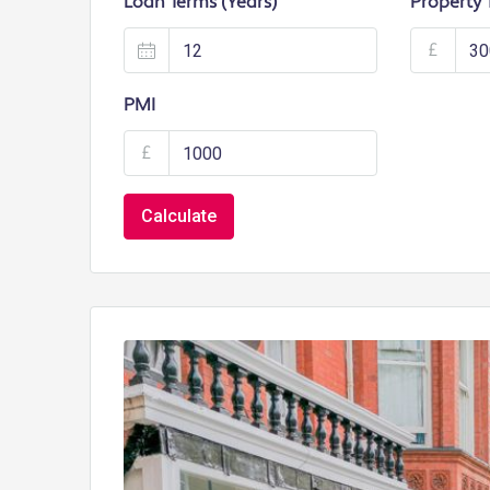
Loan Terms (Years)
Property 
£
PMI
£
Calculate