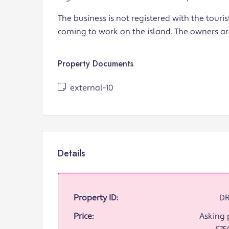
The business is not registered with the touri
coming to work on the island. The owners are
Property Documents
external-10
Details
Property ID:
DR
Price:
Asking p