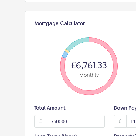
Mortgage Calculator
£6,761.33
Monthly
Total Amount
Down Pa
£
£