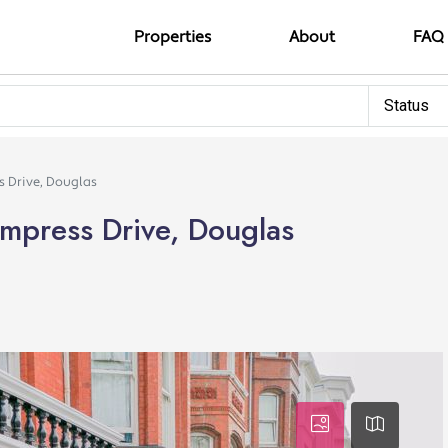
Properties
About
FAQ
Status
s Drive, Douglas
mpress Drive, Douglas