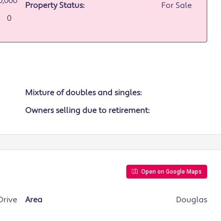
0,000
Property Status:
For Sale
0
Mixture of doubles and singles:
Owners selling due to retirement:
Open on Google Maps
Drive
Area
Douglas