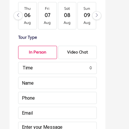
Thu
Fri
Sat
Sun
Mon
Tu
06
07
08
09
10
11
Aug
Aug
Aug
Aug
Aug
Au
Tour Type
In Person
Video Chat
Time