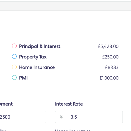
Principal & Interest
£5,428.00
Property Tax
£250.00
Home Insurance
£83.33
PMI
£1,000.00
yment
Interest Rate
%