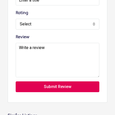
Rating
Select
Review
Submit Review