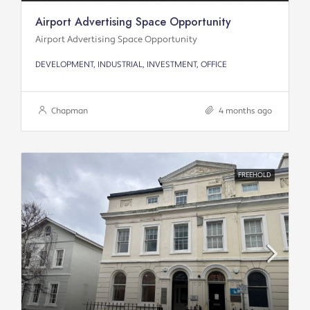
Airport Advertising Space Opportunity
Airport Advertising Space Opportunity
DEVELOPMENT, INDUSTRIAL, INVESTMENT, OFFICE
Chapman
4 months ago
FREEHOLD