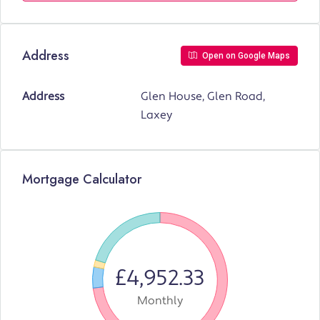
Address
Open on Google Maps
Address
Glen House, Glen Road,
Laxey
Mortgage Calculator
£4,952.33
Monthly