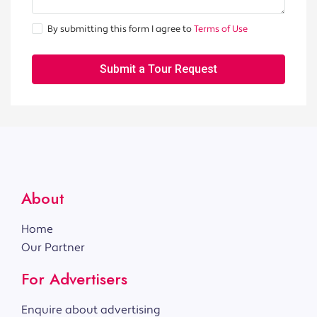
By submitting this form I agree to
Terms of Use
Submit a Tour Request
About
Home
Our Partner
For Advertisers
Enquire about advertising