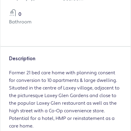
0
Bathroom
Description
Former 21 bed care home with planning consent
for conversion to 10 apartments & large dwelling.
Situated in the centre of Laxey village, adjacent to
the picturesque Laxey Glen Gardens and close to
the popular Laxey Glen restaurant as well as the
high street with a Co-Op convenience store.
Potential for a hotel, HMP or reinstatement as a
care home.