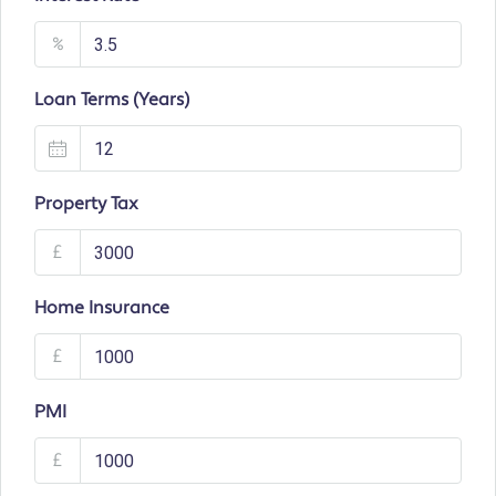
%
Loan Terms (Years)
Property Tax
£
Home Insurance
£
PMI
£