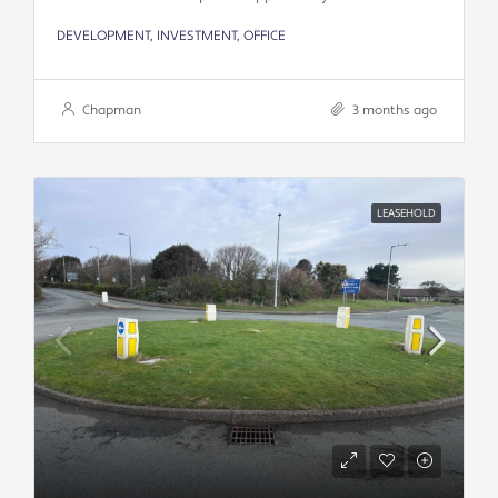
DEVELOPMENT, INVESTMENT, OFFICE
Chapman
3 months ago
LEASEHOLD