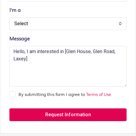
I'm a
Select
Message
By submitting this form I agree to
Terms of Use
Request Information