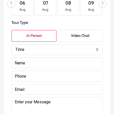
06
07
08
09
1
Aug
Aug
Aug
Aug
A
Tour Type
In Person
Video Chat
Time