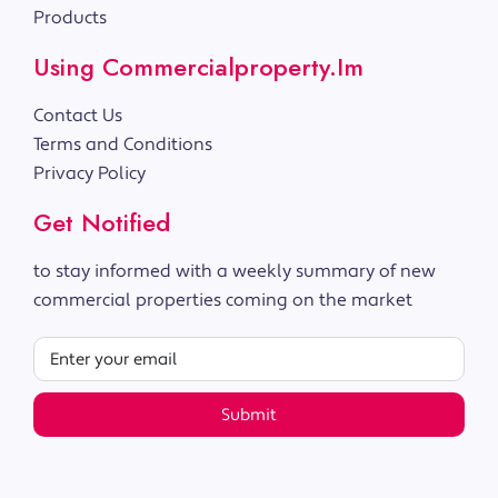
Products
Using Commercialproperty.im
Contact Us
Terms and Conditions
Privacy Policy
Get Notified
to stay informed with a weekly summary of new
commercial properties coming on the market
Submit