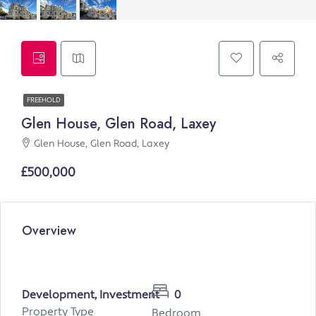
FREEHOLD
Glen House, Glen Road, Laxey
Glen House, Glen Road, Laxey
£500,000
Overview
Development, Investment
0
Property Type
Bedroom