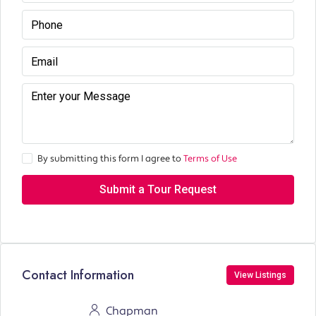
By submitting this form I agree to
Terms of Use
Submit a Tour Request
Contact Information
View Listings
Chapman