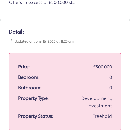
Offers in excess of £500,000 stc.
Details
Updated on June 16, 2023 at 11:23 am
Price:
£500,000
Bedroom:
0
Bathroom:
0
Property Type:
Development,
Investment
Property Status:
Freehold