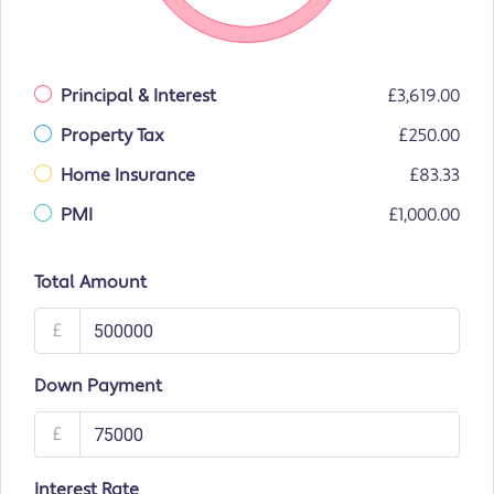
Principal & Interest
£3,619.00
Property Tax
£250.00
Home Insurance
£83.33
PMI
£1,000.00
Total Amount
£
Down Payment
£
Interest Rate