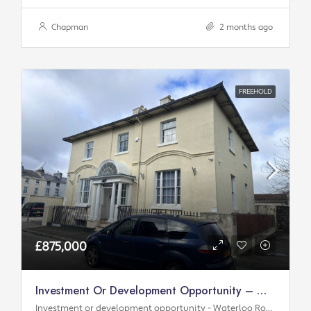
Chapman
2 months ago
FREEHOLD
£875,000
Investment Or Development Opportunity – Waterloo Road
Investment or development opportunity - Waterloo Road