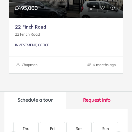
£495,000
22 Finch Road
22 Finch Road
INVESTMENT, OFFICE
Chapman
4 months ago
Schedule a tour
Request Info
Thu
Fri
Sat
Sun
M