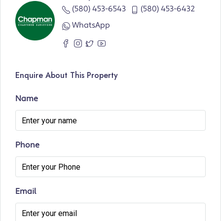
(580) 453-6543
(580) 453-6432
WhatsApp
Enquire About This Property
Name
Phone
Email