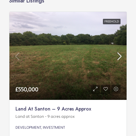
Similar Listings
FREEHOLD
£550,000
Land At Santon – 9 Acres Approx
Land at Santon - 9 acres approx
DEVELOPMENT, INVESTMENT