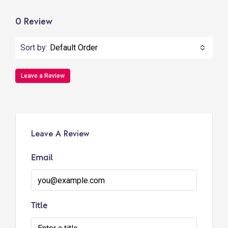
0 Review
Sort by:
Default Order
Leave a Review
Leave A Review
Email
Title