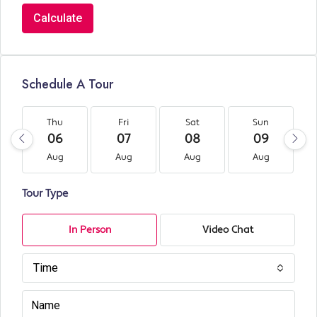
Calculate
Schedule A Tour
Thu
Fri
Sat
Sun
06
07
08
09
Aug
Aug
Aug
Aug
Tour Type
In Person
Video Chat
Time