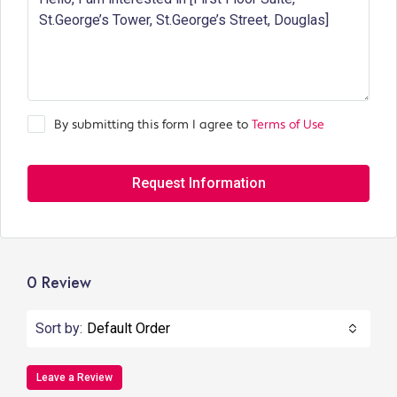
By submitting this form I agree to
Terms of Use
Request Information
0 Review
Sort by:
Default Order
Leave a Review