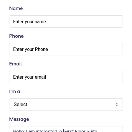
Name
Phone
Email
I'm a
Select
Message