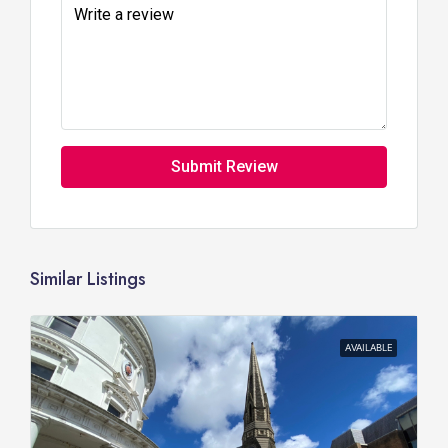
Submit Review
Similar Listings
AVAILABLE