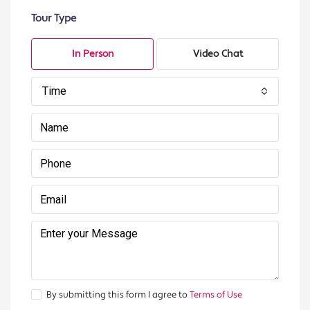
Tour Type
In Person
Video Chat
Time
By submitting this form I agree to
Terms of Use