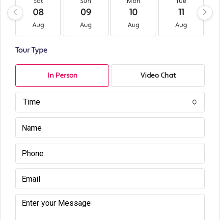
Sat
Sun
Mon
Tue
08
09
10
11
Aug
Aug
Aug
Aug
Tour Type
In Person
Video Chat
Time