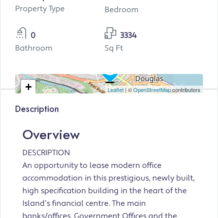
Property Type
Bedroom
0
3334
Bathroom
Sq Ft
+
Leaflet
| ©
OpenStreetMap
contributors
−
Description
Overview
DESCRIPTION
An opportunity to lease modern office
accommodation in this prestigious, newly built,
high specification building in the heart of the
Island’s financial centre. The main
banks/offices, Government Offices and the