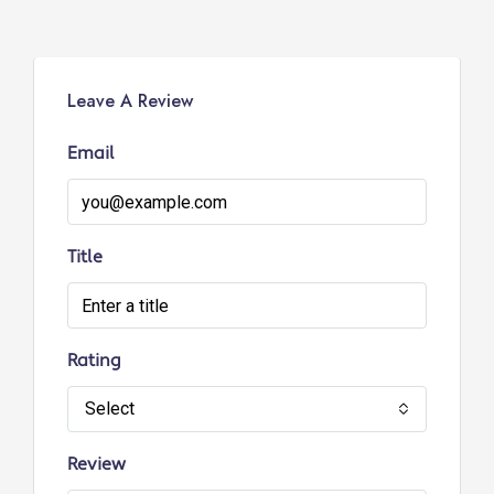
Leave A Review
Email
Title
Rating
Select
Review