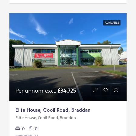
AVAILABLE
Per annum excl.
£34,725
Elite House, Cooil Road, Braddan
Elite House, Cooil Road, Braddan
0
0