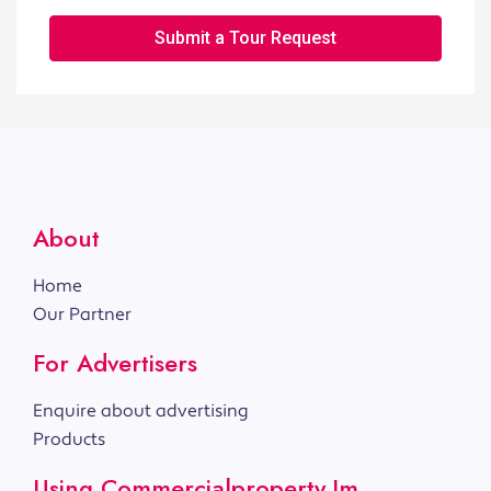
Submit a Tour Request
About
Home
Our Partner
For Advertisers
Enquire about advertising
Products
Using Commercialproperty.im