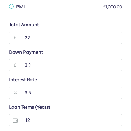
PMI
£1,000.00
Total Amount
£
Down Payment
£
Interest Rate
%
Loan Terms (Years)