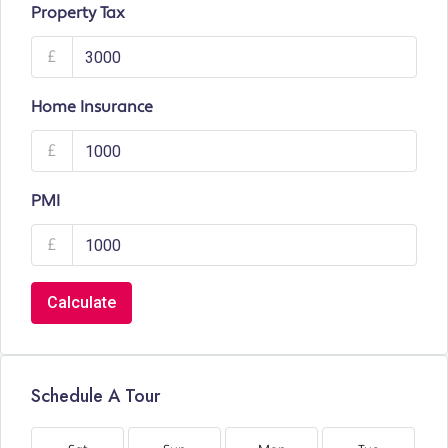
Property Tax
£
Home Insurance
£
PMI
£
Calculate
Schedule A Tour