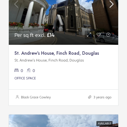
Per sq ft excl.
£14
St. Andrew’s House, Finch Road, Douglas
St. Andrew’s House, Finch Road, Douglas
0
0
OFFICE SPACE
Black Grace Cowley
3 years ago
AVAILABLE