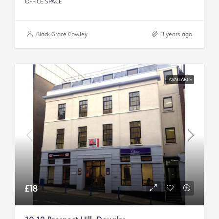
OFFICE SPACE
Black Grace Cowley
3 years ago
AVAILABLE
£18