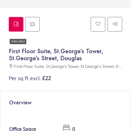
AVAILABLE
First Floor Suite, St.George’s Tower,
St.George’s Street, Douglas
First Floor Suite, St.George’s Tower, St.George’s Street, Douglas
Per sq ft excl.
£22
Overview
Office Space
0