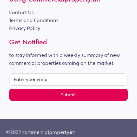
Contact Us
Terms and Conditions
Privacy Policy
Get Notified
to stay informed with a weekly summary of new
commercial properties coming on the market
Submit
©2022 commercialproperty.im