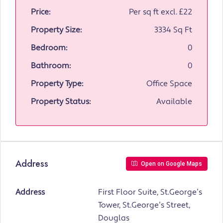
Price:
Per sq ft excl.
£22
Property Size:
3334 Sq Ft
Bedroom:
0
Bathroom:
0
Property Type:
Office Space
Property Status:
Available
Address
Open on Google Maps
Address
First Floor Suite, St.George’s
Tower, St.George’s Street,
Douglas