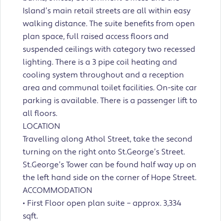
Island’s main retail streets are all within easy
walking distance. The suite benefits from open
plan space, full raised access floors and
suspended ceilings with category two recessed
lighting. There is a 3 pipe coil heating and
cooling system throughout and a reception
area and communal toilet facilities. On-site car
parking is available. There is a passenger lift to
all floors.
LOCATION
Travelling along Athol Street, take the second
turning on the right onto St.George’s Street.
St.George’s Tower can be found half way up on
the left hand side on the corner of Hope Street.
ACCOMMODATION
• First Floor open plan suite – approx. 3,334
sqft.