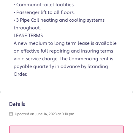
• Communal toilet facilities.
• Passenger lift to all floors.
• 3 Pipe Coil heating and cooling systems
throughout.
LEASE TERMS
A new medium to long term lease is available
on effective full repairing and insuring terms
via a service charge. The Commencing rent is
payable quarterly in advance by Standing
Order.
Details
Updated on June 14, 2023 at 3:10 pm