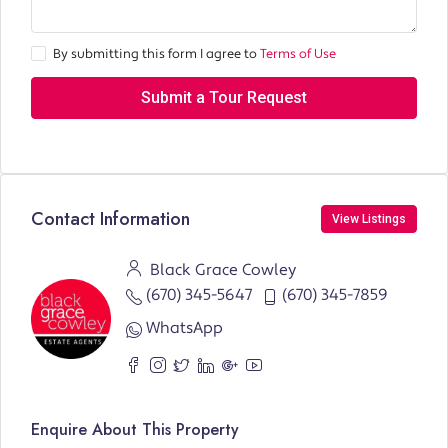
By submitting this form I agree to
Terms of Use
Submit a Tour Request
Contact Information
View Listings
Black Grace Cowley
(670) 345-5647
(670) 345-7859
WhatsApp
Enquire About This Property