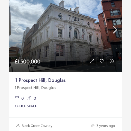
£1,500,000
1 Prospect Hill, Douglas
1 Prospect Hill, Douglas
0
0
OFFICE SPACE
Black Grace Cowley
3 years ago