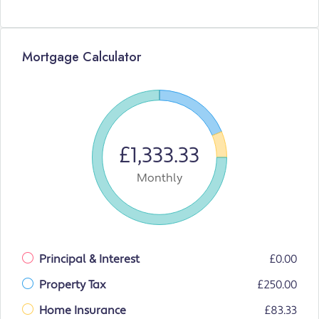
Mortgage Calculator
£1,333.33
Monthly
Principal & Interest
£0.00
Property Tax
£250.00
Home Insurance
£83.33