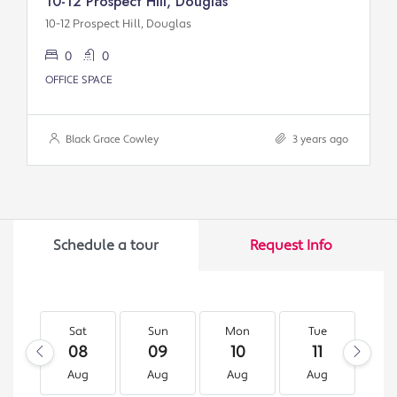
10-12 Prospect Hill, Douglas
10-12 Prospect Hill, Douglas
0
0
OFFICE SPACE
Black Grace Cowley
3 years ago
Schedule a tour
Request Info
Sat
Sun
Mon
Tue
W
08
09
10
11
1
Aug
Aug
Aug
Aug
A