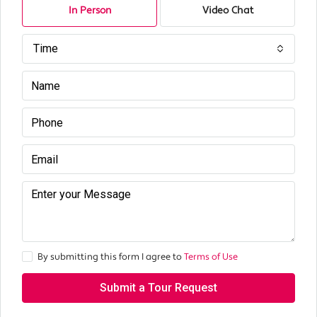
In Person
Video Chat
Time
By submitting this form I agree to
Terms of Use
Submit a Tour Request