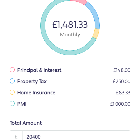
£1,481.33
Monthly
Principal & Interest
£148.00
Property Tax
£250.00
Home Insurance
£83.33
PMI
£1,000.00
Total Amount
£