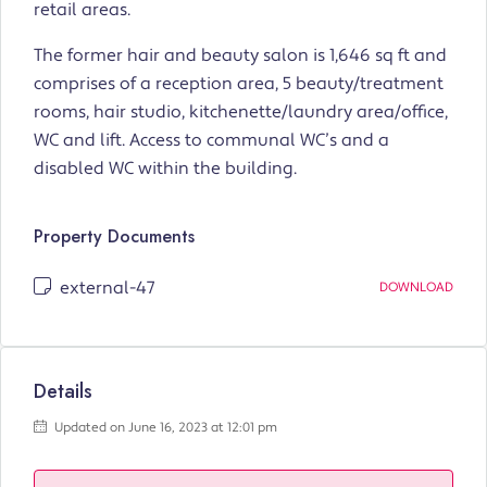
retail areas.
The former hair and beauty salon is 1,646 sq ft and
comprises of a reception area, 5 beauty/treatment
rooms, hair studio, kitchenette/laundry area/office,
WC and lift. Access to communal WC’s and a
disabled WC within the building.
Property Documents
external-47
DOWNLOAD
Details
Updated on June 16, 2023 at 12:01 pm