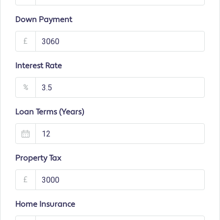
Down Payment
£
Interest Rate
%
Loan Terms (Years)
Property Tax
£
Home Insurance