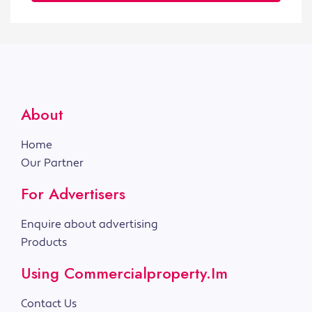
About
Home
Our Partner
For Advertisers
Enquire about advertising
Products
Using Commercialproperty.im
Contact Us