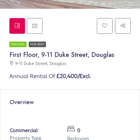
FEATURED
FOR RENT
First Floor, 9-11 Duke Street, Douglas
9-11 Duke Street, Douglas
Annual Rental Of
£20,400/Excl.
Overview
Commercial
0
Property Type
Bedroom