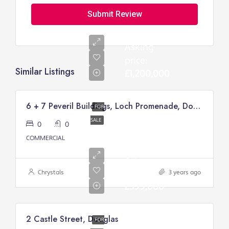
Submit Review
Asking
price:
Similar Listings
£1,200,000
6 + 7 Peveril Buildings, Loch Promenade, Douglas
FOR
SALE
0
0
COMMERCIAL
Asking
price:
Chrystals
3 years ago
£399,000
2 Castle Street, Douglas
FOR