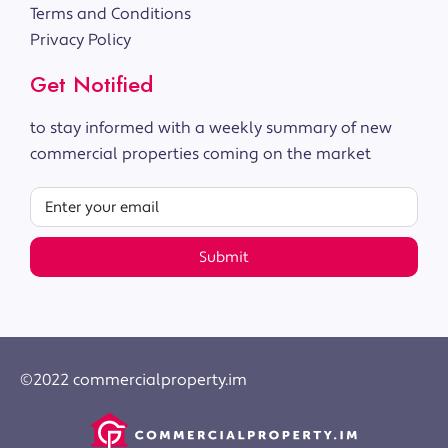
Terms and Conditions
Privacy Policy
Get Notified
to stay informed with a weekly summary of new
commercial properties coming on the market
Submit
©2022 commercialproperty.im