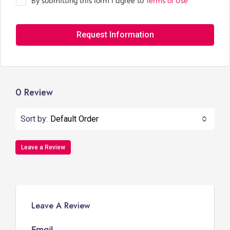
By submitting this form I agree to
Terms of Use
Request Information
0 Review
Sort by:
Default Order
Leave a Review
Leave A Review