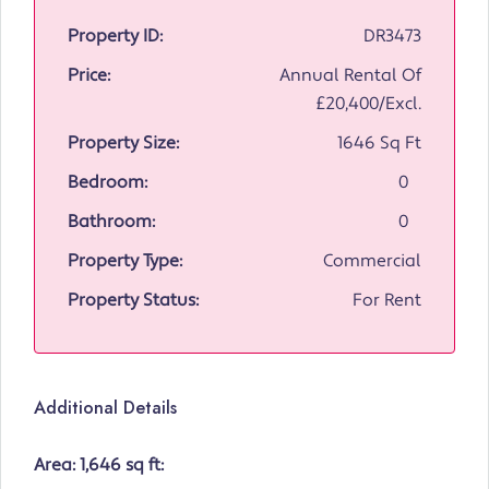
Property ID:
DR3473
Price:
Annual Rental Of
£20,400/Excl.
Property Size:
1646 Sq Ft
Bedroom:
0
Bathroom:
0
Property Type:
Commercial
Property Status:
For Rent
Additional Details
Area: 1,646 sq ft: