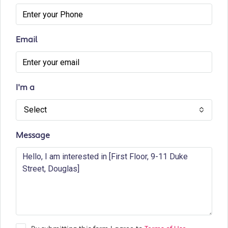
Email
I'm a
Select
Message