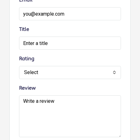
Email
Title
Rating
Select
Review