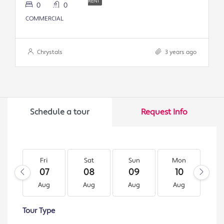
RENT
0
0
COMMERCIAL
Chrystals
3 years ago
Schedule a tour
Request Info
Fri
Sat
Sun
Mon
T
07
08
09
10
1
Aug
Aug
Aug
Aug
A
Tour Type