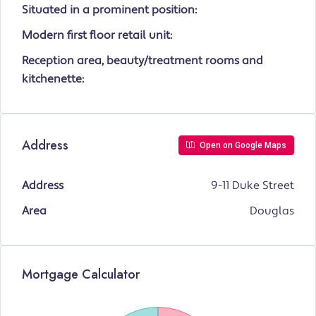
Situated in a prominent position:
Modern first floor retail unit:
Reception area, beauty/treatment rooms and
kitchenette:
Address
Open on Google Maps
Address
9-11 Duke Street
Area
Douglas
Mortgage Calculator