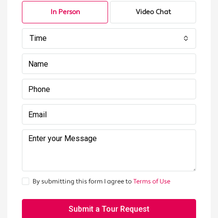
In Person
Video Chat
Time
By submitting this form I agree to
Terms of Use
Submit a Tour Request