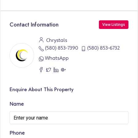
Contact Information
View Listings
Chrystals
(580) 853-7390
(580) 853-6732
WhatsApp
Enquire About This Property
Name
Phone