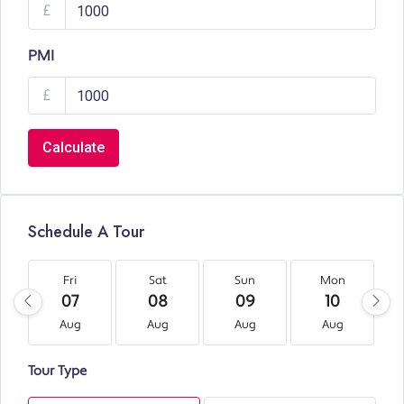
£
PMI
£
Calculate
Schedule A Tour
Fri
Sat
Sun
Mon
07
08
09
10
Aug
Aug
Aug
Aug
Tour Type