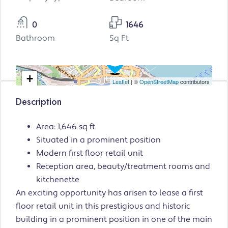
0
1646
Bathroom
Sq Ft
+
Leaflet
| ©
OpenStreetMap
contributors
−
Description
Area: 1,646 sq ft
Situated in a prominent position
Modern first floor retail unit
Reception area, beauty/treatment rooms and
kitchenette
An exciting opportunity has arisen to lease a first
floor retail unit in this prestigious and historic
building in a prominent position in one of the main