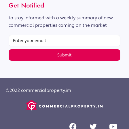
Get Notified
to stay informed with a weekly summary of new
commercial properties coming on the market
Submit
©2022 commercialproperty.im