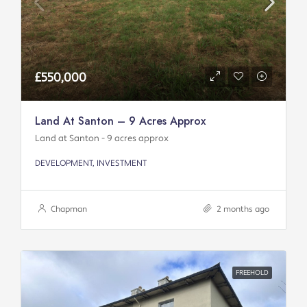
£550,000
Land At Santon – 9 Acres Approx
Land at Santon - 9 acres approx
DEVELOPMENT, INVESTMENT
Chapman
2 months ago
FREEHOLD