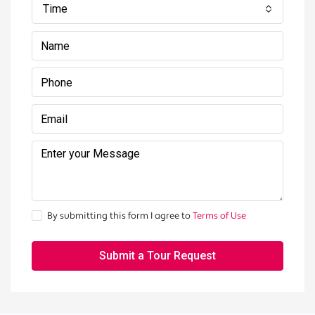
Time
By submitting this form I agree to
Terms of Use
Submit a Tour Request