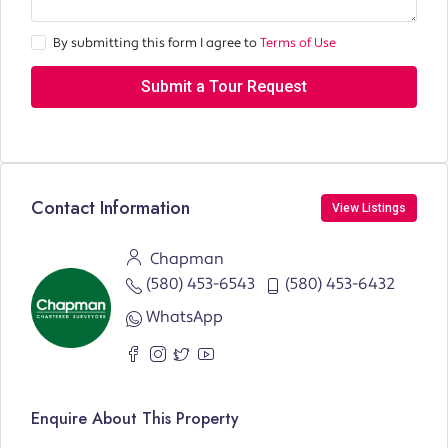
By submitting this form I agree to
Terms of Use
Submit a Tour Request
Contact Information
View Listings
Chapman
(580) 453-6543
(580) 453-6432
WhatsApp
Enquire About This Property