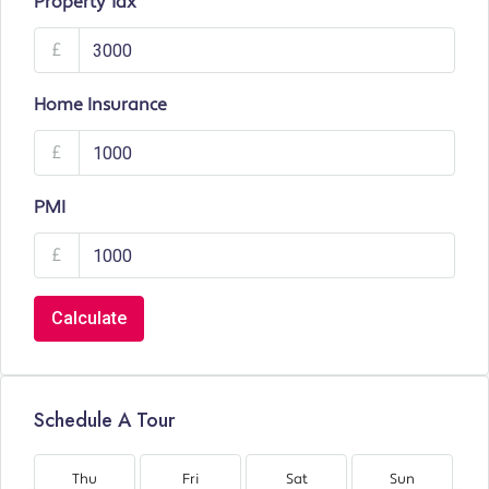
Property Tax
£
Home Insurance
£
PMI
£
Calculate
Schedule A Tour
Thu
Fri
Sat
Sun