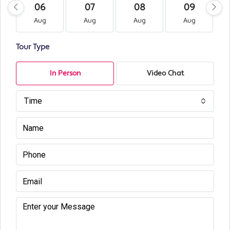
06
07
08
09
Aug
Aug
Aug
Aug
Tour Type
In Person
Video Chat
Time