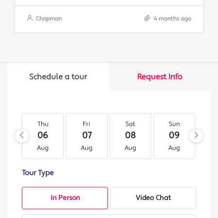
Chapman
4 months ago
Schedule a tour
Request Info
Thu
Fri
Sat
Sun
M
06
07
08
09
1
Aug
Aug
Aug
Aug
A
Tour Type
In Person
Video Chat