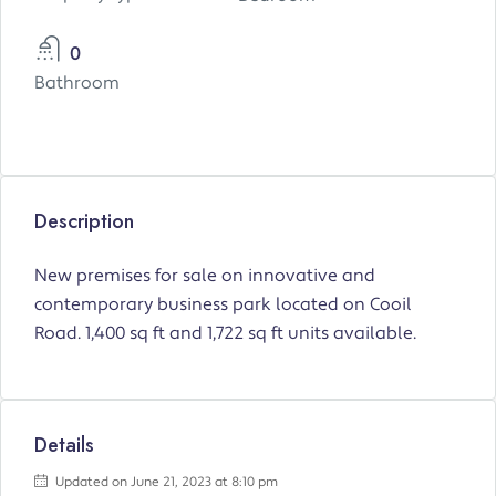
0
Bathroom
Description
New premises for sale on innovative and
contemporary business park located on Cooil
Road. 1,400 sq ft and 1,722 sq ft units available.
Details
Updated on June 21, 2023 at 8:10 pm