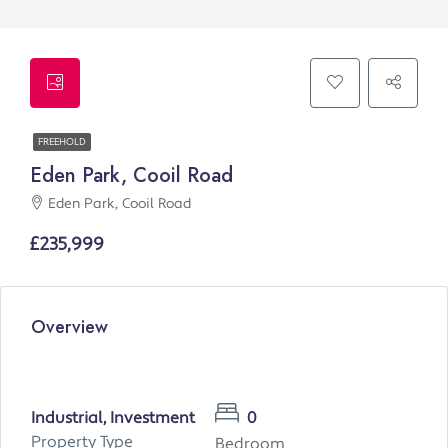
FREEHOLD
Eden Park, Cooil Road
Eden Park, Cooil Road
£235,999
Overview
Industrial, Investment
0
Property Type
Bedroom