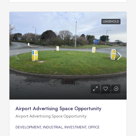
LEASEHOLD
Airport Advertising Space Opportunity
Airport Advertising Space Opportunity
DEVELOPMENT, INDUSTRIAL, INVESTMENT, OFFICE