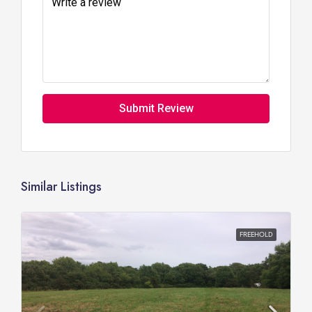
Submit Review
Similar Listings
FREEHOLD