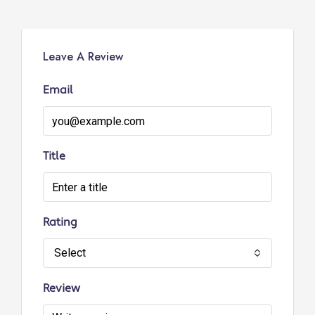
Leave A Review
Email
Title
Rating
Select
Review