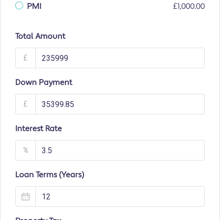
PMI
£1,000.00
Total Amount
£
Down Payment
£
Interest Rate
%
Loan Terms (Years)