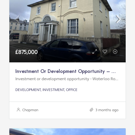
£875,000
Investment Or Development Opportunity – Waterloo Road
Investment or development opportunity - Waterloo Road
DEVELOPMENT, INVESTMENT, OFFICE
Chapman
3 months ago