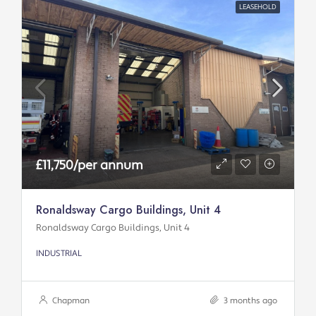
LEASEHOLD
£11,750/per annum
Ronaldsway Cargo Buildings, Unit 4
Ronaldsway Cargo Buildings, Unit 4
INDUSTRIAL
Chapman
3 months ago