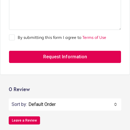
By submitting this form I agree to
Terms of Use
Request Information
0 Review
Sort by:
Default Order
Leave a Review