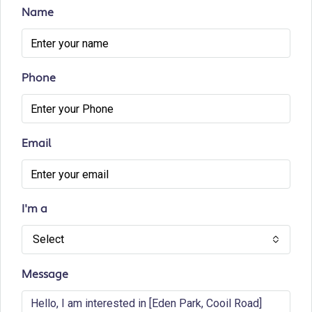
Name
Phone
Email
I'm a
Select
Message