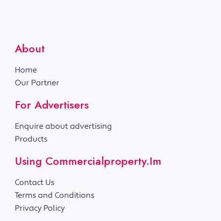
About
Home
Our Partner
For Advertisers
Enquire about advertising
Products
Using Commercialproperty.im
Contact Us
Terms and Conditions
Privacy Policy