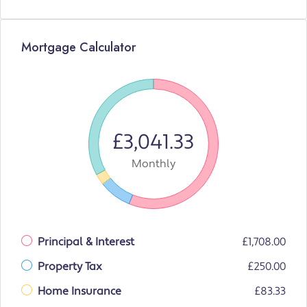
Mortgage Calculator
£3,041.33
Monthly
Principal & Interest
£1,708.00
Property Tax
£250.00
Home Insurance
£83.33