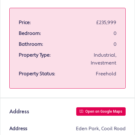
Price:
£235,999
Bedroom:
0
Bathroom:
0
Property Type:
Industrial,
Investment
Property Status:
Freehold
Address
Open on Google Maps
Address
Eden Park, Cooil Road