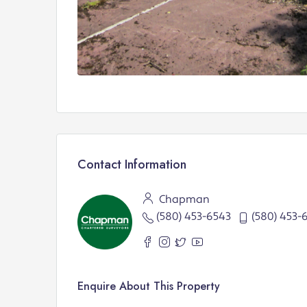
Contact Information
Chapman
(580) 453-6543
(580) 453-
Enquire About This Property