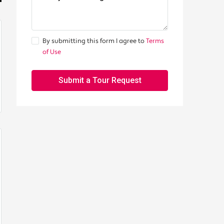
By submitting this form I agree to
Terms
of Use
Submit a Tour Request