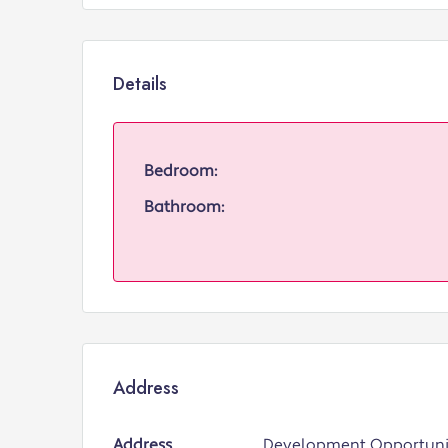
Details
Bedroom:
Bathroom:
Address
Address
Development Opportunit