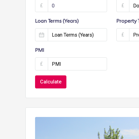
£
£
Loan Terms (Years)
Property 
£
PMI
£
Calculate