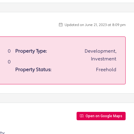
Updated on June 21, 2023 at 8:09 pm
0
Property Type:
Development,
Investment
0
Property Status:
Freehold
Open on Google Maps
y,