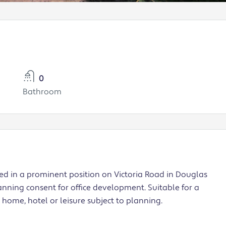
0
Bathroom
ed in a prominent position on Victoria Road in Douglas
nning consent for office development. Suitable for a
e home, hotel or leisure subject to planning.