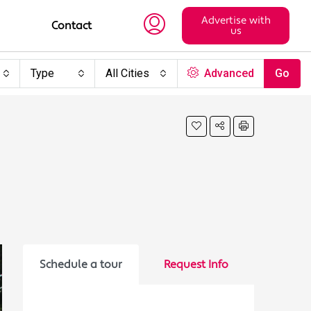
Advertise with
Contact
us
Type
All Cities
Advanced
Go
Schedule a tour
Request Info