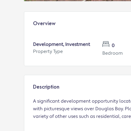
Overview
Development, Investment
0
Property Type
Bedroom
Description
A significant development opportunity locat
with picturesque views over Douglas Bay. Pla
variety of other uses such as residential, car