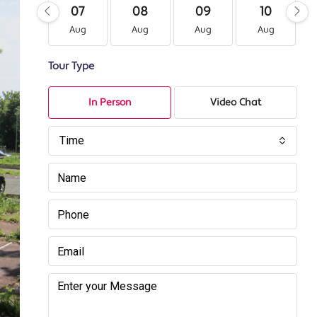
07
08
09
10
Aug
Aug
Aug
Aug
Tour Type
In Person
Video Chat
Time