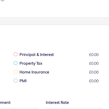
Principal & Interest
£0.00
Property Tax
£0.00
Home Insurance
£0.00
PMI
£0.00
yment
Interest Rate