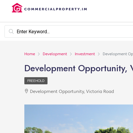
Home
Development
Investment
Development Opp
Development Opportunity, 
FREEHOLD
Development Opportunity, Victoria Road