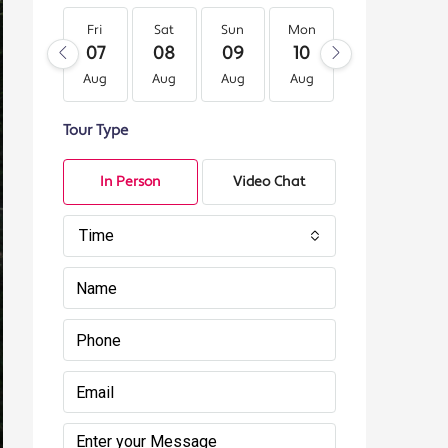
Fri
Sat
Sun
Mon
Tue
We
07
08
09
10
11
12
Aug
Aug
Aug
Aug
Aug
Au
Tour Type
In Person
Video Chat
Time