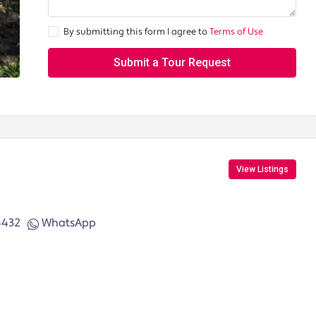
By submitting this form I agree to
Terms of Use
Submit a Tour Request
View Listings
6432
WhatsApp