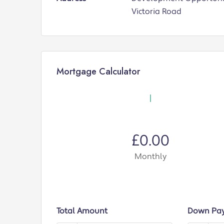
Victoria Road
Mortgage Calculator
£0.00
Monthly
Total Amount
Down Pa