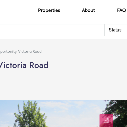
Properties
About
FAQ
Status
ortunity, Victoria Road
Victoria Road