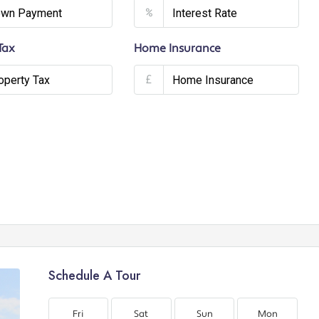
%
Tax
Home Insurance
£
Schedule A Tour
Fri
Sat
Sun
Mon