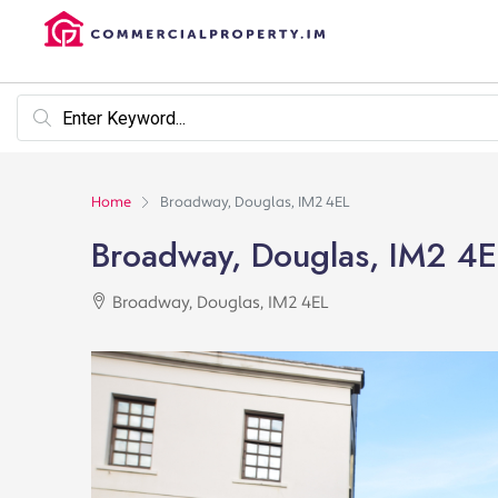
Home
Broadway, Douglas, IM2 4EL
Broadway, Douglas, IM2 4E
Broadway, Douglas, IM2 4EL