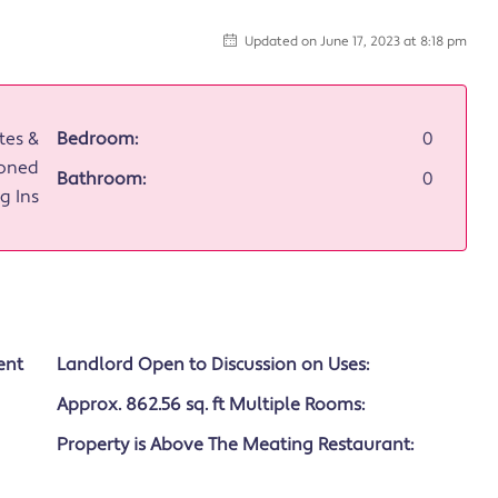
Updated on June 17, 2023 at 8:18 pm
tes &
Bedroom:
0
oned
Bathroom:
0
g Ins
ent
Landlord Open to Discussion on Uses:
Approx. 862.56 sq. ft Multiple Rooms:
Property is Above The Meating Restaurant: