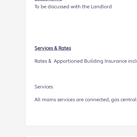
To be discussed with the Landlord
Services & Rates
Rates & Apportioned Building Insurance inclu
Services
All mains services are connected, gas central 