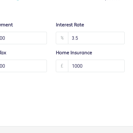
yment
Interest Rate
%
Tax
Home Insurance
£