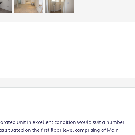
corated unit in excellent condition would suit a number
s situated on the first floor level comprising of Main