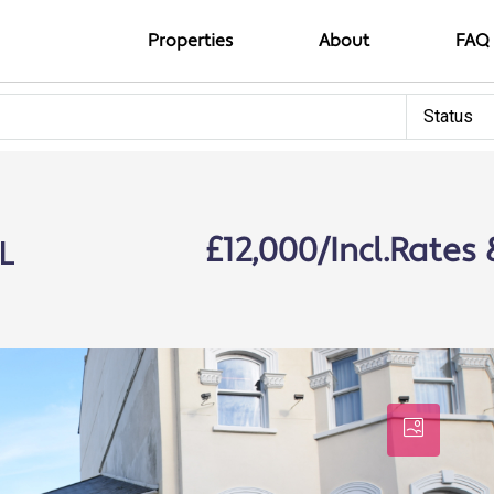
Properties
About
FAQ
Status
L
£12,000/Incl.Rates