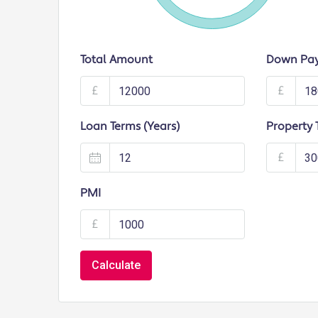
Total Amount
Down Pa
£
£
Loan Terms (Years)
Property 
£
PMI
£
Calculate