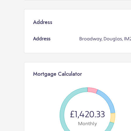
Address
Address
Broadway, Douglas, IM
Mortgage Calculator
£1,420.33
Monthly