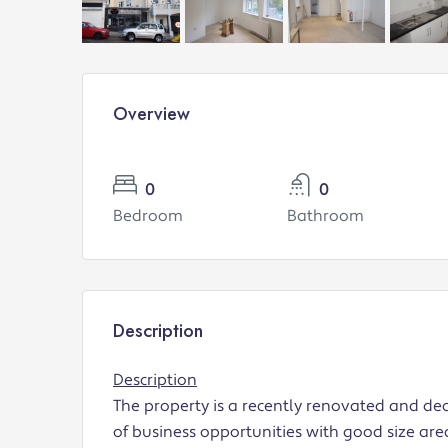
Overview
0
0
Bedroom
Bathroom
Description
Description
The property is a recently renovated and de
of business opportunities with good size area