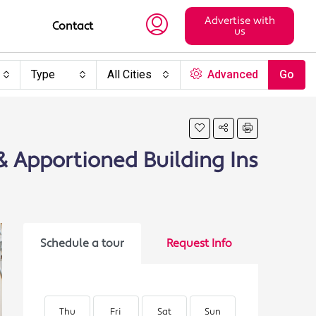
Advertise with
Contact
us
Type
All Cities
Advanced
Go
 & Apportioned Building Ins
Schedule a tour
Request Info
Thu
Fri
Sat
Sun
Mon
Tu