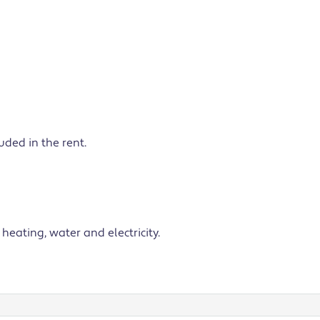
ded in the rent.
heating, water and electricity.