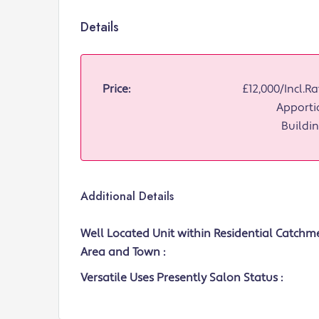
Details
Price:
£12,000/Incl.Ra
Apporti
Buildin
Additional Details
Well Located Unit within Residential Catchm
Area and Town :
Versatile Uses Presently Salon Status :