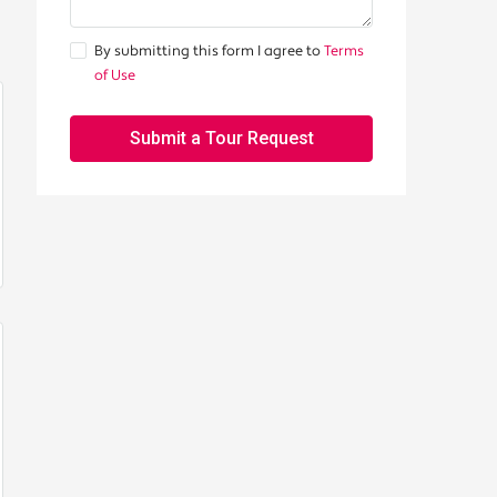
By submitting this form I agree to
Terms
of Use
Submit a Tour Request