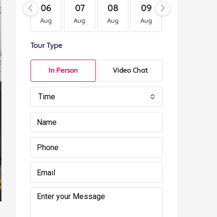
06
07
08
09
10
11
Aug
Aug
Aug
Aug
Aug
Au
Tour Type
In Person
Video Chat
Time