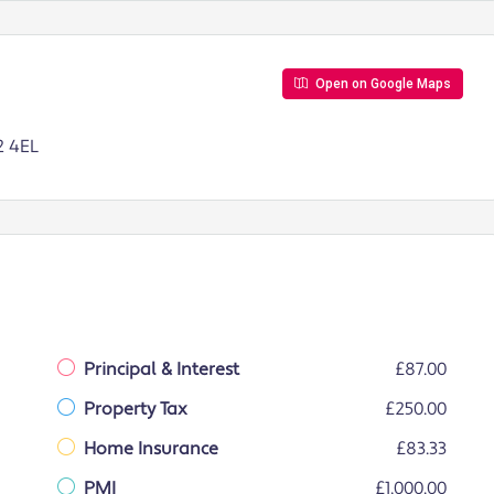
Open on Google Maps
2 4EL
Principal & Interest
£87.00
Property Tax
£250.00
Home Insurance
£83.33
PMI
£1,000.00