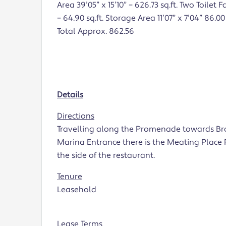
Area 39’05” x 15’10” – 626.73 sq.ft. Two Toilet Fa
– 64.90 sq.ft. Storage Area 11’07” x 7’04” 86.00 
Total Approx. 862.56
Details
Directions
Travelling along the Promenade towards Br
Marina Entrance there is the Meating Place R
the side of the restaurant.
Tenure
Leasehold
Lease Terms