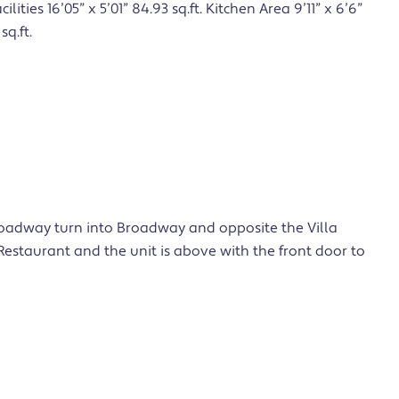
cilities 16’05” x 5’01” 84.93 sq.ft. Kitchen Area 9’11” x 6’6”
sq.ft.
oadway turn into Broadway and opposite the Villa
estaurant and the unit is above with the front door to