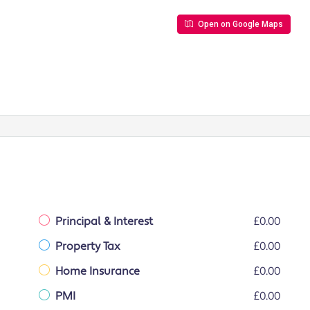
Open on Google Maps
Principal & Interest
£0.00
Property Tax
£0.00
Home Insurance
£0.00
PMI
£0.00