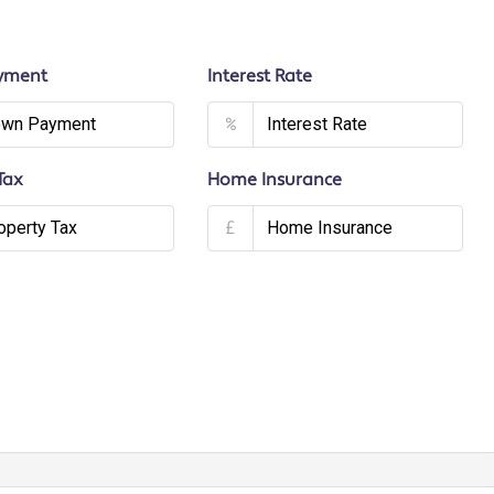
yment
Interest Rate
%
Tax
Home Insurance
£