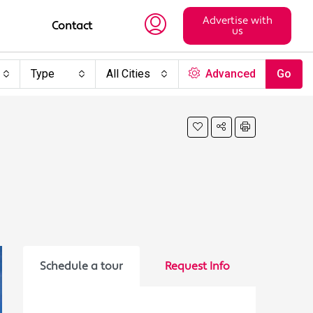
Advertise with
Contact
us
Type
All Cities
Advanced
Go
Schedule a tour
Request Info