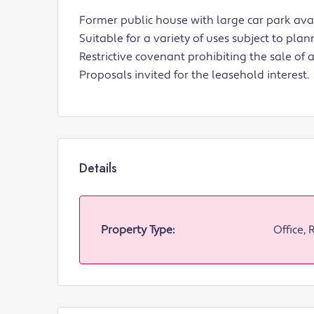
Former public house with large car park avai
Suitable for a variety of uses subject to plan
Restrictive covenant prohibiting the sale of 
Proposals invited for the leasehold interest.
Details
Property Type:
Office, 