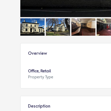
Overview
Office, Retail
Property Type
Description