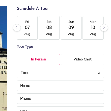
Schedule A Tour
Fri
Sat
Sun
Mon
07
08
09
10
Aug
Aug
Aug
Aug
Tour Type
In Person
Video Chat
Time