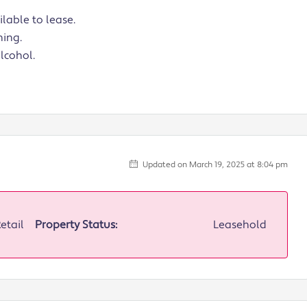
lable to lease.
ning.
alcohol.
Updated on March 19, 2025 at 8:04 pm
Retail
Property Status:
Leasehold