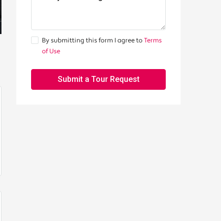
By submitting this form I agree to
Terms
of Use
Submit a Tour Request