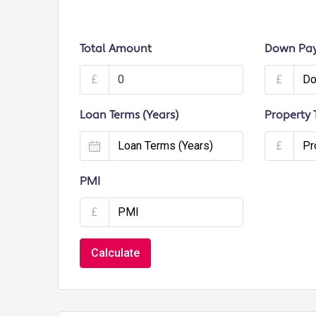
Total Amount
Down Pa
£
£
Loan Terms (Years)
Property 
£
PMI
£
Calculate