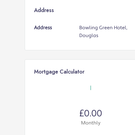
Address
Address
Bowling Green Hotel,
Douglas
Mortgage Calculator
£0.00
Monthly