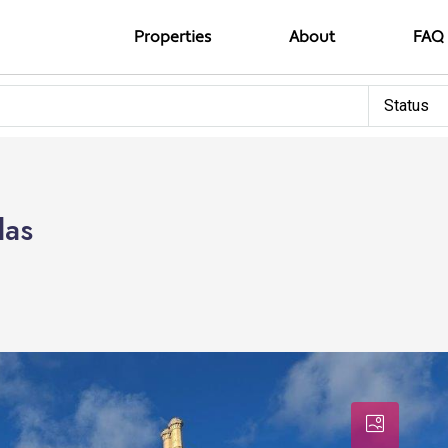
Properties
About
FAQ
Status
las