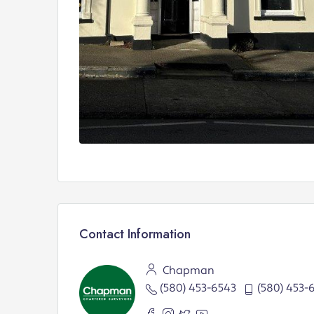
Contact Information
Chapman
(580) 453-6543
(580) 453-