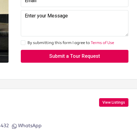
By submitting this form I agree to
Terms of Use
Submit a Tour Request
View Listings
6432
WhatsApp