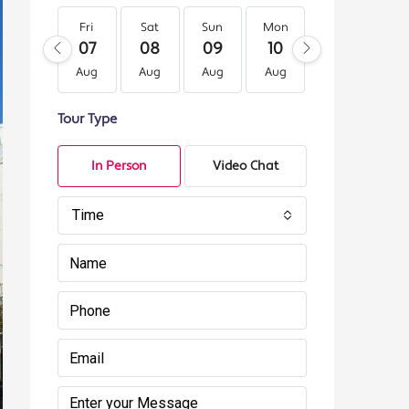
Fri
Sat
Sun
Mon
Tue
We
07
08
09
10
11
12
Aug
Aug
Aug
Aug
Aug
Au
Tour Type
In Person
Video Chat
Time