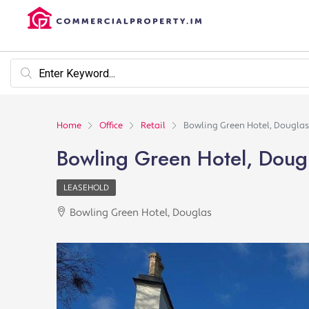
Home
Office
Retail
Bowling Green Hotel, Douglas
Bowling Green Hotel, Doug
LEASEHOLD
Bowling Green Hotel, Douglas