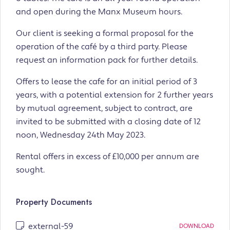
and open during the Manx Museum hours.
Our client is seeking a formal proposal for the
operation of the café by a third party. Please
request an information pack for further details.
Offers to lease the cafe for an initial period of 3
years, with a potential extension for 2 further years
by mutual agreement, subject to contract, are
invited to be submitted with a closing date of 12
noon, Wednesday 24th May 2023.
Rental offers in excess of £10,000 per annum are
sought.
Property Documents
external-59
DOWNLOAD