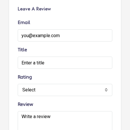
Leave A Review
Email
Title
Rating
Select
Review