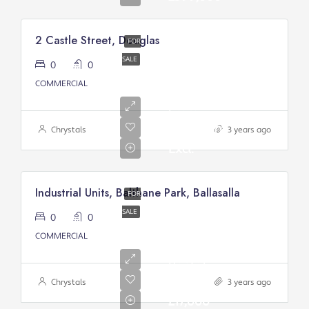
2 Castle Street, Douglas
FOR
SALE
0
0
Asking
COMMERCIAL
Price
From:
£200,000/
Chrystals
3 years ago
Excl.
Industrial Units, Balthane Park, Ballasalla
FOR
SALE
0
0
COMMERCIAL
Annual
Rental
Of
Chrystals
3 years ago
£17,000