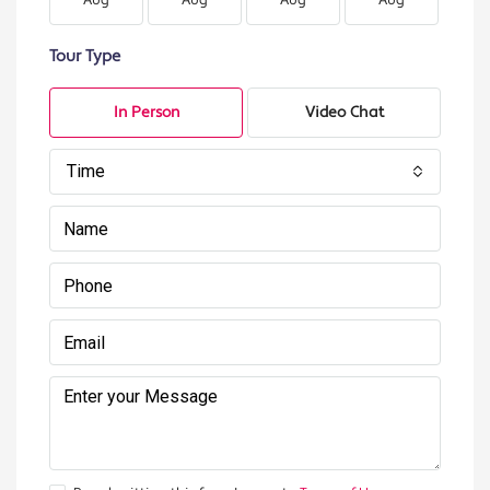
Aug
Aug
Aug
Aug
A
Tour Type
In Person
Video Chat
Time