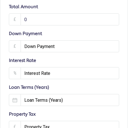
Total Amount
£
Down Payment
£
Interest Rate
%
Loan Terms (Years)
Property Tax
£