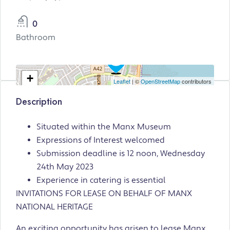
0
Bathroom
+
Leaflet
| ©
OpenStreetMap
contributors
−
Description
Situated within the Manx Museum
Expressions of Interest welcomed
Submission deadline is 12 noon, Wednesday
24th May 2023
Experience in catering is essential
INVITATIONS FOR LEASE ON BEHALF OF MANX
NATIONAL HERITAGE
An exciting opportunity has arisen to lease Manx