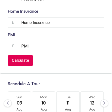
Home Insurance
£
PMI
£
Calculate
Schedule A Tour
Sun
Mon
Tue
Wed
09
10
11
12
Aug
Aug
Aug
Aug