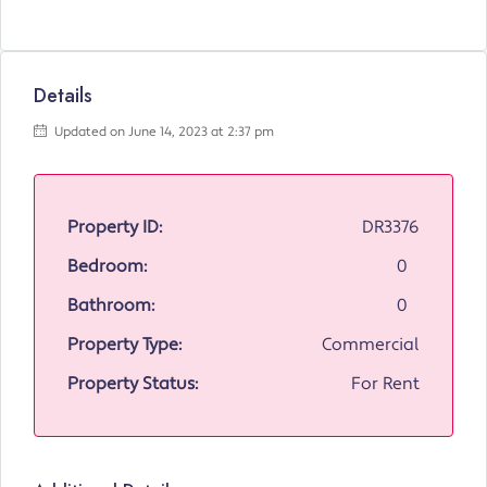
Details
Updated on June 14, 2023 at 2:37 pm
Property ID:
DR3376
Bedroom:
0
Bathroom:
0
Property Type:
Commercial
Property Status:
For Rent