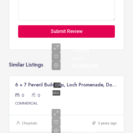
Submit Review
Asking
price:
Similar Listings
£1,200,000
6 + 7 Peveril Buildings, Loch Promenade, Douglas
FOR
SALE
0
0
COMMERCIAL
Asking
price:
Chrystals
3 years ago
£399,000