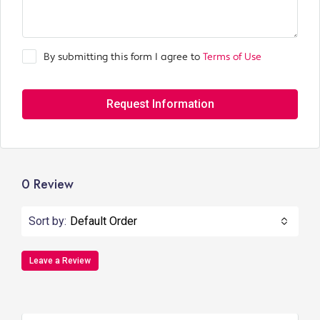
By submitting this form I agree to
Terms of Use
Request Information
0 Review
Sort by:
Default Order
Leave a Review