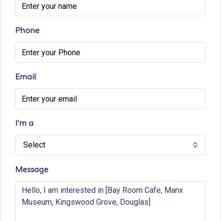
Phone
Email
I'm a
Select
Message