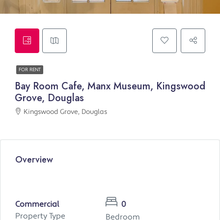
FOR RENT
Bay Room Cafe, Manx Museum, Kingswood
Grove, Douglas
Kingswood Grove, Douglas
Overview
Commercial
0
Property Type
Bedroom