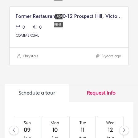
Former Restaurant, 10-12 Prospect Hill, Victory Court, Douglas
FOR
RENT
0
0
COMMERCIAL
Chrystals
3 years ago
Schedule a tour
Request Info
Sun
Mon
Tue
Wed
T
09
10
11
12
1