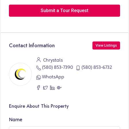
Submit a Tour Request
Contact Information
View Listings
Chrystals
(580) 853-7390
(580) 853-6732
WhatsApp
Enquire About This Property
Name