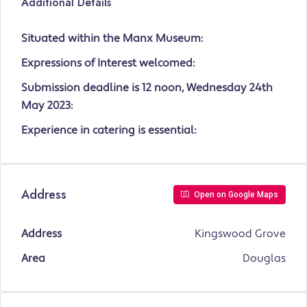
Additional Details
Situated within the Manx Museum:
Expressions of Interest welcomed:
Submission deadline is 12 noon, Wednesday 24th
May 2023:
Experience in catering is essential:
Address
Open on Google Maps
Address
Kingswood Grove
Area
Douglas