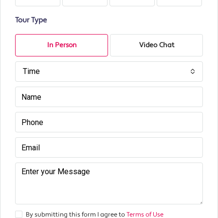
Tour Type
In Person
Video Chat
Time
By submitting this form I agree to
Terms of Use