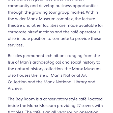
community and develop business opportunities
through the growing tour group market. Within
the wider Manx Museum complex, the lecture
theatre and other facilities are made available for
corporate hire/functions and the café operator is
also in pole position to compete to provide these
services..
Besides permanent exhibitions ranging from the
Isle of Man’s archaeological and social history to
the natural history collection, the Manx Museum
also houses the Isle of Man’s National Art
Collection and the Manx National Library and
Archive.
The Bay Room is a conservatory style café, located
inside the Manx Museum providing 27 covers with
8 tables. The café is an all year round operation