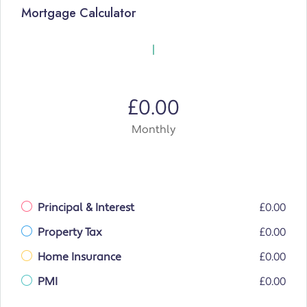
Mortgage Calculator
£0.00
Monthly
Principal & Interest
£0.00
Property Tax
£0.00
Home Insurance
£0.00
PMI
£0.00