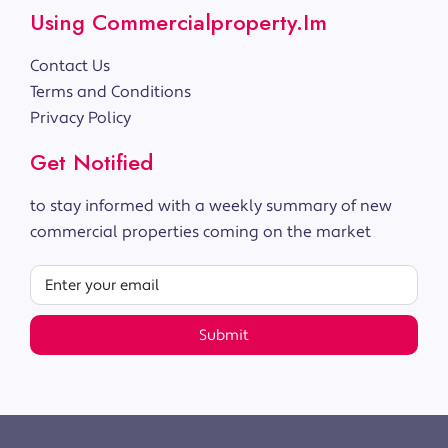
Using Commercialproperty.im
Contact Us
Terms and Conditions
Privacy Policy
Get Notified
to stay informed with a weekly summary of new
commercial properties coming on the market
Submit