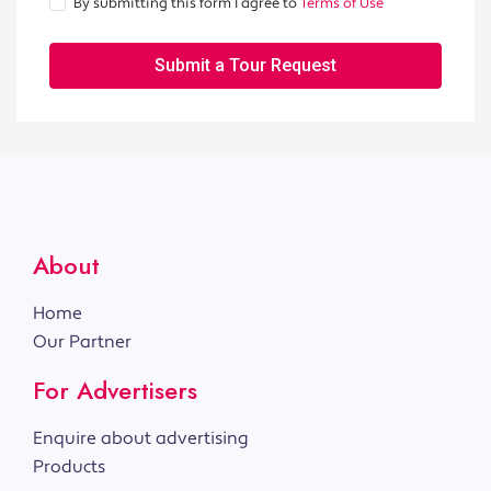
By submitting this form I agree to
Terms of Use
Submit a Tour Request
About
Home
Our Partner
For Advertisers
Enquire about advertising
Products