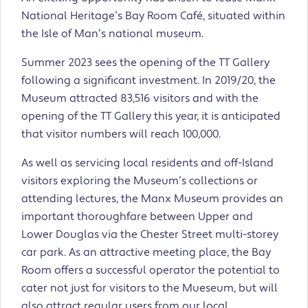
National Heritage’s Bay Room Café, situated within
the Isle of Man’s national museum.
Summer 2023 sees the opening of the TT Gallery
following a significant investment. In 2019/20, the
Museum attracted 83,516 visitors and with the
opening of the TT Gallery this year, it is anticipated
that visitor numbers will reach 100,000.
As well as servicing local residents and off-Island
visitors exploring the Museum’s collections or
attending lectures, the Manx Museum provides an
important thoroughfare between Upper and
Lower Douglas via the Chester Street multi-storey
car park. As an attractive meeting place, the Bay
Room offers a successful operator the potential to
cater not just for visitors to the Mueseum, but will
also attract regular users from our local