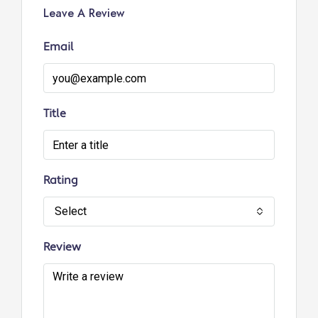
Leave A Review
Email
Title
Rating
Select
Review