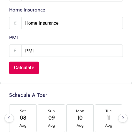
Home Insurance
£
PMI
£
Calculate
Schedule A Tour
Sat
Sun
Mon
Tue
08
09
10
11
Aug
Aug
Aug
Aug