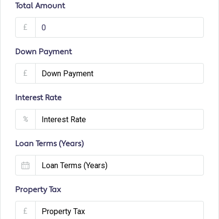
Total Amount
£
Down Payment
£
Interest Rate
%
Loan Terms (Years)
Property Tax
£