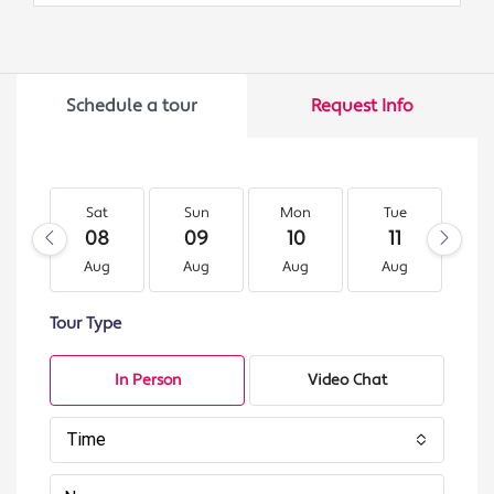
Schedule a tour
Request Info
Sat
Sun
Mon
Tue
W
08
09
10
11
1
Aug
Aug
Aug
Aug
A
Tour Type
In Person
Video Chat
Time