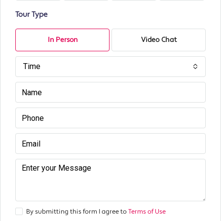
Tour Type
In Person
Video Chat
Time
By submitting this form I agree to
Terms of Use