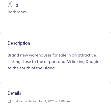
0
Bathroom
Description
Brand new warehouses for sale in an attractive
setting close to the airport and A5 linking Douglas
to the south of the island.
Details
Updated on November 8, 2023 at 8:08 pm