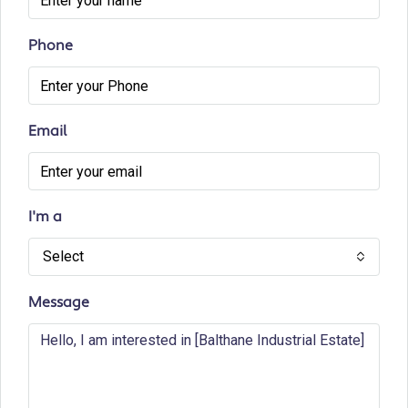
Phone
Email
I'm a
Select
Message