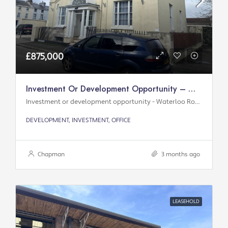
£875,000
Investment Or Development Opportunity – Waterloo Road
Investment or development opportunity - Waterloo Road
DEVELOPMENT, INVESTMENT, OFFICE
Chapman
3 months ago
LEASEHOLD