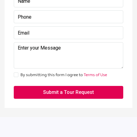
By submitting this form I agree to
Terms of Use
Submit a Tour Request