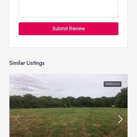
Submit Review
Similar Listings
FREEHOLD