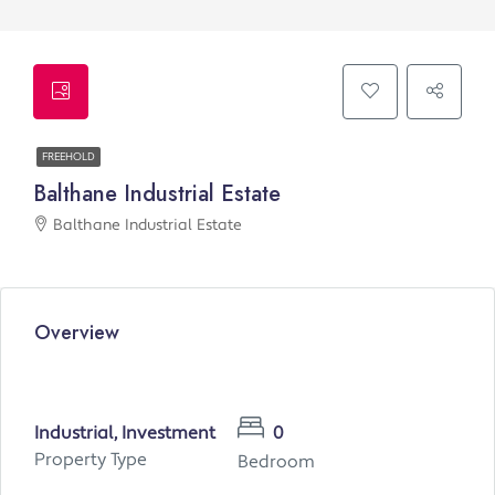
FREEHOLD
Balthane Industrial Estate
Balthane Industrial Estate
Overview
Industrial, Investment
0
Property Type
Bedroom