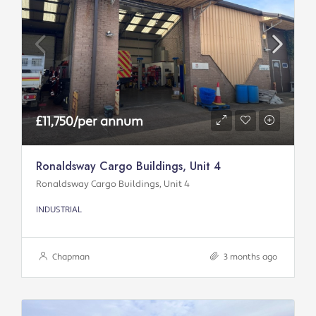
£11,750/per annum
Ronaldsway Cargo Buildings, Unit 4
Ronaldsway Cargo Buildings, Unit 4
INDUSTRIAL
Chapman
3 months ago