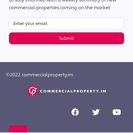
to stay informed with a weekly summary of new
commercial properties coming on the market
Submit
©2022 commercialproperty.im