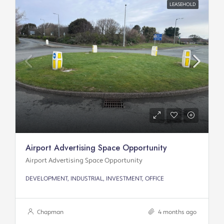
LEASEHOLD
Airport Advertising Space Opportunity
Airport Advertising Space Opportunity
DEVELOPMENT, INDUSTRIAL, INVESTMENT, OFFICE
Chapman
4 months ago