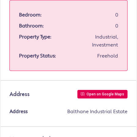
Bedroom:
0
Bathroom:
0
Property Type:
Industrial,
Investment
Property Status:
Freehold
Address
Open on Google Maps
Address
Balthane Industrial Estate