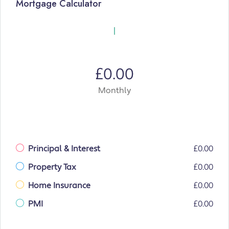
Mortgage Calculator
£0.00
Monthly
Principal & Interest
£0.00
Property Tax
£0.00
Home Insurance
£0.00
PMI
£0.00