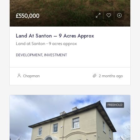
£550,000
Land At Santon – 9 Acres Approx
Land at Santon - 9 acres approx
DEVELOPMENT, INVESTMENT
Chapman
2 months ago
FREEHOLD