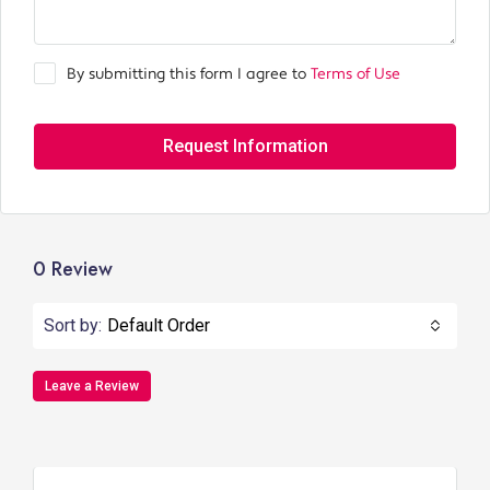
By submitting this form I agree to
Terms of Use
Request Information
0 Review
Sort by:
Default Order
Leave a Review