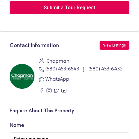
Submit a Tour Request
Contact Information
View Listings
Chapman
(580) 453-6543
(580) 453-6432
WhatsApp
Enquire About This Property
Name