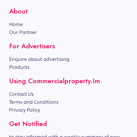
About
Home
Our Partner
For Advertisers
Enquire about advertising
Products
Using Commercialproperty.im
Contact Us
Terms and Conditions
Privacy Policy
Get Notified