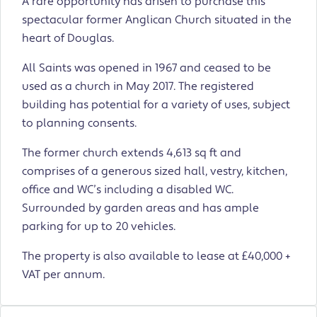
A rare opportunity has arisen to purchase this
spectacular former Anglican Church situated in the
heart of Douglas.
All Saints was opened in 1967 and ceased to be
used as a church in May 2017. The registered
building has potential for a variety of uses, subject
to planning consents.
The former church extends 4,613 sq ft and
comprises of a generous sized hall, vestry, kitchen,
office and WC’s including a disabled WC.
Surrounded by garden areas and has ample
parking for up to 20 vehicles.
The property is also available to lease at £40,000 +
VAT per annum.