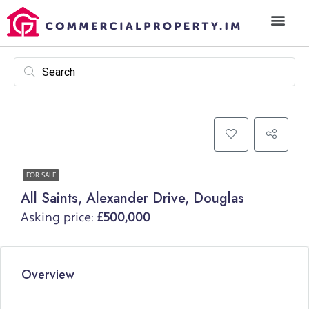
FOR SALE
All Saints, Alexander Drive, Douglas
Asking price:
£500,000
Overview