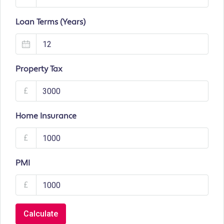
Loan Terms (Years)
Property Tax
£
Home Insurance
£
PMI
£
Calculate