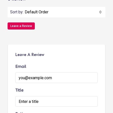
Sort by:
Default Order
Leave a Review
Leave A Review
Email
Title