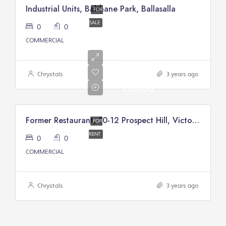
Industrial Units, Balthane Park, Ballasalla
FOR
SALE
0
0
COMMERCIAL
Annual
Rental
Of
Chrystals
3 years ago
£17,000
Former Restaurant, 10-12 Prospect Hill, Victory Court, Douglas
FOR
RENT
0
0
COMMERCIAL
Chrystals
3 years ago