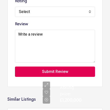
Rating
Select
Review
Submit Review
Asking
price:
Similar Listings
£1,200,000