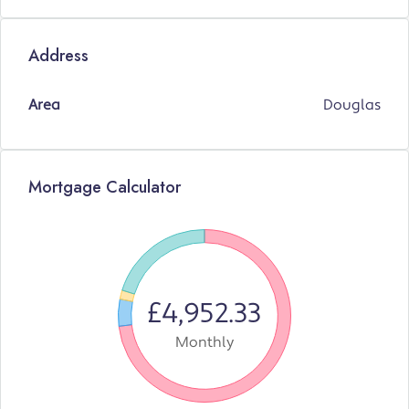
Address
Area
Douglas
Mortgage Calculator
£4,952.33
Monthly