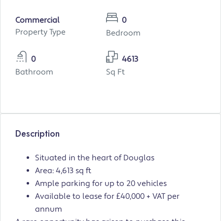
Commercial
0
Property Type
Bedroom
0
4613
Bathroom
Sq Ft
Description
Situated in the heart of Douglas
Area: 4,613 sq ft
Ample parking for up to 20 vehicles
Available to lease for £40,000 + VAT per
annum