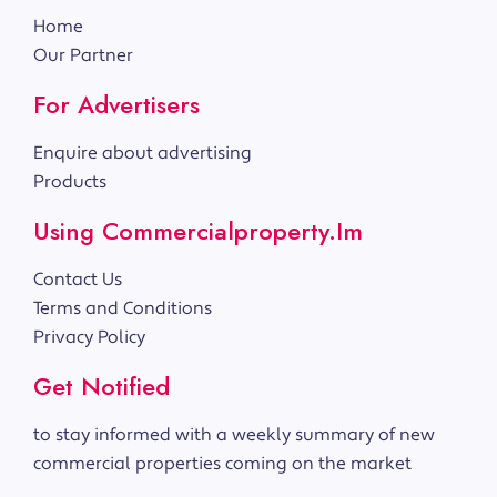
Home
Our Partner
For Advertisers
Enquire about advertising
Products
Using Commercialproperty.im
Contact Us
Terms and Conditions
Privacy Policy
Get Notified
to stay informed with a weekly summary of new
commercial properties coming on the market