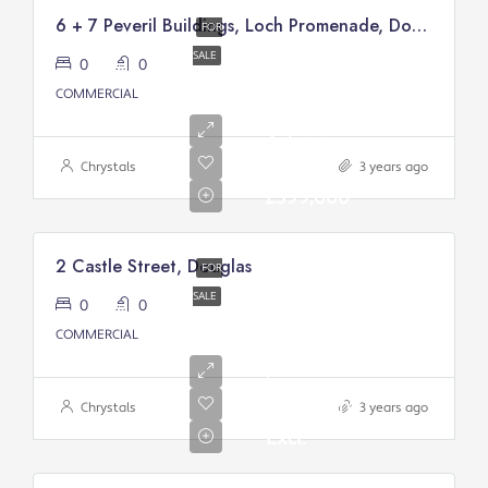
6 + 7 Peveril Buildings, Loch Promenade, Douglas
FOR
SALE
0
0
COMMERCIAL
Asking
price:
Chrystals
3 years ago
£399,000
2 Castle Street, Douglas
FOR
SALE
0
0
Asking
COMMERCIAL
Price
From:
£200,000/
Chrystals
3 years ago
Excl.