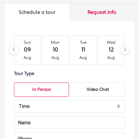
Schedule a tour
Request Info
Sun
Mon
Tue
Wed
T
09
10
11
12
1
Aug
Aug
Aug
Aug
A
Tour Type
In Person
Video Chat
Time