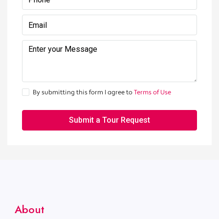
By submitting this form I agree to
Terms of Use
Submit a Tour Request
About