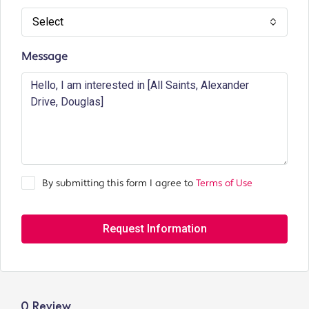
Select
Message
By submitting this form I agree to
Terms of Use
Request Information
0 Review