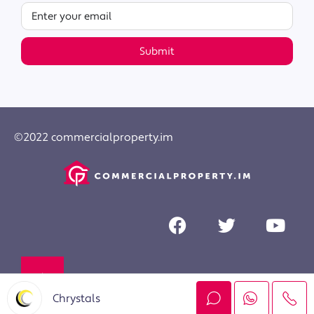
Submit
©2022 commercialproperty.im
Chrystals