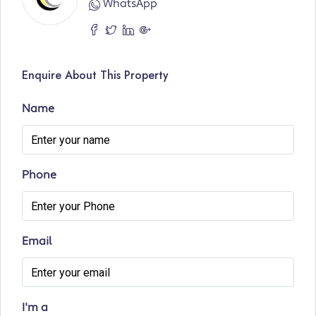
WhatsApp
Enquire About This Property
Name
Phone
Email
I'm a