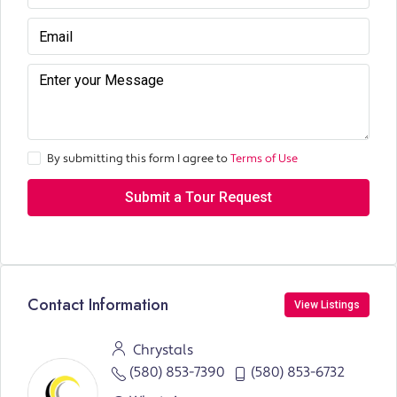
By submitting this form I agree to
Terms of Use
Submit a Tour Request
Contact Information
View Listings
Chrystals
(580) 853-7390
(580) 853-6732