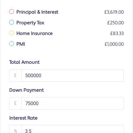
Principal & Interest
£3,619.00
Property Tax
£250.00
Home Insurance
£83.33
PMI
£1,000.00
Total Amount
£
Down Payment
£
Interest Rate
%