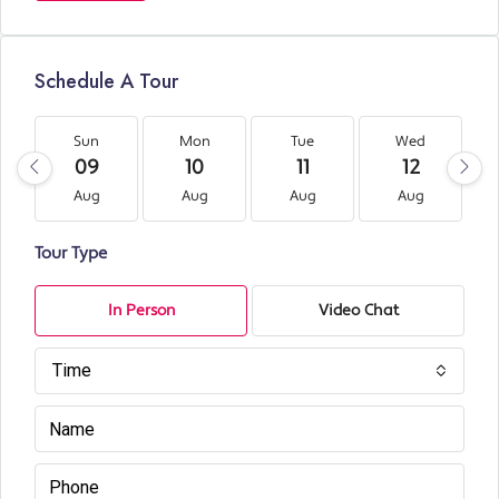
Schedule A Tour
Sun
Mon
Tue
Wed
09
10
11
12
Aug
Aug
Aug
Aug
Tour Type
In Person
Video Chat
Time