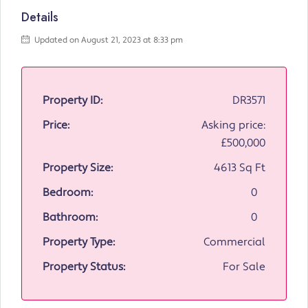
Details
Updated on August 21, 2023 at 8:33 pm
Property ID:
DR3571
Price:
Asking price:
£500,000
Property Size:
4613 Sq Ft
Bedroom:
0
Bathroom:
0
Property Type:
Commercial
Property Status:
For Sale