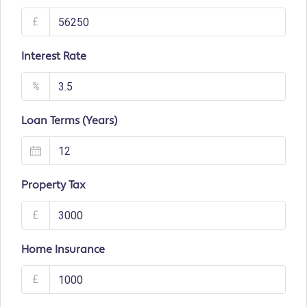
£
Interest Rate
%
Loan Terms (Years)
Property Tax
£
Home Insurance
£