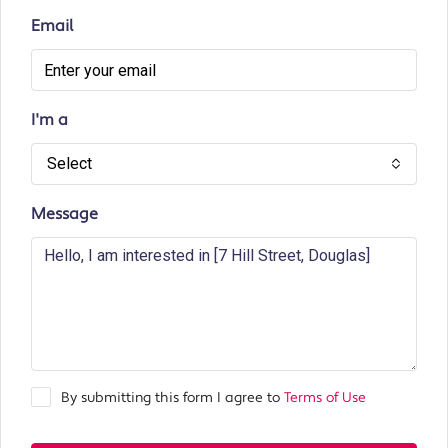
Email
I'm a
Select
Message
By submitting this form I agree to
Terms of Use