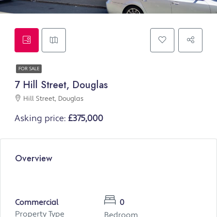
FOR SALE
7 Hill Street, Douglas
Hill Street, Douglas
Asking price:
£375,000
Overview
Commercial
0
Property Type
Bedroom