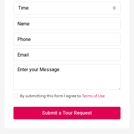
Time
By submitting this form I agree to
Terms of Use
Submit a Tour Request