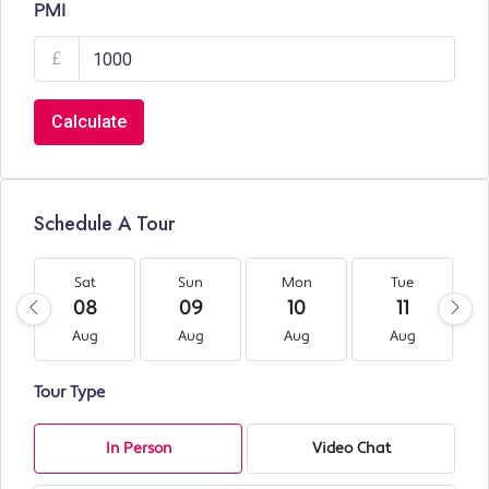
PMI
£
Calculate
Schedule A Tour
Sat
Sun
Mon
Tue
08
09
10
11
Aug
Aug
Aug
Aug
Tour Type
In Person
Video Chat