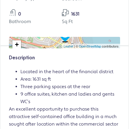
0
1631
Bathroom
Sq Ft
+
Leaflet
| ©
OpenStreetMap
contributors
−
Description
Located in the heart of the financial district
Area: 1631 sq ft
Three parking spaces at the rear
9 office suites, kitchen and ladies and gents
WC’s
An excellent opportunity to purchase this
attractive self-contained office building in a much
sought after location within the commercial sector