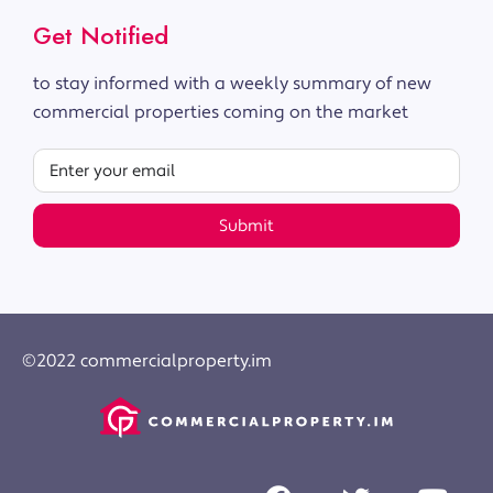
Get Notified
to stay informed with a weekly summary of new
commercial properties coming on the market
Submit
©2022 commercialproperty.im