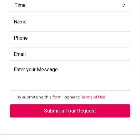
Time
By submitting this form I agree to
Terms of Use
Submit a Tour Request