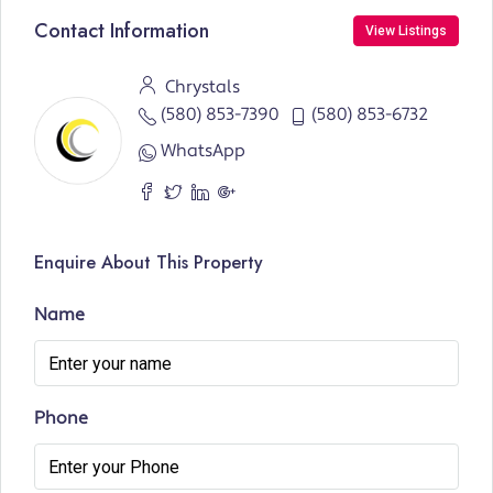
Contact Information
View Listings
Chrystals
(580) 853-7390
(580) 853-6732
WhatsApp
Enquire About This Property
Name
Phone