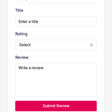
Title
Rating
Select
Review
Submit Review