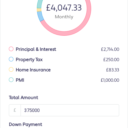
£4,047.33
Monthly
Principal & Interest
£2,714.00
Property Tax
£250.00
Home Insurance
£83.33
PMI
£1,000.00
Total Amount
£
Down Payment