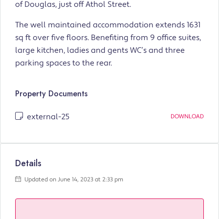
of Douglas, just off Athol Street.
The well maintained accommodation extends 1631
sq ft over five floors. Benefiting from 9 office suites,
large kitchen, ladies and gents WC’s and three
parking spaces to the rear.
Property Documents
external-25
DOWNLOAD
Details
Updated on June 14, 2023 at 2:33 pm