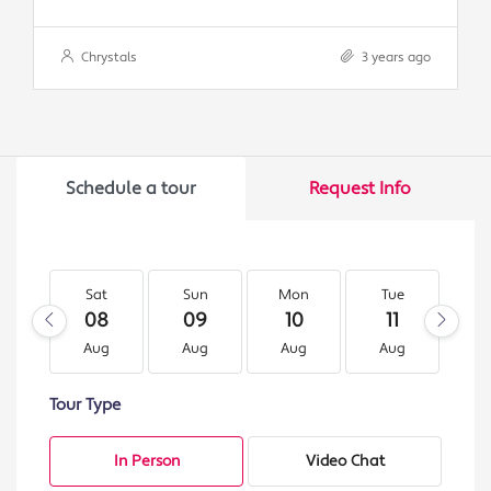
Chrystals
3 years ago
Schedule a tour
Request Info
Sat
Sun
Mon
Tue
W
08
09
10
11
1
Aug
Aug
Aug
Aug
A
Tour Type
In Person
Video Chat