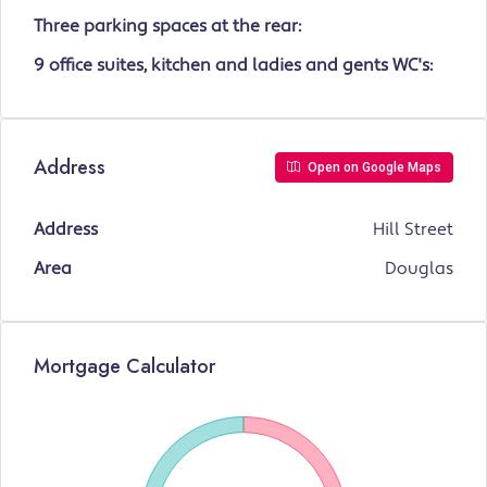
Three parking spaces at the rear:
9 office suites, kitchen and ladies and gents WC's:
Address
Open on Google Maps
Address
Hill Street
Area
Douglas
Mortgage Calculator