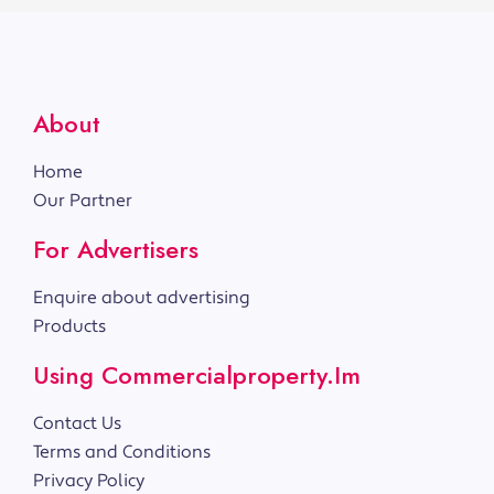
About
Home
Our Partner
For Advertisers
Enquire about advertising
Products
Using Commercialproperty.im
Contact Us
Terms and Conditions
Privacy Policy