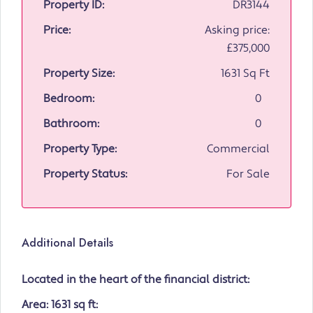
Property ID:
DR3144
Price:
Asking price:
£375,000
Property Size:
1631 Sq Ft
Bedroom:
0
Bathroom:
0
Property Type:
Commercial
Property Status:
For Sale
Additional Details
Located in the heart of the financial district:
Area: 1631 sq ft: