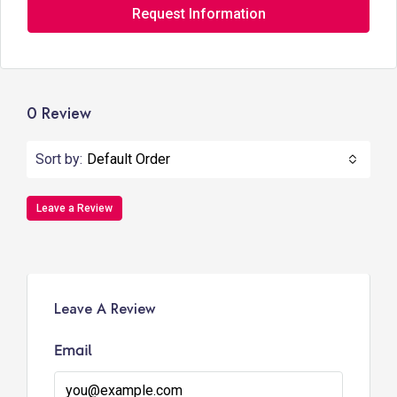
Request Information
0 Review
Sort by:
Default Order
Leave a Review
Leave A Review
Email