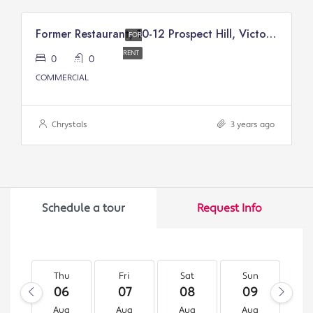
Former Restaurant, 10-12 Prospect Hill, Victory Court, Douglas
FOR
RENT
0
0
COMMERCIAL
Chrystals
3 years ago
Schedule a tour
Request Info
Thu
Fri
Sat
Sun
M
06
07
08
09
1
Aug
Aug
Aug
Aug
A