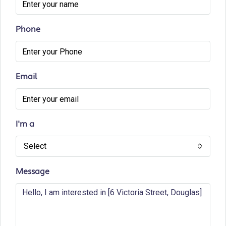
Phone
Email
I'm a
Select
Message