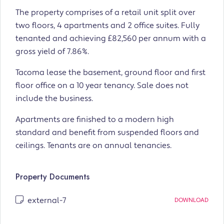
The property comprises of a retail unit split over
two floors, 4 apartments and 2 office suites. Fully
tenanted and achieving £82,560 per annum with a
gross yield of 7.86%.
Tacoma lease the basement, ground floor and first
floor office on a 10 year tenancy. Sale does not
include the business.
Apartments are finished to a modern high
standard and benefit from suspended floors and
ceilings. Tenants are on annual tenancies.
Property Documents
external-7
DOWNLOAD