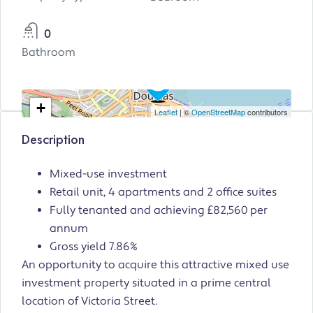
0
Bathroom
+
Leaflet
| ©
OpenStreetMap
contributors
−
Description
Mixed-use investment
Retail unit, 4 apartments and 2 office suites
Fully tenanted and achieving £82,560 per
annum
Gross yield 7.86%
An opportunity to acquire this attractive mixed use
investment property situated in a prime central
location of Victoria Street.