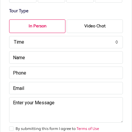
Tour Type
In Person
Video Chat
Time
By submitting this form I agree to
Terms of Use