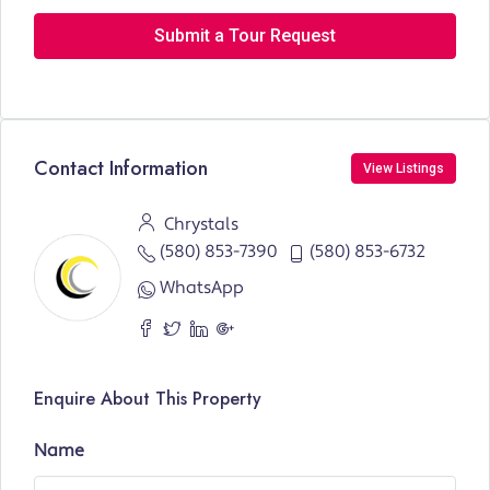
Submit a Tour Request
Contact Information
View Listings
Chrystals
(580) 853-7390
(580) 853-6732
WhatsApp
Enquire About This Property
Name