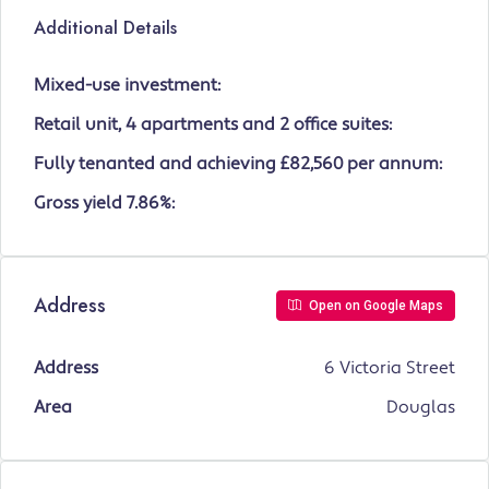
Additional Details
Mixed-use investment:
Retail unit, 4 apartments and 2 office suites:
Fully tenanted and achieving £82,560 per annum:
Gross yield 7.86%:
Address
Open on Google Maps
Address
6 Victoria Street
Area
Douglas