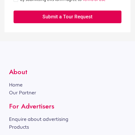
Submit a Tour Request
About
Home
Our Partner
For Advertisers
Enquire about advertising
Products