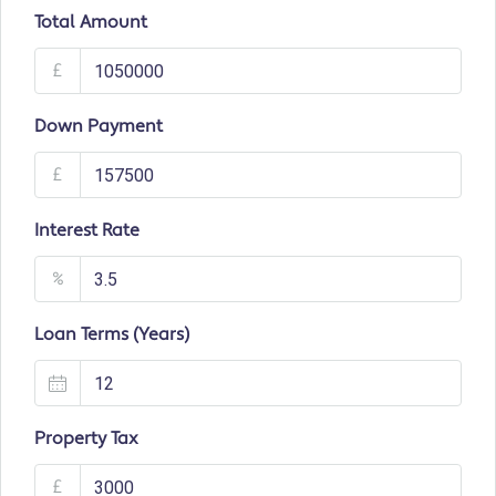
Total Amount
£
Down Payment
£
Interest Rate
%
Loan Terms (Years)
Property Tax
£