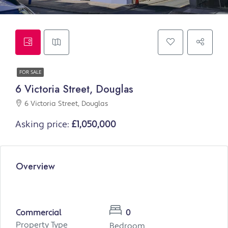
FOR SALE
6 Victoria Street, Douglas
6 Victoria Street, Douglas
Asking price:
£1,050,000
Overview
Commercial
0
Property Type
Bedroom