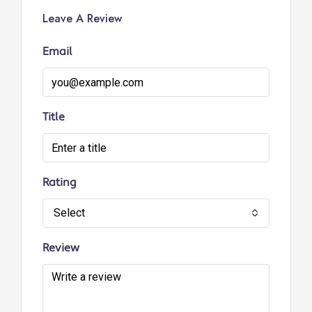
Leave A Review
Email
Title
Rating
Select
Review