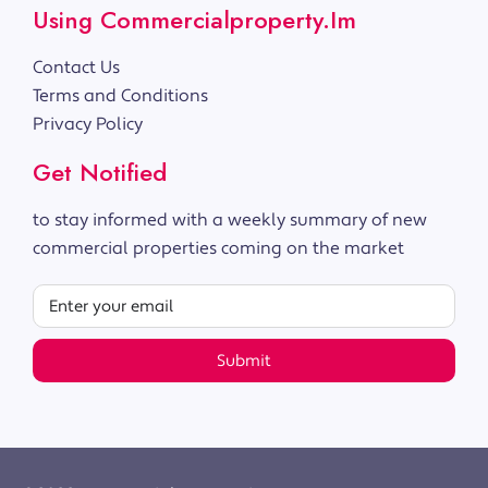
Using Commercialproperty.im
Contact Us
Terms and Conditions
Privacy Policy
Get Notified
to stay informed with a weekly summary of new
commercial properties coming on the market
Submit