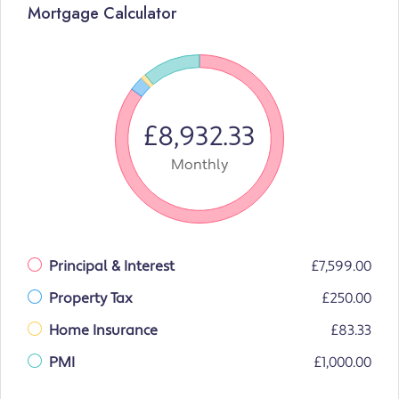
Mortgage Calculator
£8,932.33
Monthly
Principal & Interest
£7,599.00
Property Tax
£250.00
Home Insurance
£83.33
PMI
£1,000.00