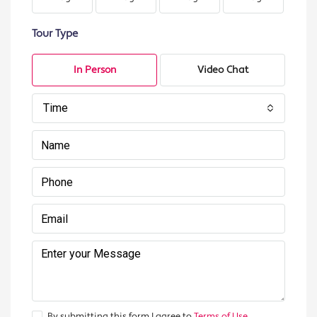
Tour Type
In Person
Video Chat
Time
By submitting this form I agree to
Terms of Use