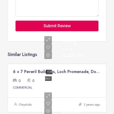
Submit Review
Asking
price:
Similar Listings
£1,200,000
6 + 7 Peveril Buildings, Loch Promenade, Douglas
FOR
SALE
0
0
COMMERCIAL
Asking
price:
Chrystals
2 years ago
£399,000