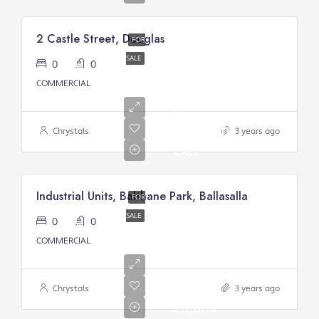
2 Castle Street, Douglas
FOR
SALE
0
0
Asking
COMMERCIAL
Price
From:
£200,000/
Chrystals
3 years ago
Excl.
Industrial Units, Balthane Park, Ballasalla
FOR
SALE
0
0
COMMERCIAL
Annual
Rental
Of
Chrystals
3 years ago
£17,000