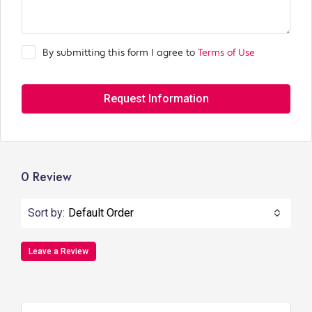
By submitting this form I agree to
Terms of Use
Request Information
0 Review
Sort by:
Default Order
Leave a Review