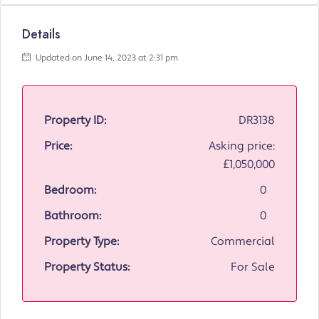
Details
Updated on June 14, 2023 at 2:31 pm
Property ID:
DR3138
Price:
Asking price:
£1,050,000
Bedroom:
0
Bathroom:
0
Property Type:
Commercial
Property Status:
For Sale