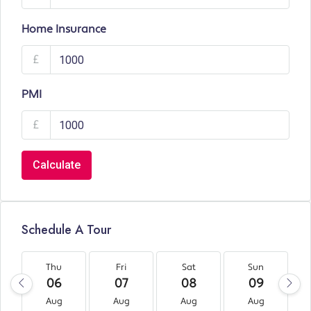
Home Insurance
£
PMI
£
Calculate
Schedule A Tour
Thu
Fri
Sat
Sun
06
07
08
09
Aug
Aug
Aug
Aug