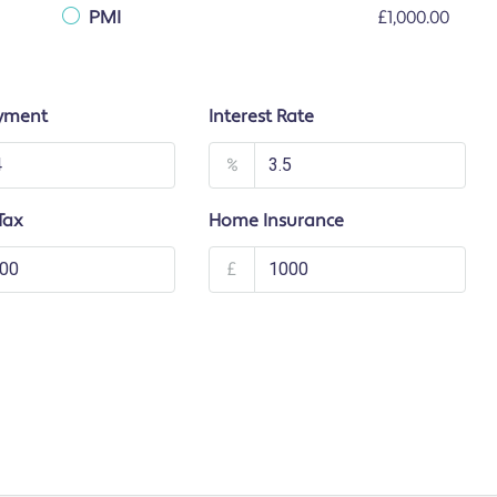
PMI
£1,000.00
yment
Interest Rate
%
Tax
Home Insurance
£