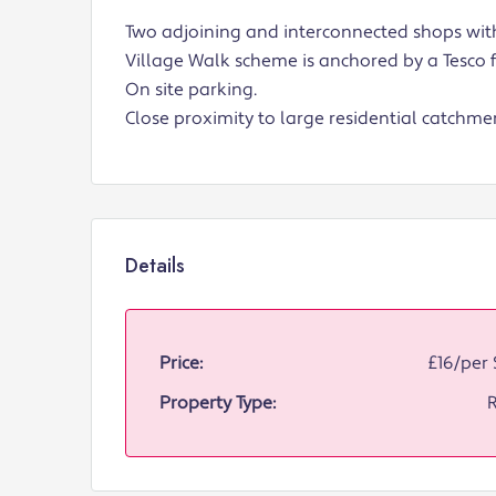
Two adjoining and interconnected shops with
Village Walk scheme is anchored by a Tesco f
On site parking.
Close proximity to large residential catchme
Details
Price:
£16/per 
Property Type:
R