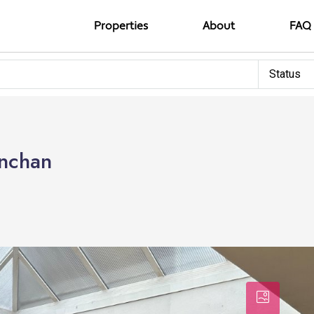
Properties
About
FAQ
Status
Onchan