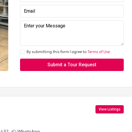
By submitting this form I agree to
Terms of Use
Submit a Tour Request
View Listings
6432
WhatsApp