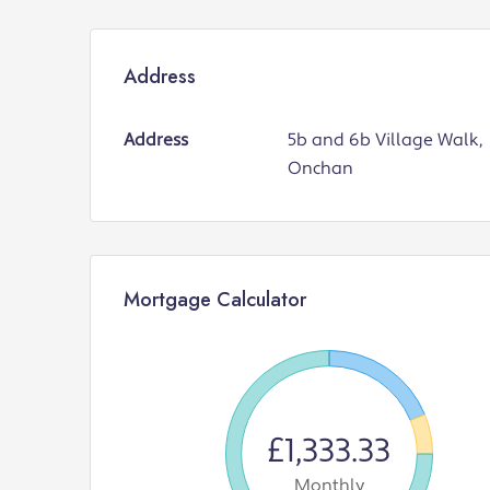
Address
Address
5b and 6b Village Walk,
Onchan
Mortgage Calculator
£1,333.33
Monthly