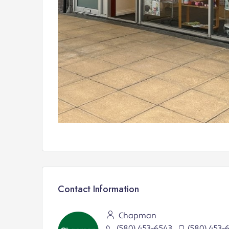
Contact Information
Chapman
(580) 453-6543
(580) 453-