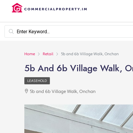
Home
Retail
5b and 6b Village Walk, Onchan
5b And 6b Village Walk, 
LEASEHOLD
5b and 6b Village Walk, Onchan