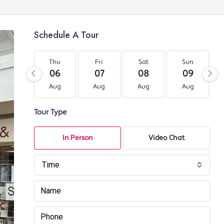
Schedule A Tour
Thu
Fri
Sat
Sun
06
07
08
09
Aug
Aug
Aug
Aug
Tour Type
In Person
Video Chat
Time