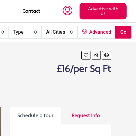
Advertise with
Contact
us
Type
All Cities
Advanced
Go
£16/per Sq Ft
Schedule a tour
Request Info