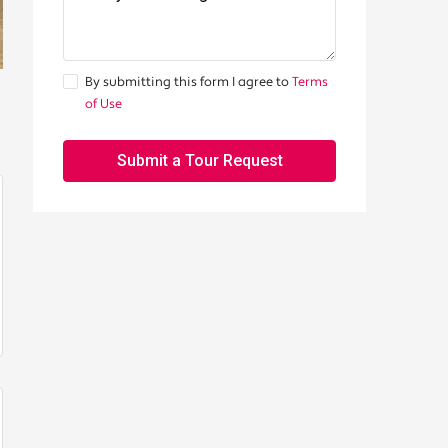
By submitting this form I agree to
Terms
of Use
Submit a Tour Request