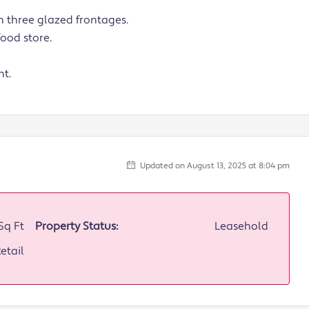
 three glazed frontages.
ood store.
nt.
Updated on August 13, 2025 at 8:04 pm
Sq Ft
Property Status:
Leasehold
etail