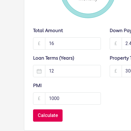
Total Amount
Down Pa
£
£
Loan Terms (Years)
Property 
£
PMI
£
Calculate