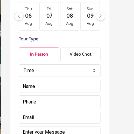
Thu
Fri
Sat
Sun
Mon
Tu
06
07
08
09
10
11
Aug
Aug
Aug
Aug
Aug
Au
Tour Type
In Person
Video Chat
Time