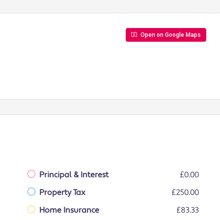
Open on Google Maps
Principal & Interest
£0.00
Property Tax
£250.00
Home Insurance
£83.33