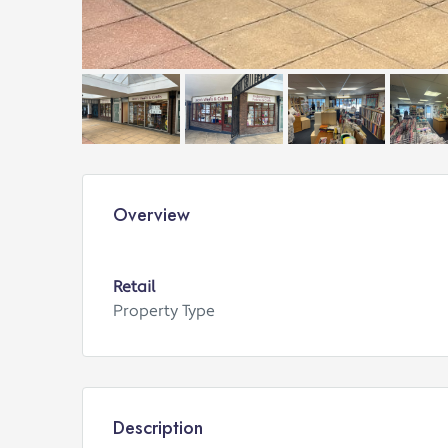
Overview
Retail
Property Type
Description