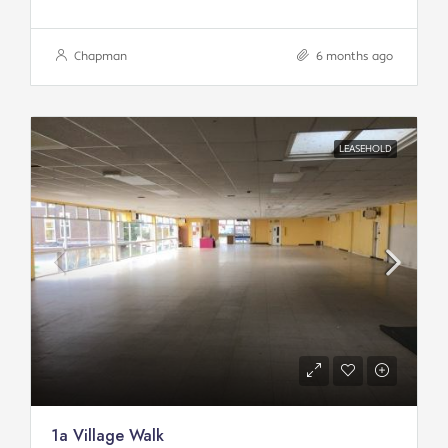
Chapman
6 months ago
LEASEHOLD
1a Village Walk