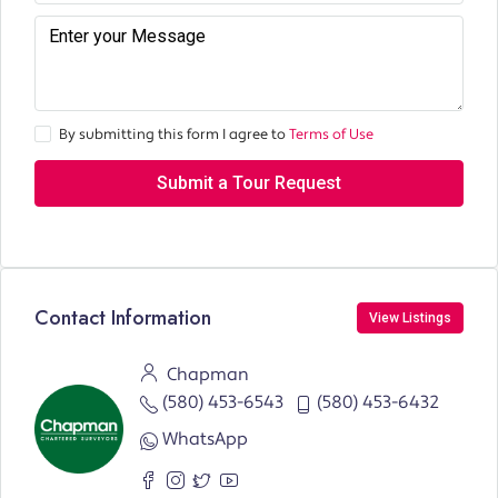
By submitting this form I agree to
Terms of Use
Submit a Tour Request
Contact Information
View Listings
Chapman
(580) 453-6543
(580) 453-6432
WhatsApp