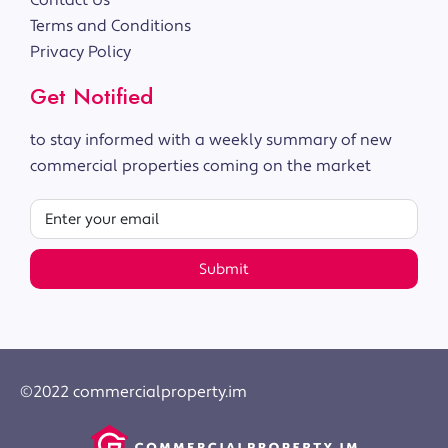
Contact Us
Terms and Conditions
Privacy Policy
Get Notified
to stay informed with a weekly summary of new
commercial properties coming on the market
Submit
©2022 commercialproperty.im