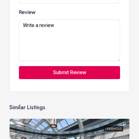
Review
Submit Review
Similar Listings
LEASEHOLD