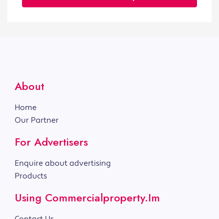
About
Home
Our Partner
For Advertisers
Enquire about advertising
Products
Using Commercialproperty.im