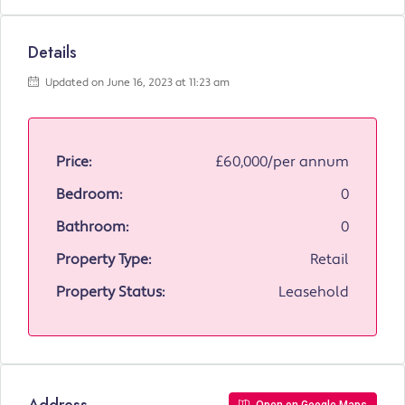
Details
Updated on June 16, 2023 at 11:23 am
Price:
£60,000/per annum
Bedroom:
0
Bathroom:
0
Property Type:
Retail
Property Status:
Leasehold
Address