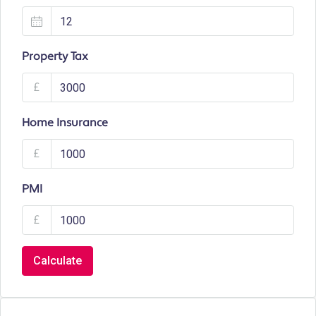
Property Tax
£
Home Insurance
£
PMI
£
Calculate