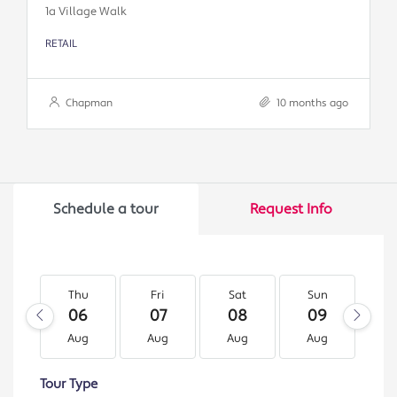
1a Village Walk
RETAIL
Chapman
10 months ago
Schedule a tour
Request Info
Thu
Fri
Sat
Sun
M
06
07
08
09
1
Aug
Aug
Aug
Aug
A
Tour Type