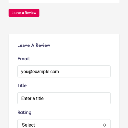
Leave a Review
Leave A Review
Email
Title
Rating
Select