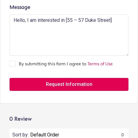
Message
By submitting this form I agree to
Terms of Use
Request Information
0 Review
Sort by:
Default Order