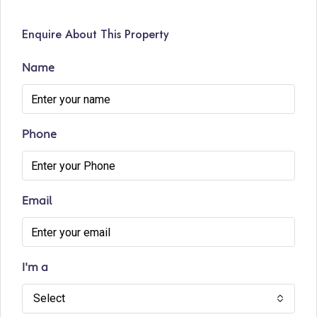
Enquire About This Property
Name
Phone
Email
I'm a
Select