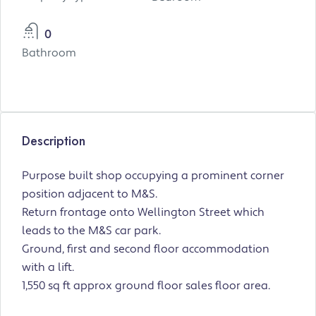
0
Bathroom
Description
Purpose built shop occupying a prominent corner
position adjacent to M&S.
Return frontage onto Wellington Street which
leads to the M&S car park.
Ground, first and second floor accommodation
with a lift.
1,550 sq ft approx ground floor sales floor area.