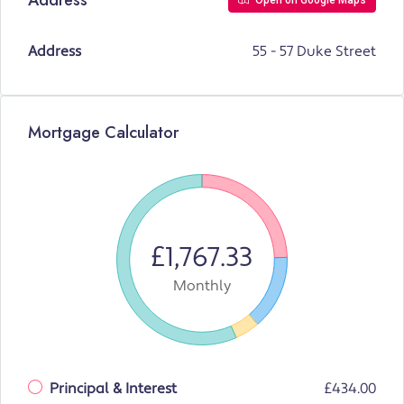
Open on Google Maps
Address
55 - 57 Duke Street
Mortgage Calculator
£1,767.33
Monthly
Principal & Interest
£434.00