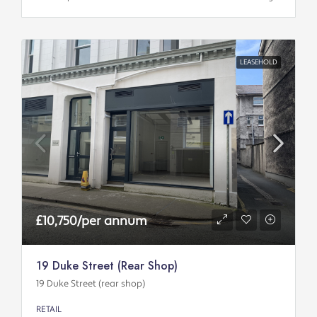
LEASEHOLD
£10,750/per annum
19 Duke Street (rear Shop)
19 Duke Street (rear shop)
RETAIL