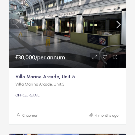
£30,000/per annum
Villa Marina Arcade, Unit 5
Villa Marina Arcade, Unit 5
OFFICE, RETAIL
Chapman
4 months ago