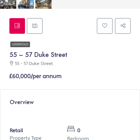
LEASEHOLD
55 – 57 Duke Street
55 - 57 Duke Street
£60,000/per annum
Overview
Retail
0
Property Type
Bedroom