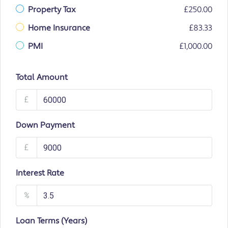
Property Tax
£250.00
Home Insurance
£83.33
PMI
£1,000.00
Total Amount
£
Down Payment
£
Interest Rate
%
Loan Terms (Years)