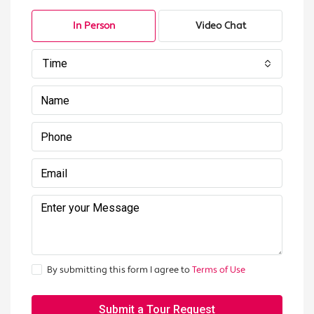
In Person
Video Chat
Time
By submitting this form I agree to
Terms of Use
Submit a Tour Request