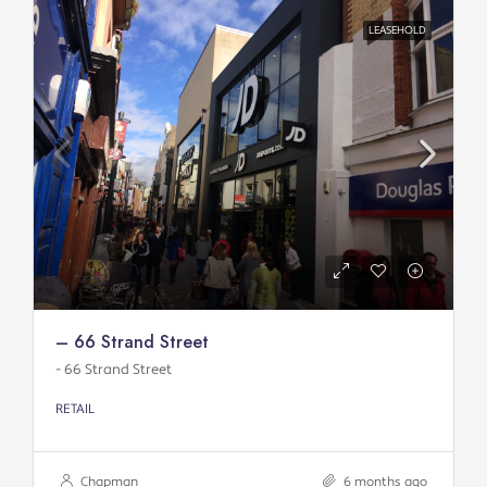
LEASEHOLD
– 66 Strand Street
- 66 Strand Street
RETAIL
Chapman
6 months ago