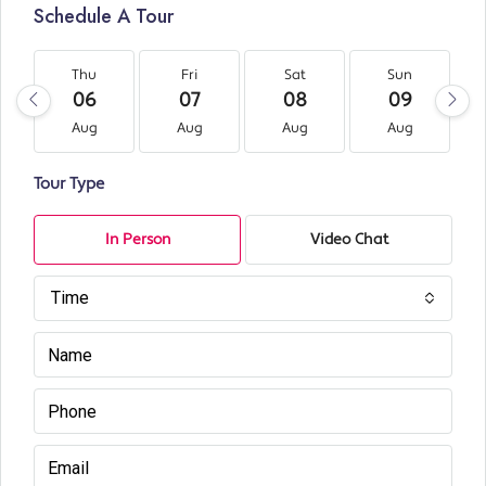
Schedule A Tour
Thu
Fri
Sat
Sun
06
07
08
09
Aug
Aug
Aug
Aug
Tour Type
In Person
Video Chat
Time