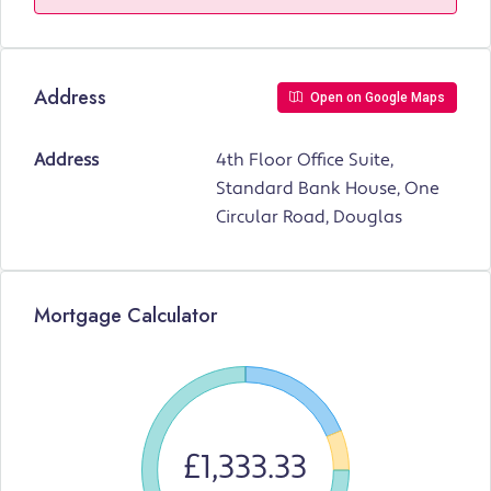
Address
Open on Google Maps
Address
4th Floor Office Suite,
Standard Bank House, One
Circular Road, Douglas
Mortgage Calculator
£1,333.33