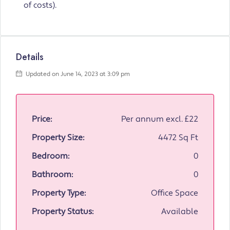
of costs).
Details
Updated on June 14, 2023 at 3:09 pm
Price:
Per annum excl.
£22
Property Size:
4472 Sq Ft
Bedroom:
0
Bathroom:
0
Property Type:
Office Space
Property Status:
Available