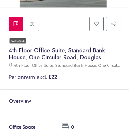
AVAILABLE
4th Floor Office Suite, Standard Bank
House, One Circular Road, Douglas
4th Floor Office Suite, Standard Bank House, One Circular Road, Douglas
Per annum excl.
£22
Overview
Office Space
0