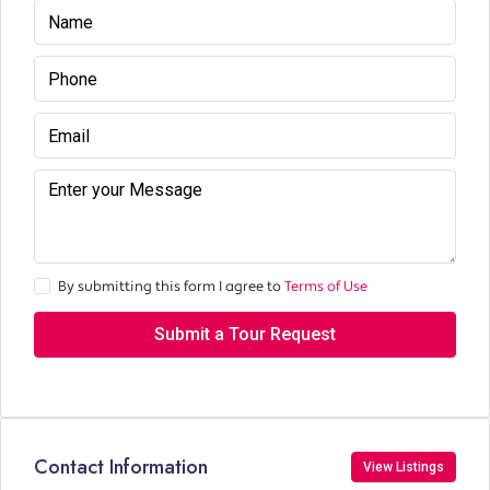
By submitting this form I agree to
Terms of Use
Submit a Tour Request
Contact Information
View Listings