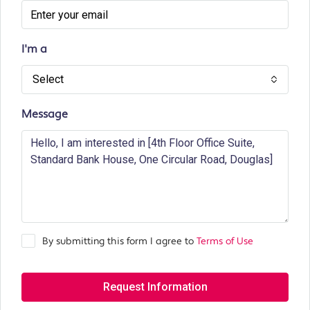
I'm a
Select
Message
By submitting this form I agree to
Terms of Use
Request Information