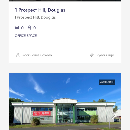
1 Prospect Hill, Douglas
1 Prospect Hill, Douglas
0
0
OFFICE SPACE
Black Grace Cowley
3 years ago
AVAILABLE