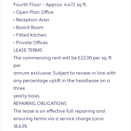
Fourth Floor – Approx. 4,472 sq ft.
• Open Plan Office
• Reception Area
• Board Room
• Fitted Kitchen
• Private Offices
LEASE TERMS
The commencing rent will be £22.00 per sq. ft
per
annum exclusive. Subject to review in line with
any percentage uplift in the headlease on a
three
yearly basis.
REPAIRING OBLIGATIONS
The lease is on effective full repairing and
ensuring terms via a service charge (circa
18.63%