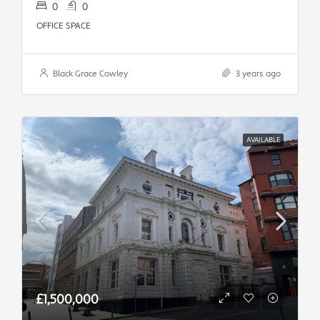
0
0
OFFICE SPACE
Black Grace Cowley
3 years ago
AVAILABLE
£1,500,000