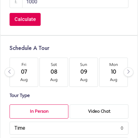
£
Calculate
Schedule A Tour
Fri
Sat
Sun
Mon
07
08
09
10
Aug
Aug
Aug
Aug
Tour Type
In Person
Video Chat
Time