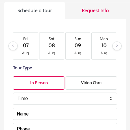
Schedule a tour
Request Info
Fri
Sat
Sun
Mon
T
07
08
09
10
1
Aug
Aug
Aug
Aug
A
Tour Type
In Person
Video Chat
Time