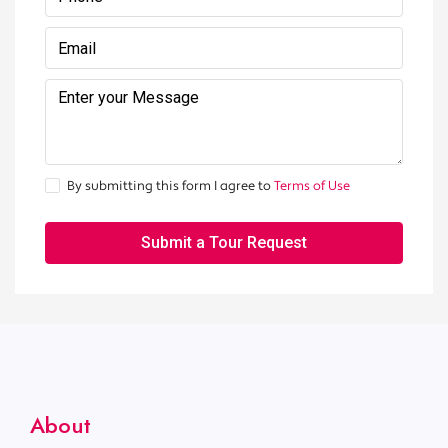
By submitting this form I agree to
Terms of Use
Submit a Tour Request
About