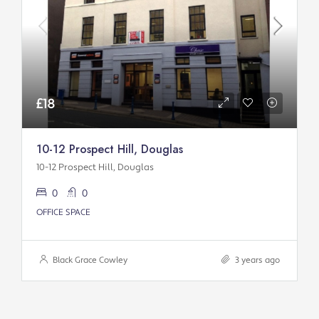
£18
10-12 Prospect Hill, Douglas
10-12 Prospect Hill, Douglas
0
0
OFFICE SPACE
Black Grace Cowley
3 years ago