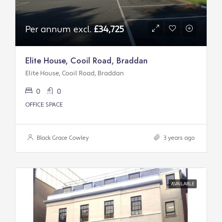
Per annum excl.
£34,725
Elite House, Cooil Road, Braddan
Elite House, Cooil Road, Braddan
0
0
OFFICE SPACE
Black Grace Cowley
3 years ago
AVAILABLE