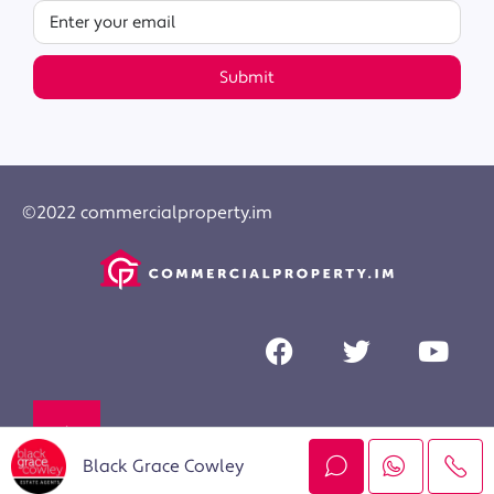
Submit
©2022 commercialproperty.im
Black Grace Cowley