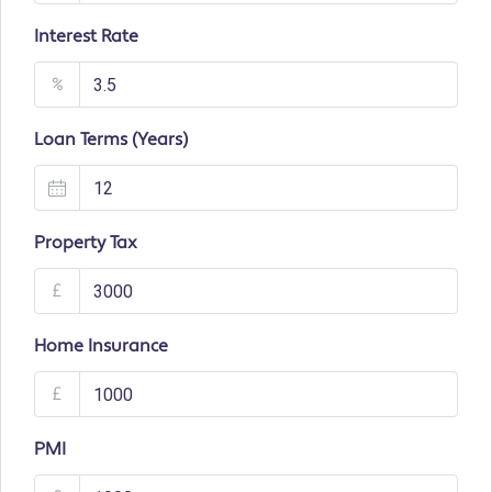
Interest Rate
%
Loan Terms (Years)
Property Tax
£
Home Insurance
£
PMI