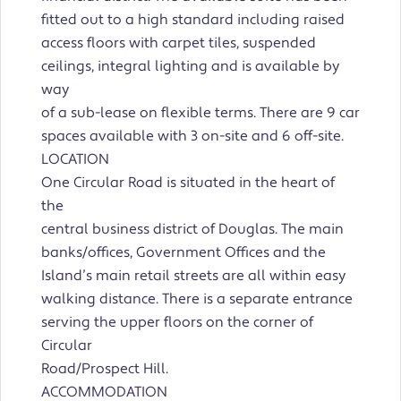
fitted out to a high standard including raised
access floors with carpet tiles, suspended
ceilings, integral lighting and is available by
way
of a sub-lease on flexible terms. There are 9 car
spaces available with 3 on-site and 6 off-site.
LOCATION
One Circular Road is situated in the heart of
the
central business district of Douglas. The main
banks/offices, Government Offices and the
Island’s main retail streets are all within easy
walking distance. There is a separate entrance
serving the upper floors on the corner of
Circular
Road/Prospect Hill.
ACCOMMODATION