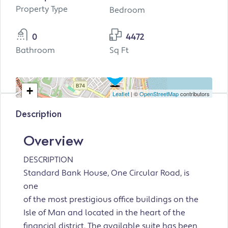
Property Type
Bedroom
0
4472
Bathroom
Sq Ft
+
Leaflet
| ©
OpenStreetMap
contributors
−
Description
Overview
DESCRIPTION
Standard Bank House, One Circular Road, is
one
of the most prestigious office buildings on the
Isle of Man and located in the heart of the
financial district. The available suite has been