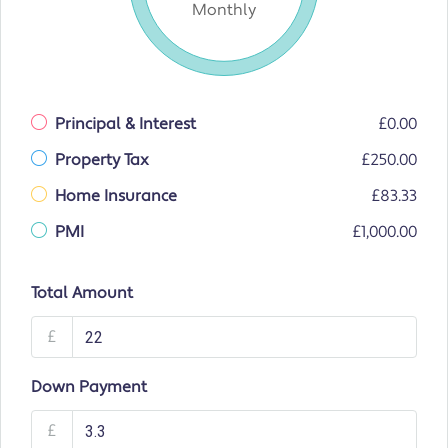
Monthly
Principal & Interest
£0.00
Property Tax
£250.00
Home Insurance
£83.33
PMI
£1,000.00
Total Amount
£
Down Payment
£