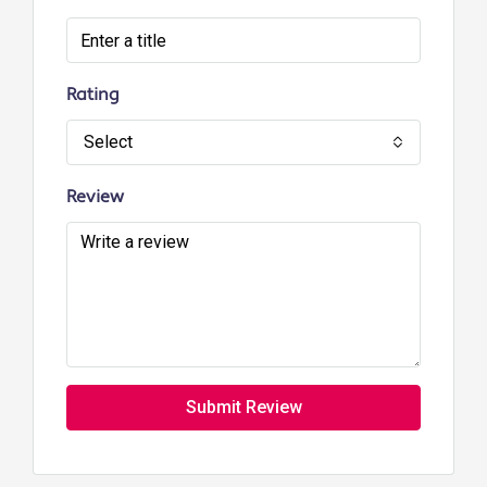
Rating
Select
Review
Submit Review