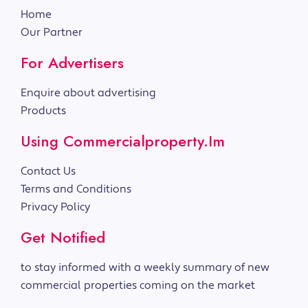
Home
Our Partner
For Advertisers
Enquire about advertising
Products
Using Commercialproperty.im
Contact Us
Terms and Conditions
Privacy Policy
Get Notified
to stay informed with a weekly summary of new
commercial properties coming on the market