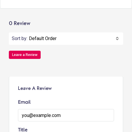
0 Review
Sort by:
Default Order
Leave a Review
Leave A Review
Email
Title