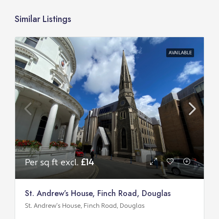
Similar Listings
AVAILABLE
Per sq ft excl.
£14
St. Andrew’s House, Finch Road, Douglas
St. Andrew’s House, Finch Road, Douglas