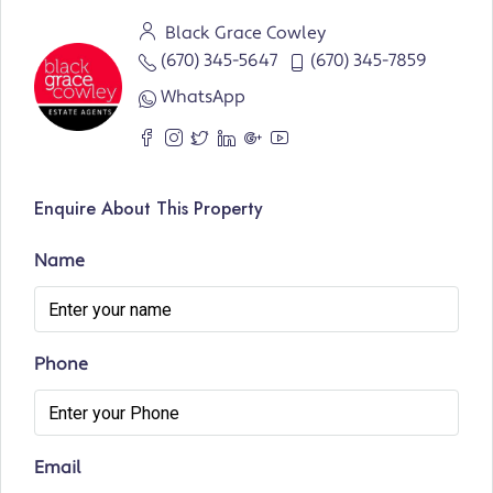
Black Grace Cowley
(670) 345-5647
(670) 345-7859
WhatsApp
Enquire About This Property
Name
Phone
Email